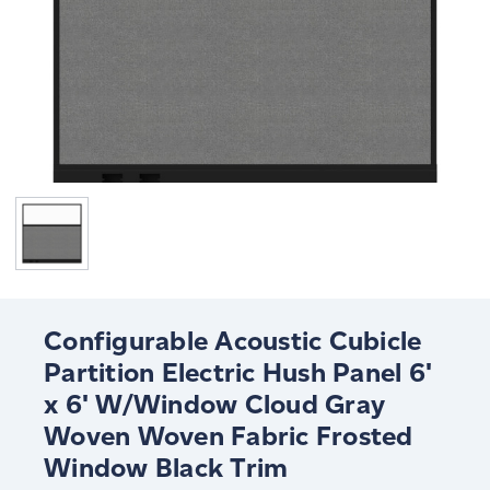
Configurable Acoustic Cubicle
Partition Electric Hush Panel 6'
x 6' W/Window Cloud Gray
Woven Woven Fabric Frosted
Window Black Trim