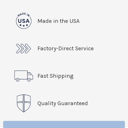
Made in the USA
Factory-Direct Service
Fast Shipping
Quality Guaranteed