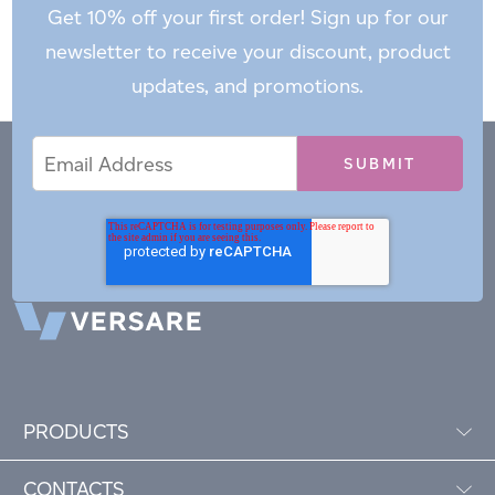
Get 10% off your first order! Sign up for our
newsletter to receive your discount, product
updates, and promotions.
Email
Email
*
Address
PRODUCTS
CONTACTS