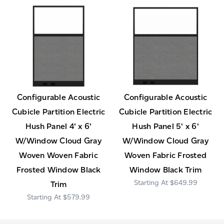
Configurable Acoustic
Configurable Acoustic
Cubicle Partition Electric
Cubicle Partition Electric
Hush Panel 4' x 6'
Hush Panel 5' x 6'
W/Window Cloud Gray
W/Window Cloud Gray
Woven Woven Fabric
Woven Fabric Frosted
Frosted Window Black
Window Black Trim
$649.99
Trim
$579.99