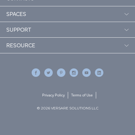
SPACES
SUPPORT
RESOURCE
Privacy Policy
Terms of Use
© 2026 VERSARE SOLUTIONS LLC