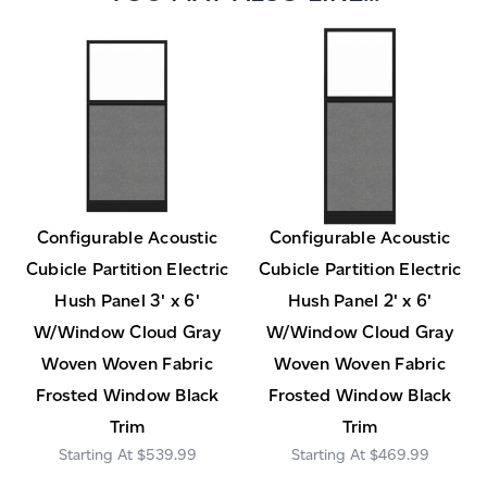
Configurable Acoustic
Configurable Acoustic
Cubicle Partition Electric
Cubicle Partition Electric
Hush Panel 3' x 6'
Hush Panel 2' x 6'
W/Window Cloud Gray
W/Window Cloud Gray
Woven Woven Fabric
Woven Woven Fabric
Frosted Window Black
Frosted Window Black
Trim
Trim
$539.99
$469.99