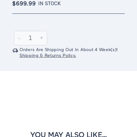
$699.99
IN STOCK
Current
Stock:
Decrease
-
Increase
+
Quantity:
Quantity:
Orders Are Shipping Out In
About 4
Week(s)
!
Shipping & Returns Policy.
YOU MAY ALSO LIKE...