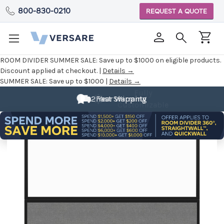
800-830-0210
REQUEST A QUOTE
ROOM DIVIDER SUMMER SALE:
Save up to $1000 on eligible products.
Discount applied at checkout. |
Details →
SUMMER SALE:
Save up to $1000 |
Details →
Fully
2 Year Warranty
Fast Shipping
Customizable