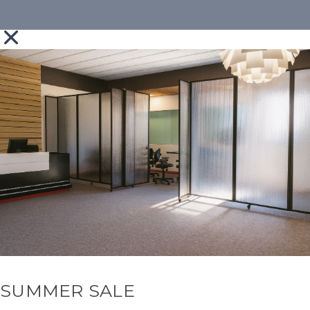
SUMMER SALE