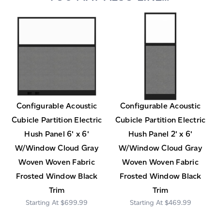
Configurable Acoustic
Configurable Acoustic
Cubicle Partition Electric
Cubicle Partition Electric
Hush Panel 6' x 6'
Hush Panel 2' x 6'
W/Window Cloud Gray
W/Window Cloud Gray
Woven Woven Fabric
Woven Woven Fabric
Frosted Window Black
Frosted Window Black
Trim
Trim
$699.99
$469.99