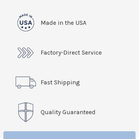
Made in the USA
Factory-Direct Service
Fast Shipping
Quality Guaranteed