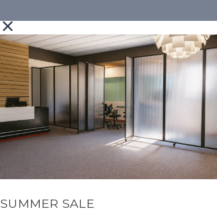
SUMMER SALE