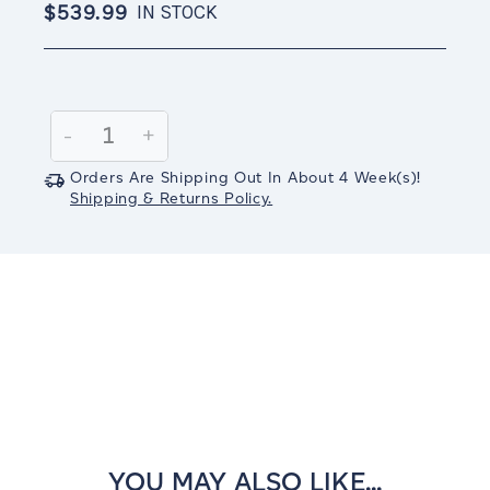
$539.99
IN STOCK
Current
Stock:
Decrease
-
Increase
+
Quantity:
Quantity:
Orders Are Shipping Out In
About 4
Week(s)
!
Shipping & Returns Policy.
YOU MAY ALSO LIKE...