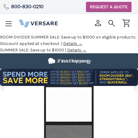
800-830-0210
REQUEST A QUOTE
ROOM DIVIDER SUMMER SALE:
Save up to $1000 on eligible products.
Discount applied at checkout. |
Details →
SUMMER SALE:
Save up to $1000 |
Details →
2 Year Warranty
Fast Shipping