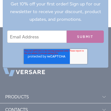
Get 10% off your first order! Sign up for our
newsletter to receive your discount, product
updates, and promotions.
Email
Email
*
Address
PRODUCTS
CONTACTS