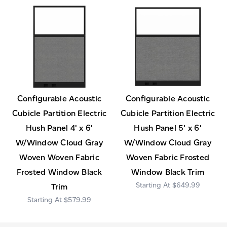
Configurable Acoustic
Configurable Acoustic
Cubicle Partition Electric
Cubicle Partition Electric
Hush Panel 4' x 6'
Hush Panel 5' x 6'
W/Window Cloud Gray
W/Window Cloud Gray
Woven Woven Fabric
Woven Fabric Frosted
Frosted Window Black
Window Black Trim
$649.99
Trim
$579.99