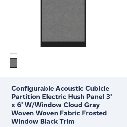
Configurable Acoustic Cubicle
Partition Electric Hush Panel 3'
x 6' W/Window Cloud Gray
Woven Woven Fabric Frosted
Window Black Trim