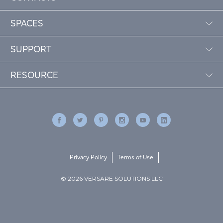
SPACES
SUPPORT
RESOURCE
Privacy Policy
Terms of Use
© 2026 VERSARE SOLUTIONS LLC