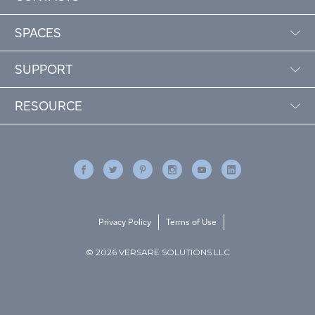
SPACES
SUPPORT
RESOURCE
Privacy Policy
Terms of Use
© 2026 VERSARE SOLUTIONS LLC