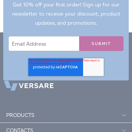
Get 10% off your first order! Sign up for our
newsletter to receive your discount, product
updates, and promotions.
Email
Email
*
Address
PRODUCTS
CONTACTS