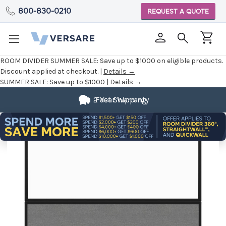
800-830-0210
REQUEST A QUOTE
ROOM DIVIDER SUMMER SALE:
Save up to $1000 on eligible products.
Discount applied at checkout. |
Details →
SUMMER SALE:
Save up to $1000 |
Details →
2 Year Warranty
Fast Shipping