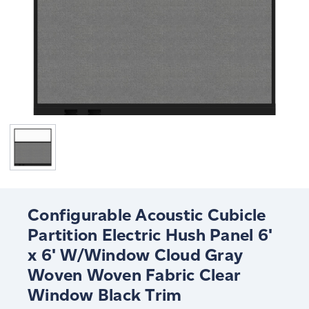
Configurable Acoustic Cubicle
Partition Electric Hush Panel 6'
x 6' W/Window Cloud Gray
Woven Woven Fabric Clear
Window Black Trim