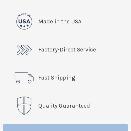
Made in the USA
Factory-Direct Service
Fast Shipping
Quality Guaranteed