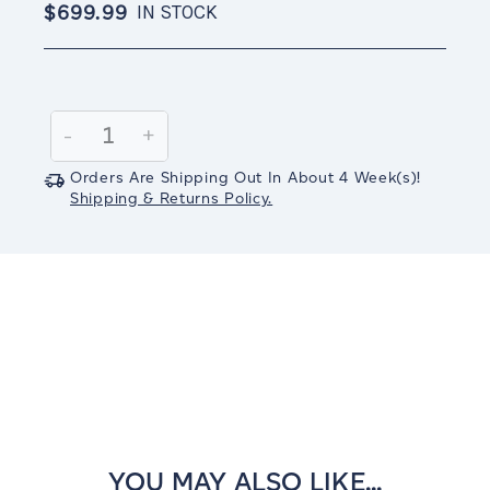
$699.99
IN STOCK
Current
Stock:
Decrease
-
Increase
+
Quantity:
Quantity:
Orders Are Shipping Out In
About 4
Week(s)
!
Shipping & Returns Policy.
YOU MAY ALSO LIKE...