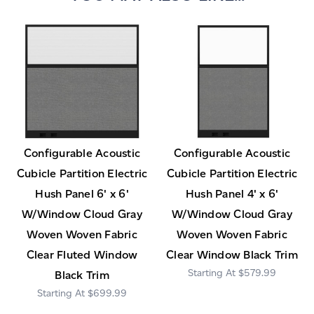
Configurable Acoustic
Configurable Acoustic
Cubicle Partition Electric
Cubicle Partition Electric
Hush Panel 6' x 6'
Hush Panel 4' x 6'
W/Window Cloud Gray
W/Window Cloud Gray
Woven Woven Fabric
Woven Woven Fabric
Clear Fluted Window
Clear Window Black Trim
$579.99
Black Trim
$699.99