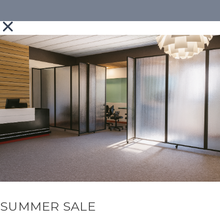
SUMMER SALE