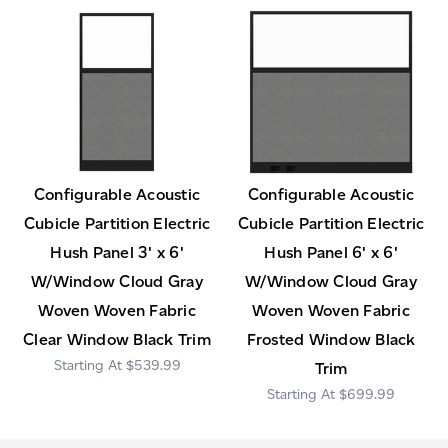
Configurable Acoustic
Configurable Acoustic
Cubicle Partition Electric
Cubicle Partition Electric
Hush Panel 3' x 6'
Hush Panel 6' x 6'
W/Window Cloud Gray
W/Window Cloud Gray
Woven Woven Fabric
Woven Woven Fabric
Clear Window Black Trim
Frosted Window Black
$539.99
Trim
$699.99