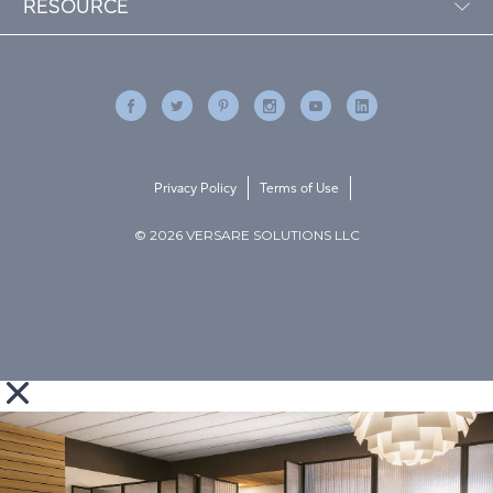
RESOURCE
Privacy Policy
Terms of Use
© 2026 VERSARE SOLUTIONS LLC