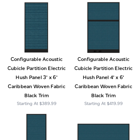
Configurable Acoustic
Configurable Acoustic
Cubicle Partition Electric
Cubicle Partition Electric
Hush Panel 3' x 6'
Hush Panel 4' x 6'
Caribbean Woven Fabric
Caribbean Woven Fabric
Black Trim
Black Trim
$389.99
$419.99