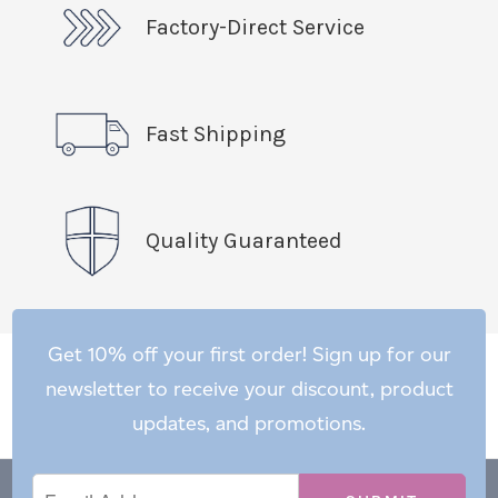
Factory-Direct Service
Fast Shipping
Quality Guaranteed
Get 10% off your first order! Sign up for our
newsletter to receive your discount, product
updates, and promotions.
Email
Email
*