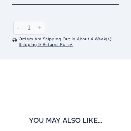
Current
Stock:
Decrease
-
Increase
+
Quantity:
Quantity:
Orders Are Shipping Out In
About 4
Week(s)
!
Shipping & Returns Policy.
YOU MAY ALSO LIKE...