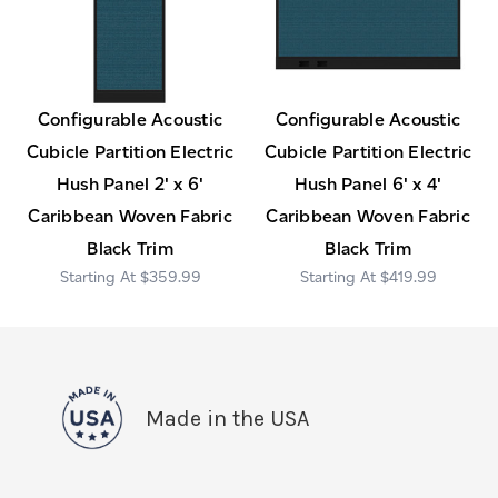
Configurable Acoustic
Configurable Acoustic
Cubicle Partition Electric
Cubicle Partition Electric
Hush Panel 2' x 6'
Hush Panel 6' x 4'
Caribbean Woven Fabric
Caribbean Woven Fabric
Black Trim
Black Trim
$359.99
$419.99
Made in the USA