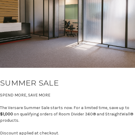
SUMMER SALE
SPEND MORE, SAVE MORE
The Versare Summer Sale starts now. For a limited time, save up to
$1,000
on qualifying orders of Room Divider 360® and StraightWall®
products.
Discount applied at checkout.