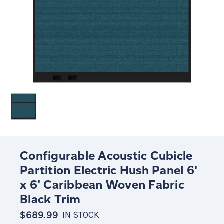
Configurable Acoustic Cubicle
Partition Electric Hush Panel 6'
x 6' Caribbean Woven Fabric
Black Trim
$689.99
IN STOCK