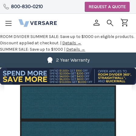
800-830-0210
REQUEST A QUOTE
ROOM DIVIDER SUMMER SALE:
Save up to $1000 on eligible products.
Discount applied at checkout. |
Details →
SUMMER SALE:
Save up to $1000 |
Details →
2 Year Warranty