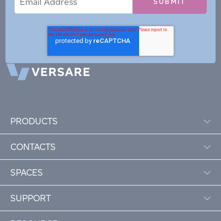
Address
PRODUCTS
CONTACTS
SPACES
SUPPORT