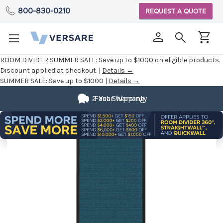
800-830-0210
REQUEST A QUOTE
ROOM DIVIDER SUMMER SALE:
Save up to $1000 on eligible products.
Discount applied at checkout. |
Details →
SUMMER SALE:
Save up to $1000 |
Details →
2 Year Warranty
Fast Shipping