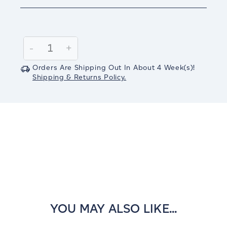
Current
Stock:
Decrease
-
Increase
+
Quantity:
Quantity:
Orders Are Shipping Out In
About 4
Week(s)
!
Shipping & Returns Policy.
YOU MAY ALSO LIKE...