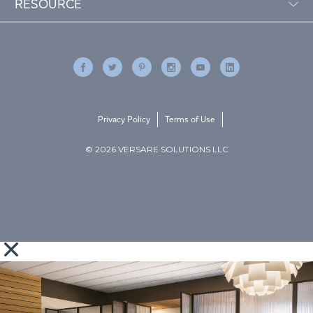
RESOURCE
Privacy Policy
Terms of Use
© 2026 VERSARE SOLUTIONS LLC