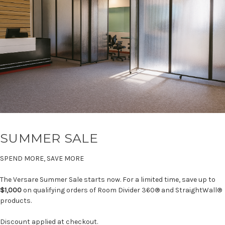
SUMMER SALE
SPEND MORE, SAVE MORE
The Versare Summer Sale starts now. For a limited time, save up to
$1,000
on qualifying orders of Room Divider 360® and StraightWall®
products.
Discount applied at checkout.