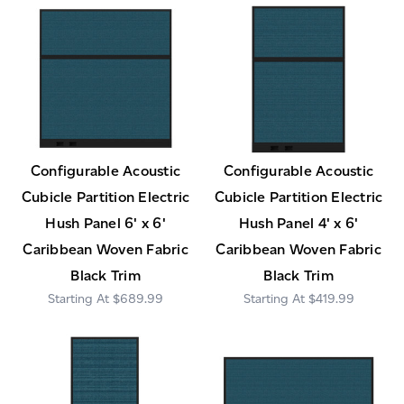
Configurable Acoustic
Configurable Acoustic
Cubicle Partition Electric
Cubicle Partition Electric
Hush Panel 6' x 6'
Hush Panel 4' x 6'
Caribbean Woven Fabric
Caribbean Woven Fabric
Black Trim
Black Trim
$689.99
$419.99