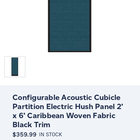
Configurable Acoustic Cubicle
Partition Electric Hush Panel 2'
x 6' Caribbean Woven Fabric
Black Trim
$359.99
IN STOCK