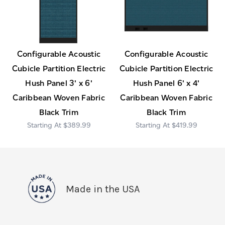
Configurable Acoustic
Configurable Acoustic
Cubicle Partition Electric
Cubicle Partition Electric
Hush Panel 3' x 6'
Hush Panel 6' x 4'
Caribbean Woven Fabric
Caribbean Woven Fabric
Black Trim
Black Trim
$389.99
$419.99
Made in the USA