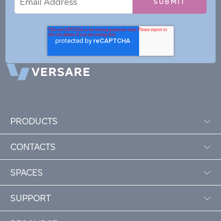
Address
PRODUCTS
CONTACTS
SPACES
SUPPORT