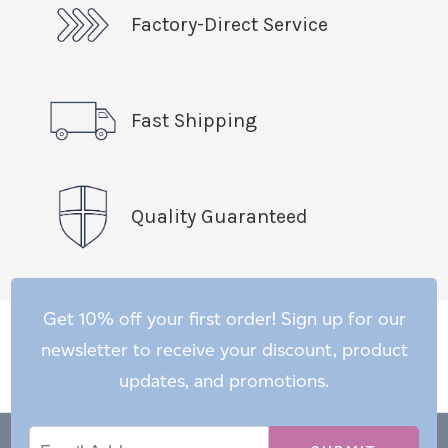
Factory-Direct Service
Fast Shipping
Quality Guaranteed
Get 10% off your first order! Sign up for our
newsletter to receive your discount, product
updates, and promotions.
Email
Email
*