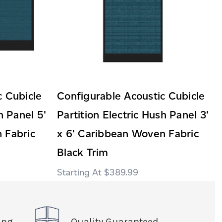
c Cubicle
Configurable Acoustic Cubicle
h Panel 5'
Partition Electric Hush Panel 3'
 Fabric
x 6' Caribbean Woven Fabric
Black Trim
$389.99
ing
Quality Guaranteed