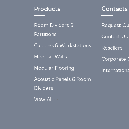
Products
Contacts
Room Dividers &
Request Qu
Partitions
Contact Us
Cubicles & Workstations
Resellers
Modular Walls
Corporate 
Modular Flooring
Internation
Acoustic Panels & Room
Dividers
View All