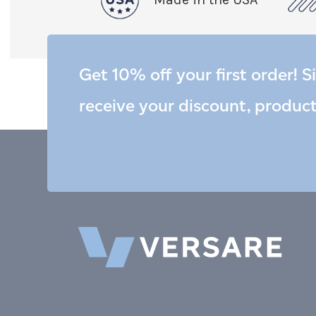
Get 10% off your first order! S
receive your discount, produc