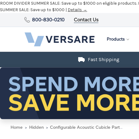
ROOM DIVIDER SUMMER SALE:
Save up to $1000 on eligible products.
SUMMER SALE:
Save up to $1000 |
Details →
800-830-0210
Contact Us
Products
Fast Shipping
Home
Hidden
Configurable Acoustic Cubicle Partition Electric Hush Panel 5' x 6' Caribbean Woven Fabric Black Trim