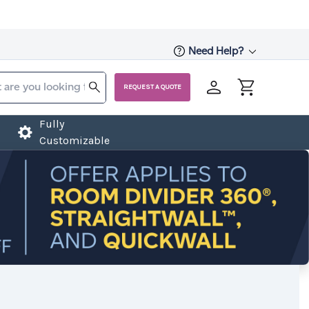
Need Help?
REQUEST A QUOTE
Fully
Customizable