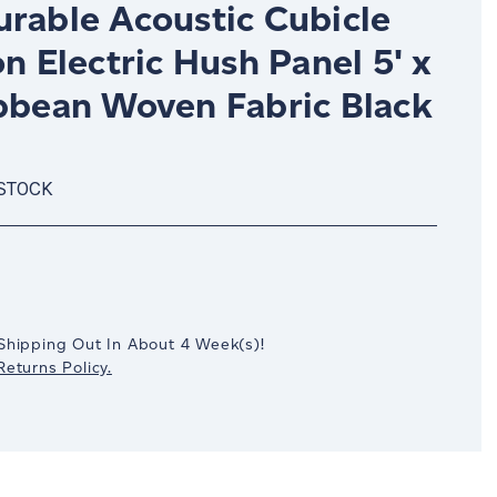
urable Acoustic Cubicle
on Electric Hush Panel 5' x
ibbean Woven Fabric Black
 STOCK
crease
antity:
Shipping Out In
About 4
Week(s)
!
eturns Policy.