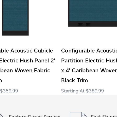
ble Acoustic Cubicle
Configurable Acousti
 Electric Hush Panel 2'
Partition Electric Hus
ibbean Woven Fabric
x 4' Caribbean Woven
m
Black Trim
$359.99
$389.99
Factory-Direct Service
Fast Shipp