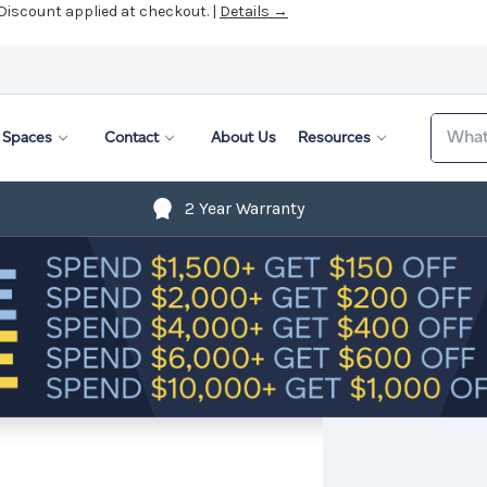
 Discount applied at checkout. |
Details →
Search
Spaces
Contact
About Us
Resources
2 Year Warranty