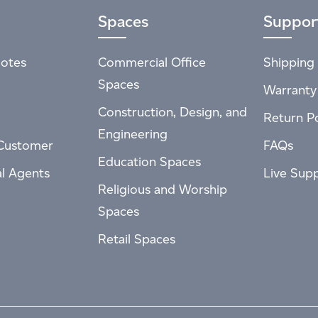
Spaces
Suppor
otes
Commercial Office
Shipping 
Spaces
Warranty
Construction, Design, and
Return Po
Engineering
Customer
FAQs
Education Spaces
al Agents
Live Sup
Religious and Worship
Spaces
Retail Spaces