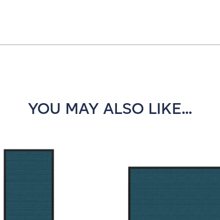
YOU MAY ALSO LIKE...