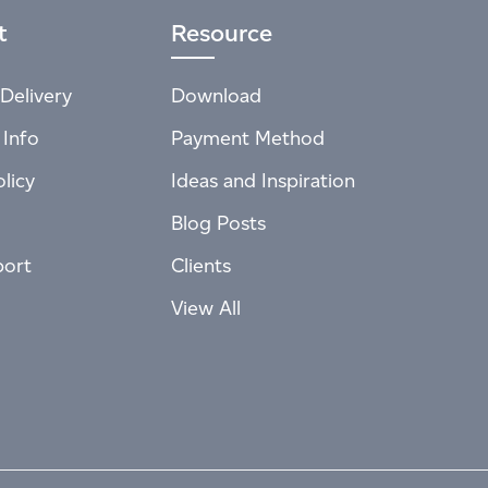
t
Resource
Delivery
Download
 Info
Payment Method
licy
Ideas and Inspiration
Blog Posts
port
Clients
View All