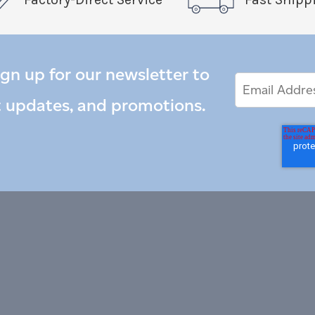
ign up for our newsletter to
Email
Email
*
Address
t updates, and promotions.