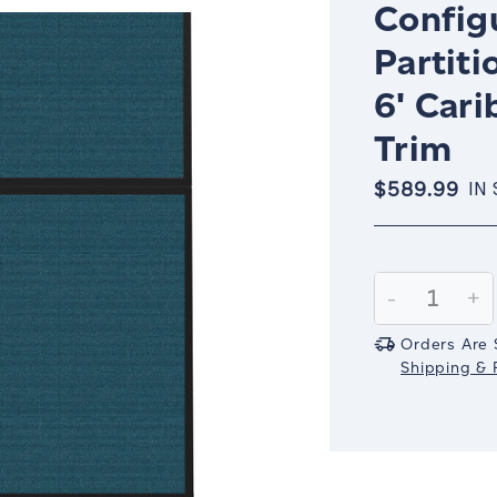
Config
Partiti
6' Car
Trim
$589.99
IN
Current
Stock:
Decrease
-
In
+
Quantity:
Qu
Orders Are 
Shipping & R