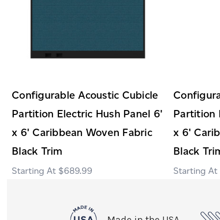
Configurable Acoustic Cubicle
Configura
Partition Electric Hush Panel 6'
Partition
x 6' Caribbean Woven Fabric
x 6' Car
Black Trim
Black Tri
$689.99
Made in the USA