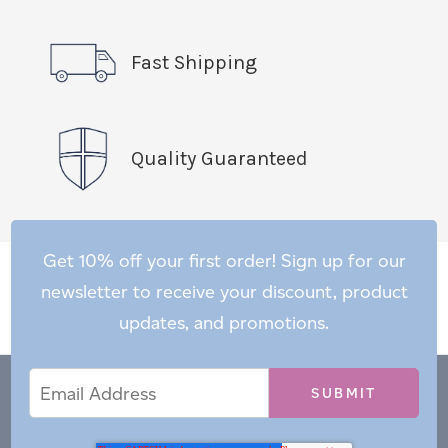
Fast Shipping
Quality Guaranteed
Get 10% off your first order! Sign up for our
newsletter to receive your discount, product
updates, and promotions.
Email
Email
*
Address