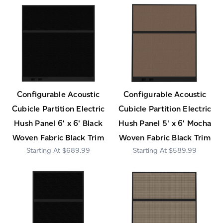
Configurable Acoustic
Configurable Acoustic
Cubicle Partition Electric
Cubicle Partition Electric
Hush Panel 6' x 6' Black
Hush Panel 5' x 6' Mocha
Woven Fabric Black Trim
Woven Fabric Black Trim
$689.99
$589.99