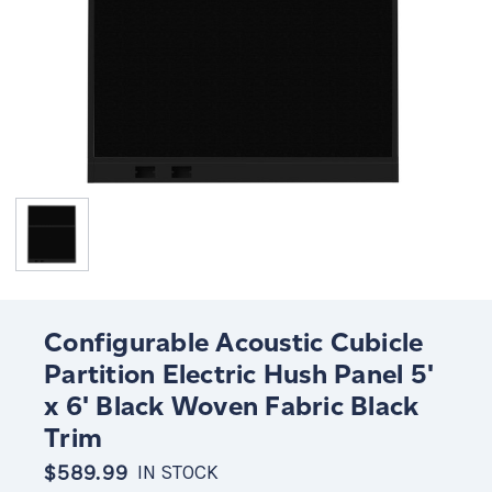
Configurable Acoustic Cubicle
Partition Electric Hush Panel 5'
x 6' Black Woven Fabric Black
Trim
$589.99
IN STOCK