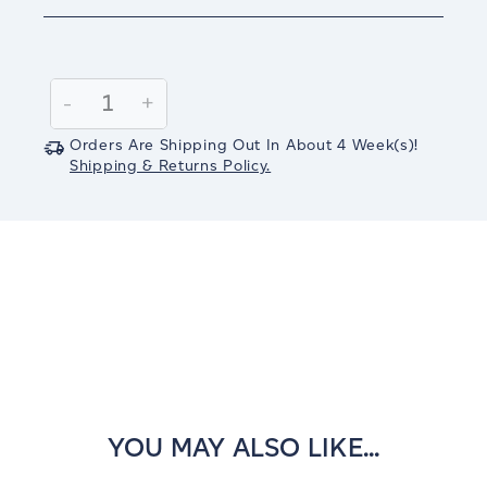
Current
Stock:
Decrease
-
Increase
+
Quantity:
Quantity:
Orders Are Shipping Out In
About 4
Week(s)
!
Shipping & Returns Policy.
YOU MAY ALSO LIKE...