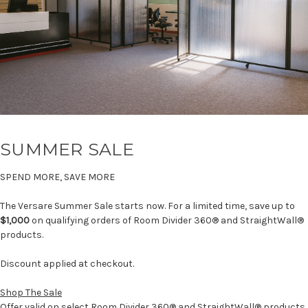
SUMMER SALE
SPEND MORE, SAVE MORE
The Versare Summer Sale starts now. For a limited time, save up to
$1,000
on qualifying orders of Room Divider 360® and StraightWall®
products.
Discount applied at checkout.
Shop The Sale
Offer valid on select Room Divider 360® and StraightWall® products