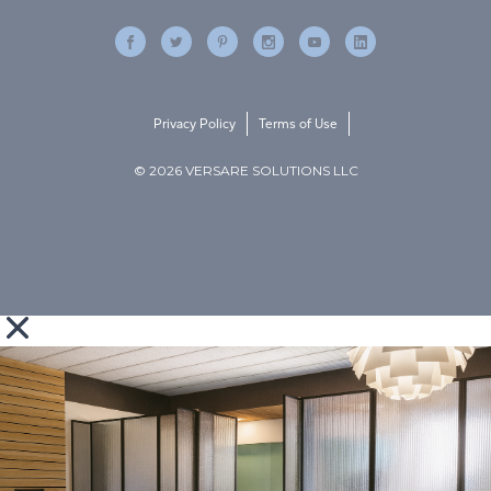
Privacy Policy
Terms of Use
© 2026 VERSARE SOLUTIONS LLC