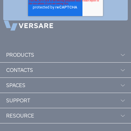
PRODUCTS
CONTACTS
SPACES
SUPPORT
RESOURCE