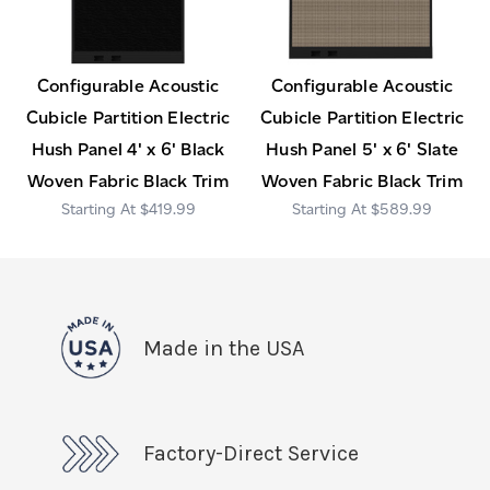
Configurable Acoustic
Configurable Acoustic
Cubicle Partition Electric
Cubicle Partition Electric
Hush Panel 4' x 6' Black
Hush Panel 5' x 6' Slate
Woven Fabric Black Trim
Woven Fabric Black Trim
$419.99
$589.99
Made in the USA
Factory-Direct Service