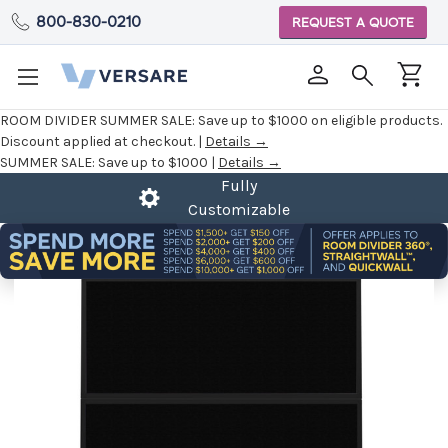
800-830-0210
REQUEST A QUOTE
ROOM DIVIDER SUMMER SALE:
Save up to $1000 on eligible products.
Discount applied at checkout. |
Details →
SUMMER SALE:
Save up to $1000 |
Details →
Fully
Customizable