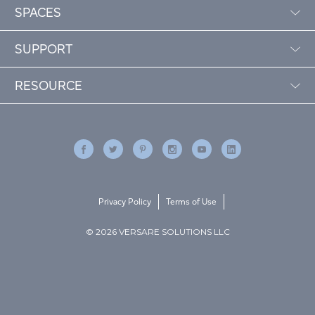
SPACES
SUPPORT
RESOURCE
Privacy Policy
Terms of Use
© 2026 VERSARE SOLUTIONS LLC