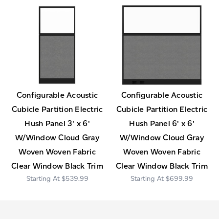
Configurable Acoustic
Configurable Acoustic
Cubicle Partition Electric
Cubicle Partition Electric
Hush Panel 3' x 6'
Hush Panel 6' x 6'
W/Window Cloud Gray
W/Window Cloud Gray
Woven Woven Fabric
Woven Woven Fabric
Clear Window Black Trim
Clear Window Black Trim
$539.99
$699.99