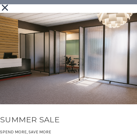
SUMMER SALE
SPEND MORE, SAVE MORE