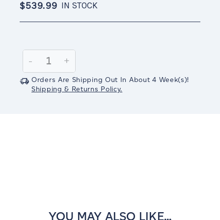
$539.99
IN STOCK
Current
Stock:
Decrease
-
Increase
+
Quantity:
Quantity:
Orders Are Shipping Out In
About 4
Week(s)
!
Shipping & Returns Policy.
YOU MAY ALSO LIKE...