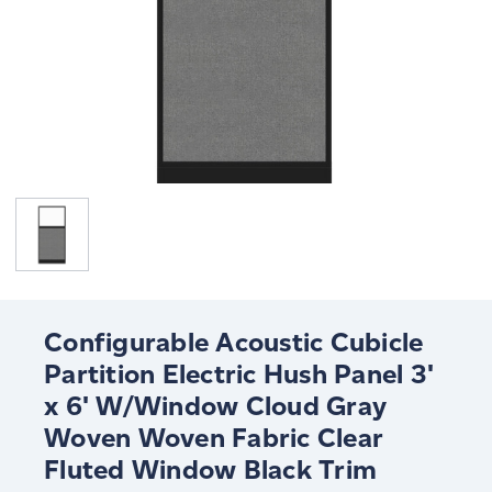
Configurable Acoustic Cubicle
Partition Electric Hush Panel 3'
x 6' W/Window Cloud Gray
Woven Woven Fabric Clear
Fluted Window Black Trim