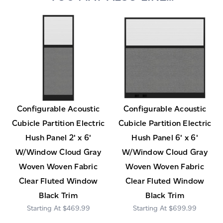
Configurable Acoustic
Configurable Acoustic
Cubicle Partition Electric
Cubicle Partition Electric
Hush Panel 2' x 6'
Hush Panel 6' x 6'
W/Window Cloud Gray
W/Window Cloud Gray
Woven Woven Fabric
Woven Woven Fabric
Clear Fluted Window
Clear Fluted Window
Black Trim
Black Trim
$469.99
$699.99