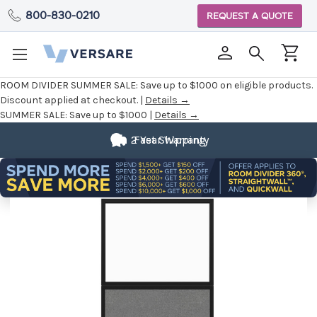
800-830-0210
REQUEST A QUOTE
ROOM DIVIDER SUMMER SALE:
Save up to $1000 on eligible products.
Discount applied at checkout. |
Details →
SUMMER SALE:
Save up to $1000 |
Details →
2 Year Warranty
Fast Shipping