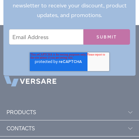
newsletter to receive your discount, product
updates, and promotions.
Email
Email
*
Address
PRODUCTS
CONTACTS