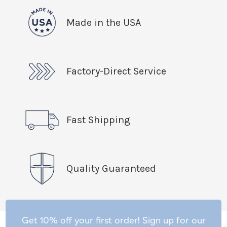
Made in the USA
Factory-Direct Service
Fast Shipping
Quality Guaranteed
Get 10% off your first order! Sign up for our