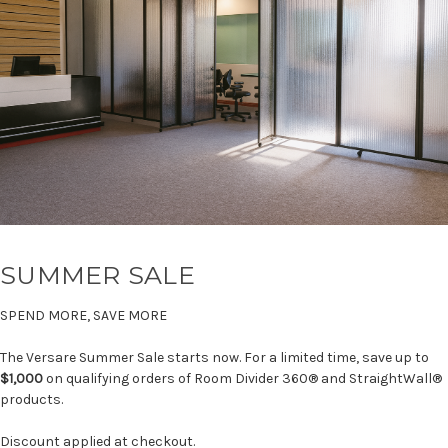
SUMMER SALE
SPEND MORE, SAVE MORE
The Versare Summer Sale starts now. For a limited time, save up to
$1,000
on qualifying orders of Room Divider 360® and StraightWall®
products.
Discount applied at checkout.