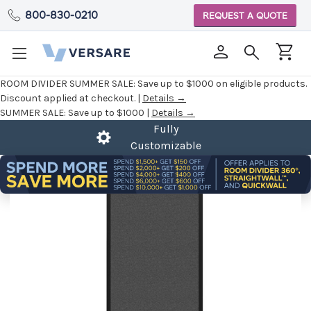
800-830-0210
REQUEST A QUOTE
ROOM DIVIDER SUMMER SALE:
Save up to $1000 on eligible products.
Discount applied at checkout. |
Details →
SUMMER SALE:
Save up to $1000 |
Details →
Fully
Customizable