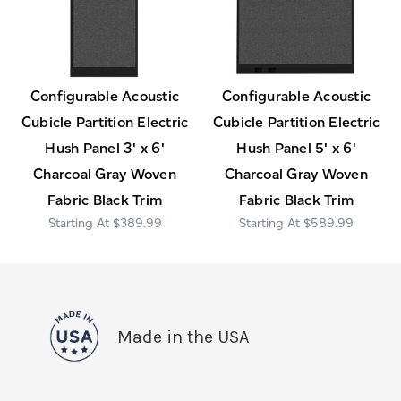
Configurable Acoustic
Configurable Acoustic
Cubicle Partition Electric
Cubicle Partition Electric
Hush Panel 3' x 6'
Hush Panel 5' x 6'
Charcoal Gray Woven
Charcoal Gray Woven
Fabric Black Trim
Fabric Black Trim
$389.99
$589.99
Made in the USA