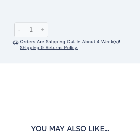
Current
Stock:
Decrease
-
Increase
+
Quantity:
Quantity:
Orders Are Shipping Out In
About 4
Week(s)
!
Shipping & Returns Policy.
YOU MAY ALSO LIKE...