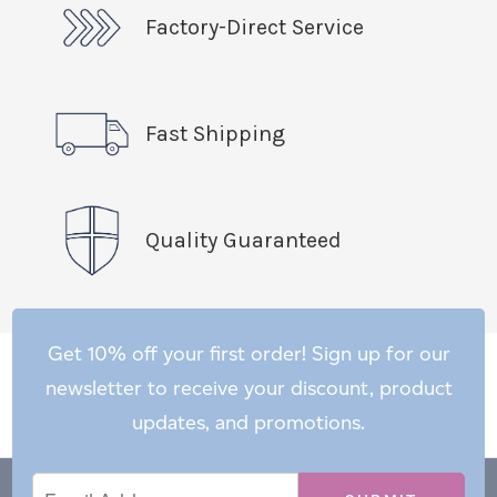
Factory-Direct Service
Fast Shipping
Quality Guaranteed
Get 10% off your first order! Sign up for our
newsletter to receive your discount, product
updates, and promotions.
Email
Email
*