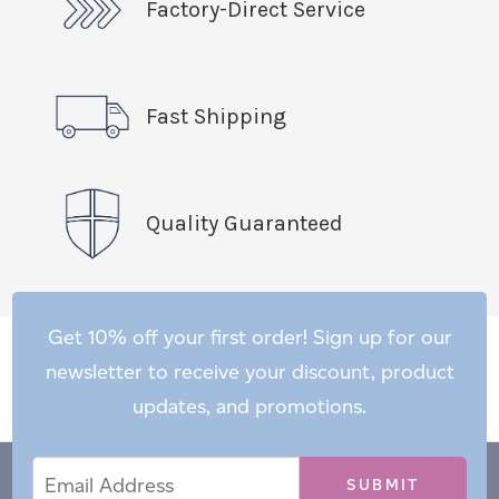
Factory-Direct Service
Fast Shipping
Quality Guaranteed
Get 10% off your first order! Sign up for our
newsletter to receive your discount, product
updates, and promotions.
Email
Email
*
Address