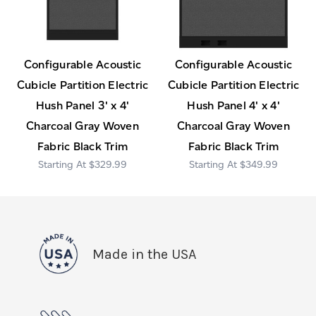
Configurable Acoustic
Configurable Acoustic
Cubicle Partition Electric
Cubicle Partition Electric
Hush Panel 3' x 4'
Hush Panel 4' x 4'
Charcoal Gray Woven
Charcoal Gray Woven
Fabric Black Trim
Fabric Black Trim
$329.99
$349.99
Made in the USA