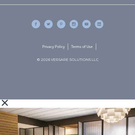
Privacy Policy
Terms of Use
© 2026 VERSARE SOLUTIONS LLC