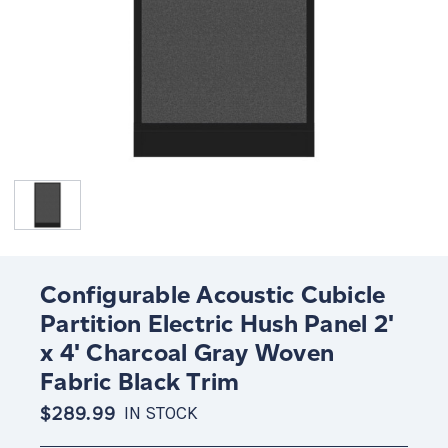
Configurable Acoustic Cubicle
Partition Electric Hush Panel 2'
x 4' Charcoal Gray Woven
Fabric Black Trim
$289.99
IN STOCK