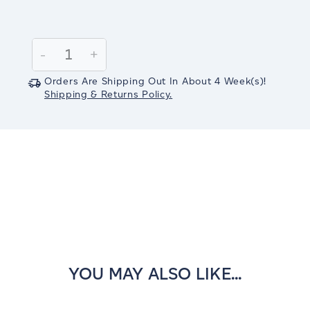
Current
Stock:
Decrease
-
Increase
+
Quantity:
Quantity:
Orders Are Shipping Out In
About 4
Week(s)
!
Shipping & Returns Policy.
YOU MAY ALSO LIKE...