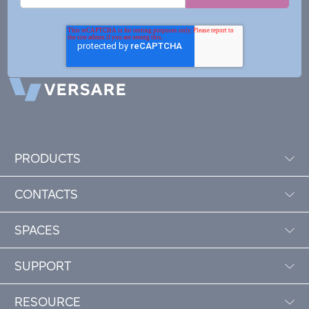
PRODUCTS
CONTACTS
SPACES
SUPPORT
RESOURCE