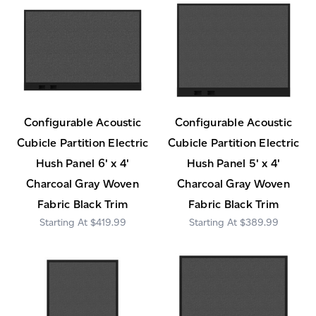
Configurable Acoustic
Configurable Acoustic
Cubicle Partition Electric
Cubicle Partition Electric
Hush Panel 6' x 4'
Hush Panel 5' x 4'
Charcoal Gray Woven
Charcoal Gray Woven
Fabric Black Trim
Fabric Black Trim
$419.99
$389.99