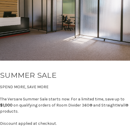
SUMMER SALE
SPEND MORE, SAVE MORE
The Versare Summer Sale starts now. For a limited time, save up to
$1,000
on qualifying orders of Room Divider 360® and StraightWall®
products.
Discount applied at checkout.