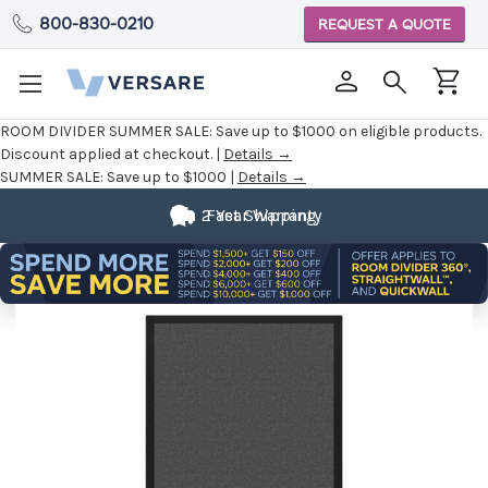
800-830-0210
REQUEST A QUOTE
ROOM DIVIDER SUMMER SALE:
Save up to $1000 on eligible products.
Discount applied at checkout. |
Details →
SUMMER SALE:
Save up to $1000 |
Details →
2 Year Warranty
Fast Shipping