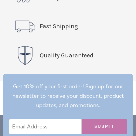
Fast Shipping
Quality Guaranteed
Get 10% off your first order! Sign up for our
newsletter to receive your discount, product
updates, and promotions.
Email
Email
*
Address