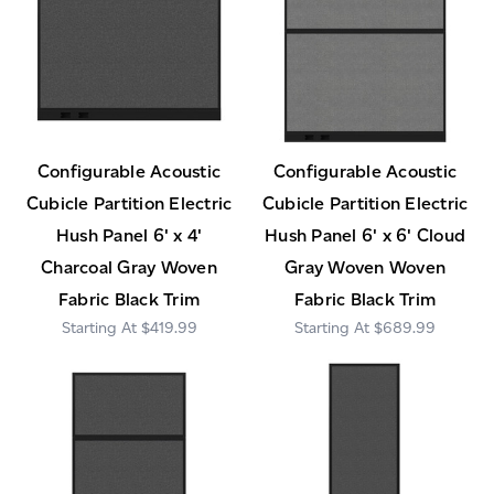
Configurable Acoustic
Configurable Acoustic
Cubicle Partition Electric
Cubicle Partition Electric
Hush Panel 6' x 4'
Hush Panel 6' x 6' Cloud
Charcoal Gray Woven
Gray Woven Woven
Fabric Black Trim
Fabric Black Trim
$419.99
$689.99