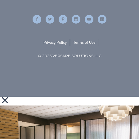
Privacy Policy
Terms of Use
© 2026 VERSARE SOLUTIONS LLC