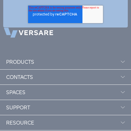
PRODUCTS
CONTACTS
SPACES
SUPPORT
RESOURCE