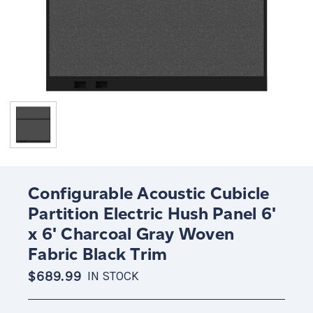
Configurable Acoustic Cubicle
Partition Electric Hush Panel 6'
x 6' Charcoal Gray Woven
Fabric Black Trim
$689.99
IN STOCK