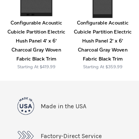
Configurable Acoustic
Configurable Acoustic
Cubicle Partition Electric
Cubicle Partition Electric
Hush Panel 4' x 6'
Hush Panel 2' x 6'
Charcoal Gray Woven
Charcoal Gray Woven
Fabric Black Trim
Fabric Black Trim
$419.99
$359.99
Made in the USA
Factory-Direct Service