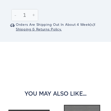
Current
Stock:
Decrease
-
Increase
+
Quantity:
Quantity:
Orders Are Shipping Out In
About 4
Week(s)
!
Shipping & Returns Policy.
YOU MAY ALSO LIKE...