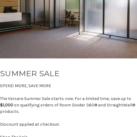
SUMMER SALE
SPEND MORE, SAVE MORE
The Versare Summer Sale starts now. For a limited time, save up to
$1,000
on qualifying orders of Room Divider 360® and StraightWall®
products.
Discount applied at checkout.