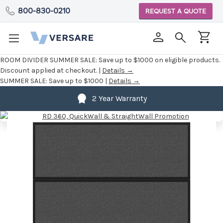
800-830-0210
REQUEST A QUOTE
ROOM DIVIDER SUMMER SALE:
Save up to $1000 on eligible products.
Discount applied at checkout. |
Details →
SUMMER SALE:
Save up to $1000 |
Details →
2 Year Warranty