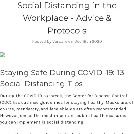
Social Distancing in the
Workplace - Advice &
Protocols
Posted by Versare on Dec 18th 2020
Staying Safe During COVID-19: 13
Social Distancing Tips
During the COVID-19 outbreak, the Center for Disease Control
(CDC) has outlined guidelines for staying healthy. Masks are, of
course, mandatory, and face shields are often recommended.
However, one of the most important public health measures
you can implement is social distancing.