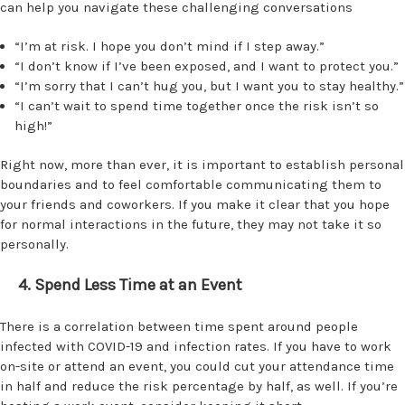
can help you navigate these challenging conversations
“I’m at risk. I hope you don’t mind if I step away.”
“I don’t know if I’ve been exposed, and I want to protect you.”
“I’m sorry that I can’t hug you, but I want you to stay healthy.”
“I can’t wait to spend time together once the risk isn’t so
high!”
Right now, more than ever, it is important to establish personal
boundaries and to feel comfortable communicating them to
your friends and coworkers. If you make it clear that you hope
for normal interactions in the future, they may not take it so
personally.
4. Spend Less Time at an Event
There is a correlation between time spent around people
infected with COVID-19 and infection rates. If you have to work
on-site or attend an event, you could cut your attendance time
in half and reduce the risk percentage by half, as well. If you’re