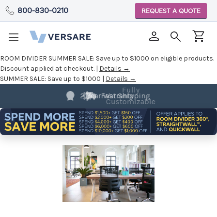
800-830-0210
REQUEST A QUOTE
ROOM DIVIDER SUMMER SALE:
Save up to $1000 on eligible products.
Discount applied at checkout. |
Details →
SUMMER SALE:
Save up to $1000 |
Details →
Fully
Customizable