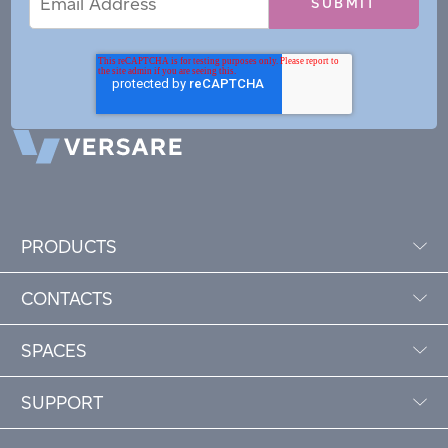
Address
PRODUCTS
CONTACTS
SPACES
SUPPORT