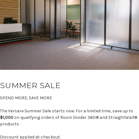
SUMMER SALE
SPEND MORE, SAVE MORE
The Versare Summer Sale starts now. For a limited time, save up to
$1,000
on qualifying orders of Room Divider 360® and StraightWall®
products.
Discount applied at checkout.