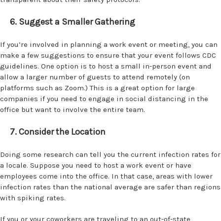
6. Suggest a Smaller Gathering
If you’re involved in planning a work event or meeting, you can
make a few suggestions to ensure that your event follows CDC
guidelines. One option is to host a small in-person event and
allow a larger number of guests to attend remotely (on
platforms such as Zoom.) This is a great option for large
companies if you need to engage in social distancing in the
office but want to involve the entire team.
7. Consider the Location
Doing some research can tell you the current infection rates for
a locale. Suppose you need to host a work event or have
employees come into the office. In that case, areas with lower
infection rates than the national average are safer than regions
with spiking rates.
If you or your coworkers are traveling to an out-of-state