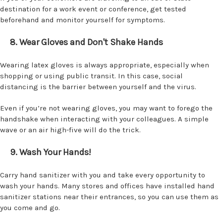
destination for a work event or conference, get tested
beforehand and monitor yourself for symptoms.
8. Wear Gloves and Don't Shake Hands
Wearing latex gloves is always appropriate, especially when
shopping or using public transit. In this case, social
distancing is the barrier between yourself and the virus.
Even if you’re not wearing gloves, you may want to forego the
handshake when interacting with your colleagues. A simple
wave or an air high-five will do the trick.
9. Wash Your Hands!
Carry hand sanitizer with you and take every opportunity to
wash your hands. Many stores and offices have installed hand
sanitizer stations near their entrances, so you can use them as
you come and go.