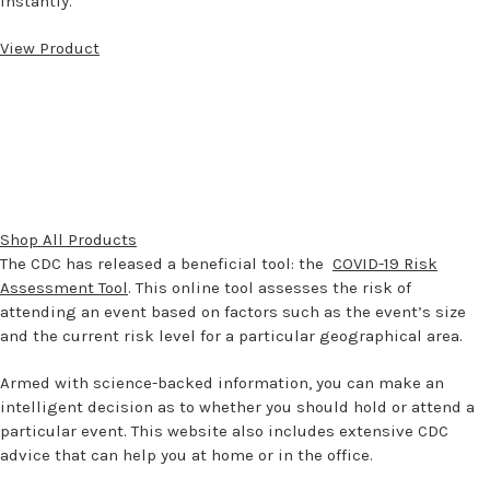
instantly.
View Product
Shop All Products
The CDC has released a beneficial tool: the
COVID-19 Risk
Assessment Tool
. This online tool assesses the risk of
attending an event based on factors such as the event’s size
and the current risk level for a particular geographical area.
Armed with science-backed information, you can make an
intelligent decision as to whether you should hold or attend a
particular event. This website also includes extensive CDC
advice that can help you at home or in the office.