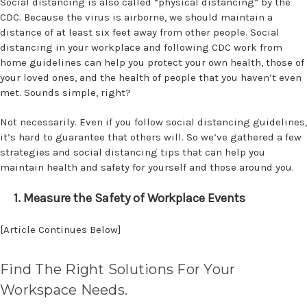
Social distancing is also called “physical distancing” by the
CDC. Because the virus is airborne, we should maintain a
distance of at least six feet away from other people. Social
distancing in your workplace and following CDC work from
home guidelines can help you protect your own health, those of
your loved ones, and the health of people that you haven’t even
met. Sounds simple, right?
Not necessarily. Even if you follow social distancing guidelines,
it’s hard to guarantee that others will. So we’ve gathered a few
strategies and social distancing tips that can help you
maintain health and safety for yourself and those around you.
1. Measure the Safety of Workplace Events
[Article Continues Below]
Find The Right Solutions For Your
Workspace Needs.