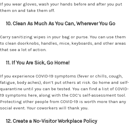
If you wear gloves, wash your hands before and after you put
them on and take them off.
10. Clean As Much As You Can, Wherever You Go
Carry sanitizing wipes in your bag or purse. You can use them
to clean doorknobs, handles, mice, keyboards, and other areas
that see a lot of action.
11. If You Are Sick, Go Home!
If you experience COVID-19 symptoms (fever or chills, cough,
fatigue, body aches), don’t put others at risk. Go home and self-
quarantine until you can be tested. You can find a list of COVID-
19 symptoms here, along with the CDC’s self-assessment tool.
Protecting other people from COVID-19 is worth more than any
social event. Your coworkers will thank you.
12. Create a No-Visitor Workplace Policy