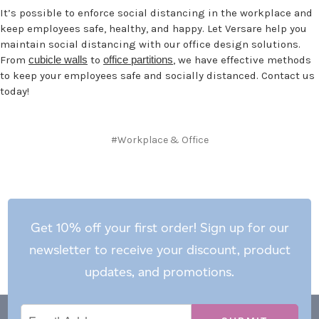
It’s possible to enforce social distancing in the workplace and
keep employees safe, healthy, and happy. Let Versare help you
maintain social distancing with our office design solutions.
From
cubicle walls
to
office partitions
, we have effective methods
to keep your employees safe and socially distanced. Contact us
today!
#Workplace & Office
Get 10% off your first order! Sign up for our
newsletter to receive your discount, product
updates, and promotions.
Email
Email
*