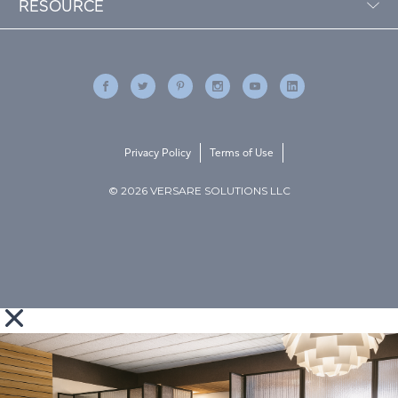
RESOURCE
Privacy Policy
Terms of Use
© 2026 VERSARE SOLUTIONS LLC