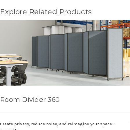
Explore Related Products
Room Divider 360
Create privacy, reduce noise, and reimagine your space—