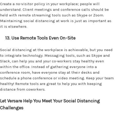
Create a no-visitor policy in your workplace; people will
understand. Client meetings and conference calls should be
held with remote streaming tools such as Skype or Zoom.
Maintaining social distancing at work is just as important as
it is elsewhere.
13. Use Remote Tools Even On-Site
Social distancing at the workplace is achievable, but you need
to integrate technology. Messaging tools, such as Skype and
Slack, can help you and your co-workers stay healthy even
within the office. Instead of gathering everyone into a
conference room, have everyone stay at their desks and
schedule a phone conference or video meeting. Keep your team
healthy! Remote tools are great to help you with keeping
distance from coworkers.
Let Versare Help You Meet Your Social Distancing
Challenges