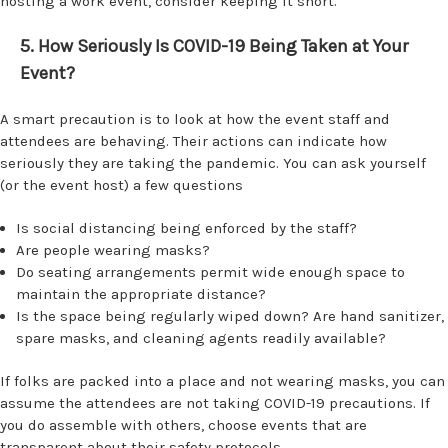
hosting a work event, consider keeping it short.
5. How Seriously Is COVID-19 Being Taken at Your
Event?
A smart precaution is to look at how the event staff and
attendees are behaving. Their actions can indicate how
seriously they are taking the pandemic. You can ask yourself
(or the event host) a few questions
Is social distancing being enforced by the staff?
Are people wearing masks?
Do seating arrangements permit wide enough space to
maintain the appropriate distance?
Is the space being regularly wiped down? Are hand sanitizer,
spare masks, and cleaning agents readily available?
If folks are packed into a place and not wearing masks, you can
assume the attendees are not taking COVID-19 precautions. If
you do assemble with others, choose events that are
transparent about their safety protocols.