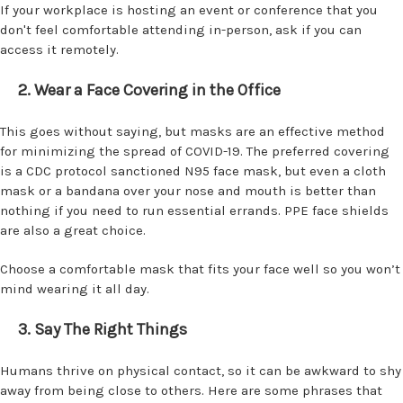
If your workplace is hosting an event or conference that you
don't feel comfortable attending in-person, ask if you can
access it remotely.
2. Wear a Face Covering in the Office
This goes without saying, but masks are an effective method
for minimizing the spread of COVID-19. The preferred covering
is a CDC protocol sanctioned N95 face mask, but even a cloth
mask or a bandana over your nose and mouth is better than
nothing if you need to run essential errands. PPE face shields
are also a great choice.
Choose a comfortable mask that fits your face well so you won’t
mind wearing it all day.
3. Say The Right Things
Humans thrive on physical contact, so it can be awkward to shy
away from being close to others. Here are some phrases that