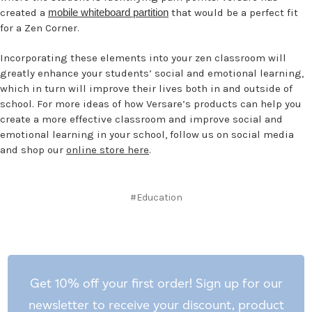
created a
mobile whiteboard partition
that would be a perfect fit
for a Zen Corner.
Incorporating these elements into your zen classroom will
greatly enhance your students’ social and emotional learning,
which in turn will improve their lives both in and outside of
school. For more ideas of how Versare’s products can help you
create a more effective classroom and improve social and
emotional learning in your school, follow us on social media
and shop our
online store here
.
#Education
Get 10% off your first order! Sign up for our
newsletter to receive your discount, product