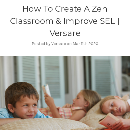
How To Create A Zen
Classroom & Improve SEL |
Versare
Posted by Versare on Mar 11th 2020