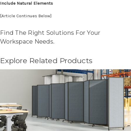
Include Natural Elements
[Article Continues Below]
Find The Right Solutions For Your
Workspace Needs.
Explore Related Products