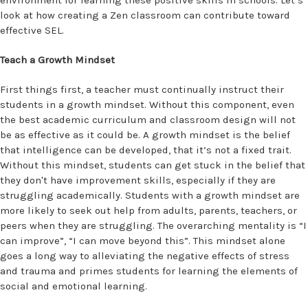
environment for learning these positive skills in schools. Let’s
look at how creating a Zen classroom can contribute toward
effective SEL.
Teach a Growth Mindset
First things first, a teacher must continually instruct their
students in a growth mindset. Without this component, even
the best academic curriculum and classroom design will not
be as effective as it could be. A growth mindset is the belief
that intelligence can be developed, that it’s not a fixed trait.
Without this mindset, students can get stuck in the belief that
they don't have improvement skills, especially if they are
struggling academically. Students with a growth mindset are
more likely to seek out help from adults, parents, teachers, or
peers when they are struggling. The overarching mentality is “I
can improve”, “I can move beyond this”. This mindset alone
goes a long way to alleviating the negative effects of stress
and trauma and primes students for learning the elements of
social and emotional learning.