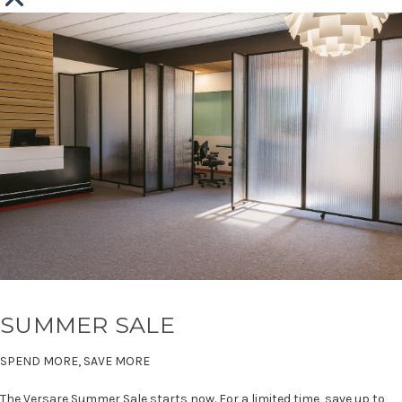
SUMMER SALE
SPEND MORE, SAVE MORE
The Versare Summer Sale starts now. For a limited time, save up to