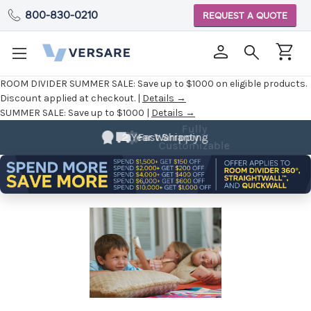
800-830-0210
REQUEST A QUOTE
ROOM DIVIDER SUMMER SALE:
Save up to $1000 on eligible products.
Discount applied at checkout. |
Details →
SUMMER SALE:
Save up to $1000 |
Details →
Fully
Customizable