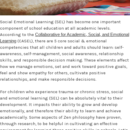
Social Emotional Learning (SEL) has become one important
component of school education at all academic levels.
According to the
Collaborative for Academic, Social, and Emotional
Learning
(CASEL), there are 5 core social & emotional
competencies that all children and adults should learn: self-
awareness, self-management, social awareness, relationship
skills, and responsible decision making. These elements affect
how we manage emotions, set and work toward positive goals,
feel and show empathy for others, cultivate positive
relationships, and make responsible decisions.
For children who experience trauma or chronic stress, social
and emotional learning (SEL) can be absolutely vital to their
development. It impacts their ability to grow and develop
emotionally, and therefore their ability to learn and achieve
academically. Some aspects of Zen philosophy have proven,
through research, to be helpful in cultivating an effective