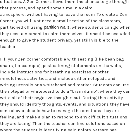
situations. A Zen Corner allows them the chance to go through
that process, and spend some time in a calm
atmosphere, without having to leave the room. To create a Zen
Corner, you will just need a small section of the classroom,
partitioned off using
partition walls
, where students can go when
they need a moment to calm themselves. It should be secluded
enough to give the student privacy, yet still visible to the
teacher.
Fill your Zen Corner comfortable with seating (like bean bag
chairs, for example), post calming statements on the walls,
include instructions for breathing exercises or other
mindfulness activities, and include either notepads and
writing utensils or a whiteboard and marker. Students can use
the notepad or whiteboard to do a “brain dump”, where they can
write all of their negative thoughts out. During this activity
they should identify thoughts, events, and situations they have
control over, decide how to manage the emotions they are
feeling, and make a plan to respond to any difficult situations
they are facing. Then the teacher can find solutions based on
where the student is identifying pain points. Versare has