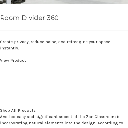
Room Divider 360
Create privacy, reduce noise, and reimagine your space—
instantly.
View Product
Shop All Products
Another easy and significant aspect of the Zen Classroom is
incorporating natural elements into the design. According to