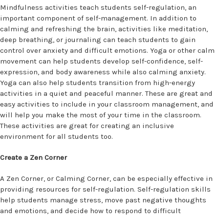
Mindfulness activities teach students self-regulation, an
important component of self-management. In addition to
calming and refreshing the brain, activities like meditation,
deep breathing, or journaling can teach students to gain
control over anxiety and difficult emotions. Yoga or other calm
movement can help students develop self-confidence, self-
expression, and body awareness while also calming anxiety.
Yoga can also help students transition from high-energy
activities in a quiet and peaceful manner. These are great and
easy activities to include in your classroom management, and
will help you make the most of your time in the classroom.
These activities are great for creating an inclusive
environment for all students too.
Create a Zen Corner
A Zen Corner, or Calming Corner, can be especially effective in
providing resources for self-regulation. Self-regulation skills
help students manage stress, move past negative thoughts
and emotions, and decide how to respond to difficult