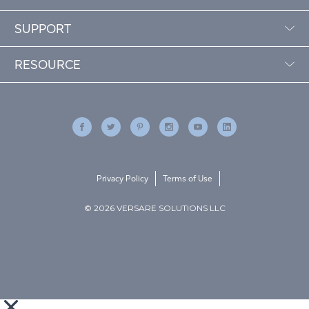
SUPPORT
RESOURCE
Privacy Policy
Terms of Use
© 2026 VERSARE SOLUTIONS LLC