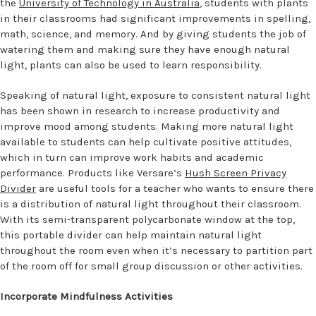
the
University of Technology in Australia
, students with plants
in their classrooms had significant improvements in spelling,
math, science, and memory. And by giving students the job of
watering them and making sure they have enough natural
light, plants can also be used to learn responsibility.
Speaking of natural light, exposure to consistent natural light
has been shown in research to increase productivity and
improve mood among students. Making more natural light
available to students can help cultivate positive attitudes,
which in turn can improve work habits and academic
performance. Products like Versare’s
Hush Screen Privacy
Divider
are useful tools for a teacher who wants to ensure there
is a distribution of natural light throughout their classroom.
With its semi-transparent polycarbonate window at the top,
this portable divider can help maintain natural light
throughout the room even when it’s necessary to partition part
of the room off for small group discussion or other activities.
Incorporate Mindfulness Activities