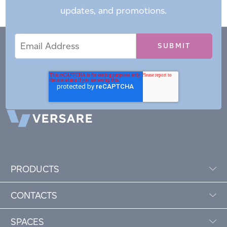
updates, and promotions.
Email
Email
*
Address
PRODUCTS
CONTACTS
SPACES