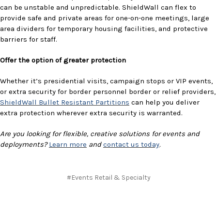
can be unstable and unpredictable. ShieldWall can flex to
provide safe and private areas for one-on-one meetings, large
area dividers for temporary housing facilities, and protective
barriers for staff.
Offer the option of greater protection
Whether it’s presidential visits, campaign stops or VIP events,
or extra security for border personnel border or relief providers,
ShieldWall Bullet Resistant Partitions
can help you deliver
extra protection wherever extra security is warranted.
Are you looking for flexible, creative solutions for events and
deployments?
Learn more
and
contact us today
.
#Events Retail & Specialty