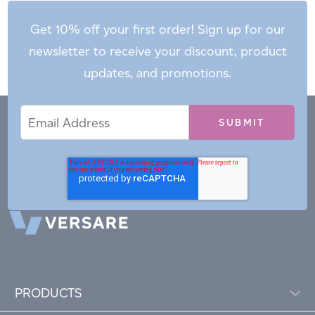
Get 10% off your first order! Sign up for our
newsletter to receive your discount, product
updates, and promotions.
Email
Email
*
Address
PRODUCTS