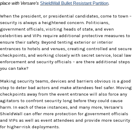
place with Versare’s
ShieldWall Bullet Resistant Partition
.
When the president, or presidential candidates, come to town –
security is always a heightened concern. Politicians,
government officials, visiting heads of state, and even
celebrities and VIPs require additional protective measures to
ensure their safety. Beyond tenting exterior or interior
entrances to hotels and venues, creating controlled and secure
checkpoints, and working closely with secret service, local law
enforcement and security officials – are there additional steps
you can take?
Making security teams, devices and barriers obvious is a good
step to deter bad actors and make attendees feel safer. Moving
checkpoints away from the event entrance will also force any
agitators to confront security long before they could cause
harm. In each of these instances, and many more, Versare’s
ShieldWall can offer more protection for government officials
and VIPs as well as event attendees and provide more security
for higher-risk deployments.