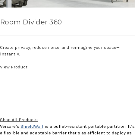
Room Divider 360
Create privacy, reduce noise, and reimagine your space—
instantly.
View Product
Shop All Products
Versare’s
ShieldWall
is a bullet-resistant portable partition. It’s
a flexible and adaptable barrier that’s as efficient to deploy as