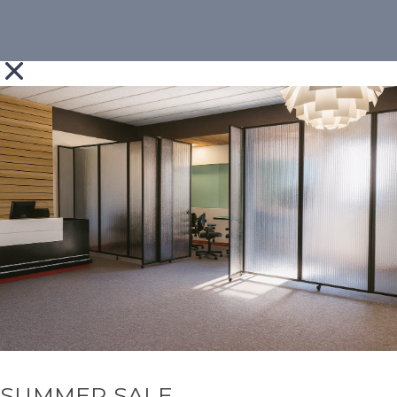
SUMMER SALE