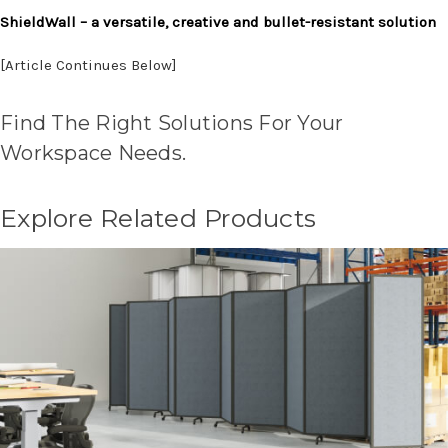
ShieldWall – a versatile, creative and bullet-resistant solution
[Article Continues Below]
Find The Right Solutions For Your
Workspace Needs.
Explore Related Products