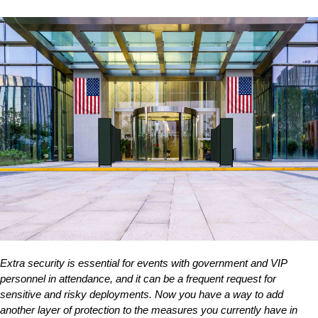
Extra security is essential for events with government and VIP
personnel in attendance, and it can be a frequent request for
sensitive and risky deployments. Now you have a way to add
another layer of protection to the measures you currently have in