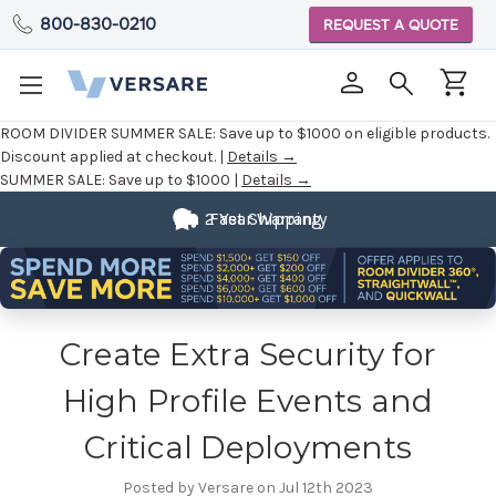
800-830-0210
REQUEST A QUOTE
ROOM DIVIDER SUMMER SALE:
Save up to $1000 on eligible products.
Discount applied at checkout. |
Details →
SUMMER SALE:
Save up to $1000 |
Details →
2 Year Warranty
Fast Shipping
Create Extra Security for
High Profile Events and
Critical Deployments
Posted by Versare on Jul 12th 2023