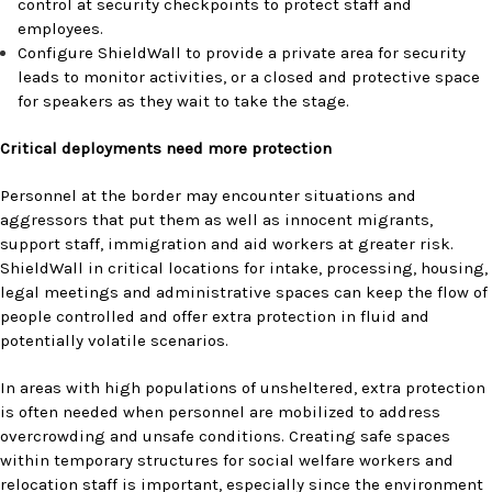
control at security checkpoints to protect staff and
employees.
Configure ShieldWall to provide a private area for security
leads to monitor activities, or a closed and protective space
for speakers as they wait to take the stage.
Critical deployments need more protection
Personnel at the border may encounter situations and
aggressors that put them as well as innocent migrants,
support staff, immigration and aid workers at greater risk.
ShieldWall in critical locations for intake, processing, housing,
legal meetings and administrative spaces can keep the flow of
people controlled and offer extra protection in fluid and
potentially volatile scenarios.
In areas with high populations of unsheltered, extra protection
is often needed when personnel are mobilized to address
overcrowding and unsafe conditions. Creating safe spaces
within temporary structures for social welfare workers and
relocation staff is important, especially since the environment