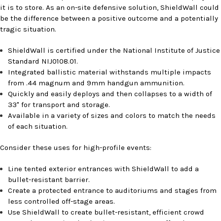
it is to store. As an on-site defensive solution, ShieldWall could
be the difference between a positive outcome and a potentially
tragic situation.
ShieldWall is certified under the National Institute of Justice
Standard NIJ0108.01.
Integrated ballistic material withstands multiple impacts
from .44 magnum and 9mm handgun ammunition.
Quickly and easily deploys and then collapses to a width of
33" for transport and storage.
Available in a variety of sizes and colors to match the needs
of each situation.
Consider these uses for high-profile events:
Line tented exterior entrances with ShieldWall to add a
bullet-resistant barrier.
Create a protected entrance to auditoriums and stages from
less controlled off-stage areas.
Use ShieldWall to create bullet-resistant, efficient crowd