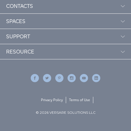
CONTACTS
SPACES
SUPPORT
RESOURCE
Privacy Policy
Terms of Use
© 2026 VERSARE SOLUTIONS LLC