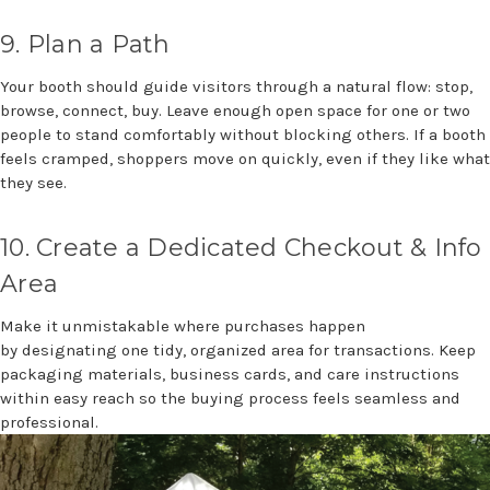
9. Plan
a Path
Your booth should guide visitors through a natural flow: stop,
browse, connect, buy. Leave enough open space for one or two
people to stand comfortably without blocking others. If a booth
feels cramped, shoppers move on quickly, even if they like what
they see.
10
.
Create a Dedicated Checkout & Info
Area
Make it unmistakable where purchases happen
by
designating
one tidy, organized area for transactions. Keep
packaging materials, business cards, and care instructions
within easy
reach
so the buying process feels seamless
and
professional.