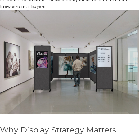
browsers into buyers.
Why Display Strategy Matters