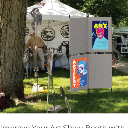
Improve Your Art Show Booth with