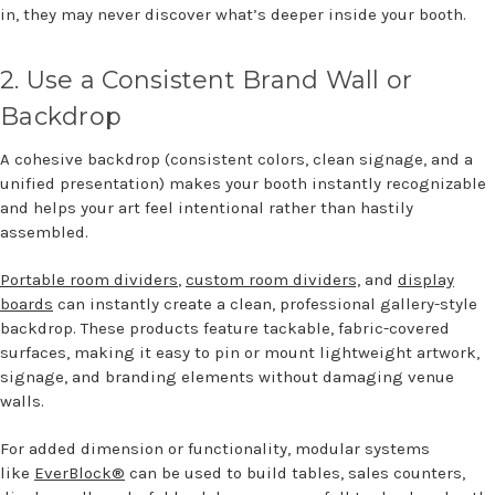
in, they may never discover
what’s
deeper inside your booth.
2.
U
se a Consistent Brand Wall or
Backdrop
A cohesive backdrop (consistent colors, clean signage, and a
unified presentation) makes your booth instantly recognizable
and helps your art feel intentional rather than hastily
assembled.
Portable room dividers
,
custom room dividers,
and
display
boards
can instantly create a clean, professional gallery-style
backdrop. These products feature tackable, fabric-covered
surfaces, making it easy to pin or mount lightweight artwork,
signage, and branding elements without damaging venue
walls.
For added dimension or functionality, modular systems
like
EverBlock®
can be used to build tables, sales counters,