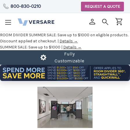
800-830-0210
REQUEST A QUOTE
ROOM DIVIDER SUMMER SALE:
Save up to $1000 on eligible products.
Discount applied at checkout. |
Details →
SUMMER SALE:
Save up to $1000 |
Details →
Fully
Customizable