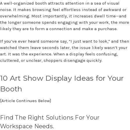
A well-organized booth attracts attention in a sea of visual
noise. It makes browsing feel effortless instead of awkward or
overwhelming. Most importantly, it increases dwell time—and
the longer someone spends engaging with your work, the more
likely they are to form a connection and make a purchase.
If you’ve ever heard someone say, “I just want to look,” and then
watched them leave seconds later, the issue likely wasn’t your
art. It was the experience. When a display feels confusing,
cluttered, or unclear, shoppers disengage quickly.
10
Art Show Display Ideas for Your
Booth
[Article Continues Below]
Find The Right Solutions For Your
Workspace Needs.