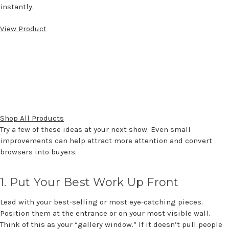
instantly.
View Product
Shop All Products
Try a few of these ideas at your next show. Even small
improvements
can help attract more attention and convert
browsers into buyers.
1.
Put Your Best Work Up Front
Lead with your best-selling or most eye-catching pieces.
Position them at the entrance or on your most visible wall.
Think of this as your “gallery window.” If it
doesn’t
pull people