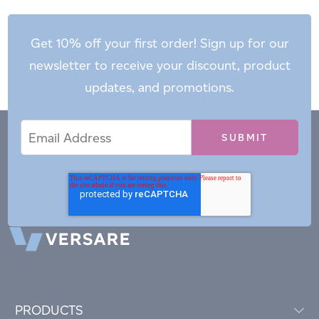
Get 10% off your first order! Sign up for our
newsletter to receive your discount, product
updates, and promotions.
Email
Email
*
Address
PRODUCTS