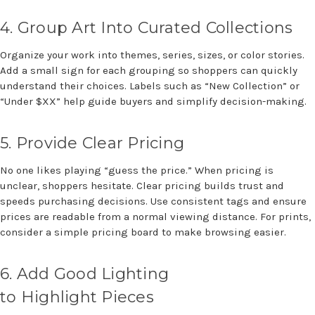
4.
Group Art
Into
Curated Collections
Organize your work into themes, series, sizes, or color stories.
Add a small sign for each grouping so shoppers can quickly
understand their choices.
Labels such as “New Collection” or
“Under $XX” help guide buyers and simplify decision-making.
5.
Provide Clear Pricing
No one likes playing “guess the price.” When pricing is
unclear, shoppers hesitate. Clear pricing builds trust and
speeds purchasing decisions. Use consistent tags and ensure
prices are readable from a normal viewing distance. For prints,
consider a simple pricing board to make browsing easier.
6.
Add Good Lighting
to
Highlight
P
ieces