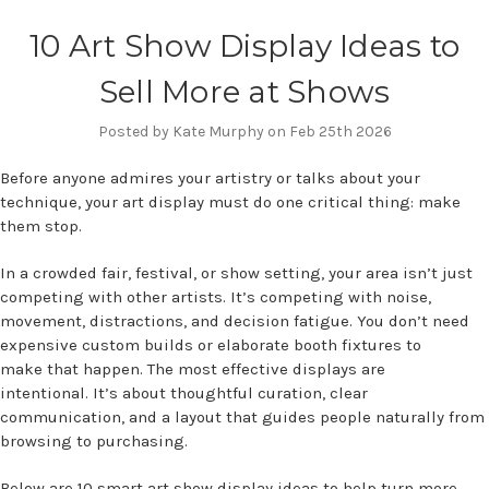
10 Art Show Display Ideas to
Sell More at Shows
Posted by Kate Murphy on Feb 25th 2026
Before anyone admires your artistry or talks about your
technique, your art display must do one critical thing: make
them stop.
In a crowded fair, festival, or show setting, your area isn’t just
competing with other artists. It’s competing with noise,
movement, distractions, and decision fatigue. You don’t need
expensive custom builds or elaborate booth fixtures to
make that happen. The most effective displays are
intentional. It’s about thoughtful curation, clear
communication, and a layout that guides people naturally from
browsing to purchasing.
Below are 10 smart art show display ideas to help turn more