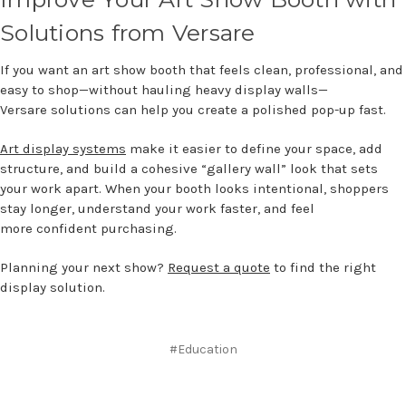
Solutions fro
m
Versa
re
If you want an art show booth that feels clean, professional, and
easy to shop—without hauling heavy display walls—
Versare solutions can help you create a polished pop-up fast.
Art display systems
make it easier to define your space, add
structure, and build a cohesive “gallery wall” look that sets
your work apart. When your booth looks intentional, shoppers
stay longer, understand your work faster, and feel
more confident purchasing.
Planning your next show?
Request a quote
to find the right
display solution.
#Education