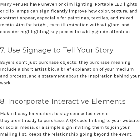
Many venues have uneven or dim lighting. Portable LED lights
or clip lamps can significantly improve how color, texture, and
contrast appear, especially for paintings, textiles, and mixed
media. Aim for bright, even illumination without glare, and
consider highlighting key pieces to subtly guide attention.
7.
Use Signage to Tell Your Story
Buyers don’t just purchase objects; they purchase meaning.
Include a short artist bio, a brief explanation of your medium
and process, and a statement about the inspiration behind your
work.
8.
Incorporate Interactive Elements
Make it easy for visitors to stay connected even if
they
aren’t
ready to
purchase
. A QR code linking to your website
or social media, or a simple sign inviting them to join your
mailing list, keeps the relationship going beyond the event.