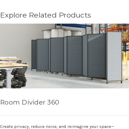
Explore Related Products
Room Divider 360
Create privacy, reduce noise, and reimagine your space—