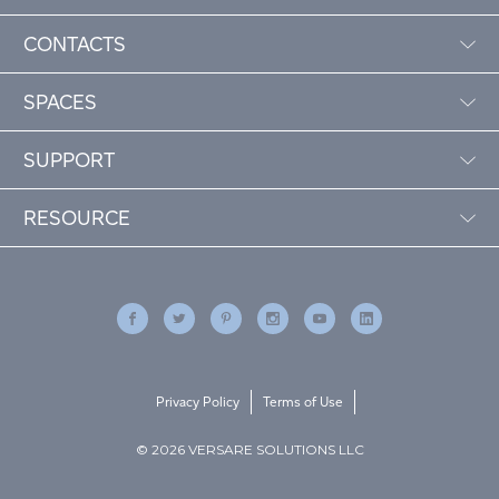
CONTACTS
SPACES
SUPPORT
RESOURCE
Privacy Policy
Terms of Use
© 2026 VERSARE SOLUTIONS LLC