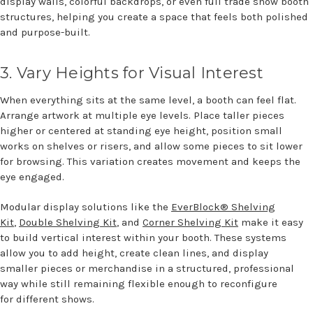
display walls, colorful backdrops, or even full trade show booth
structures, helping you create a space that feels both polished
and purpose-built.
3.
Var
y
Heights for Visual Interest
When everything sits at the same level, a booth can feel flat.
Arrange artwork at multiple eye levels. Place taller pieces
higher or centered at standing eye height, position small
works on shelves or risers, and allow some pieces to sit lower
for browsing. This variation creates movement and keeps the
eye engaged.
Modular display solutions like the
EverBlock® Shelving
Kit
,
Double Shelving Kit
, and
Corner Shelving Kit
make it easy
to build vertical interest within your booth. These systems
allow you to add height, create clean lines, and display
smaller pieces or merchandise in a structured, professional
way while still remaining flexible enough to reconfigure
for different shows.