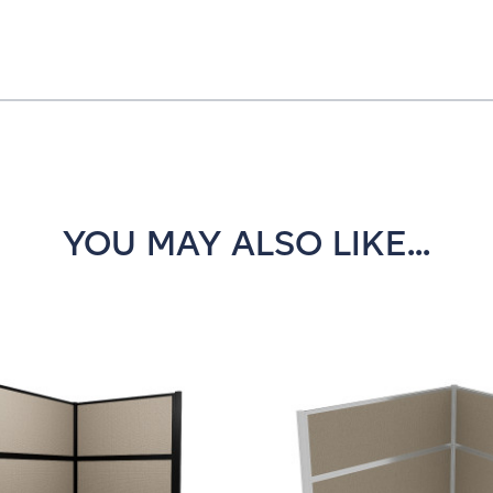
YOU MAY ALSO LIKE...