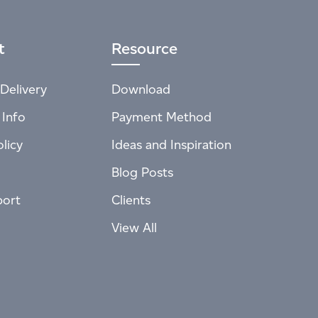
t
Resource
Delivery
Download
 Info
Payment Method
licy
Ideas and Inspiration
Blog Posts
port
Clients
View All