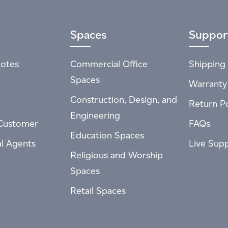
Spaces
Suppor
otes
Commercial Office
Shipping 
Spaces
Warranty
Construction, Design, and
Return Po
Engineering
Customer
FAQs
Education Spaces
al Agents
Live Sup
Religious and Worship
Spaces
Retail Spaces