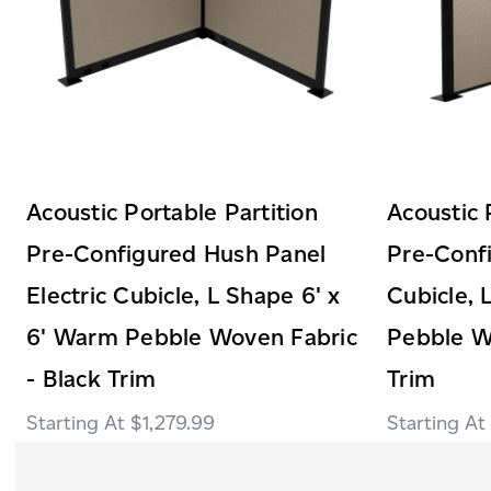
Acoustic Portable Partition
Acoustic 
Pre-Configured Hush Panel
Pre-Conf
Electric Cubicle, L Shape 6' x
Cubicle, 
6' Warm Pebble Woven Fabric
Pebble W
- Black Trim
Trim
$1,279.99