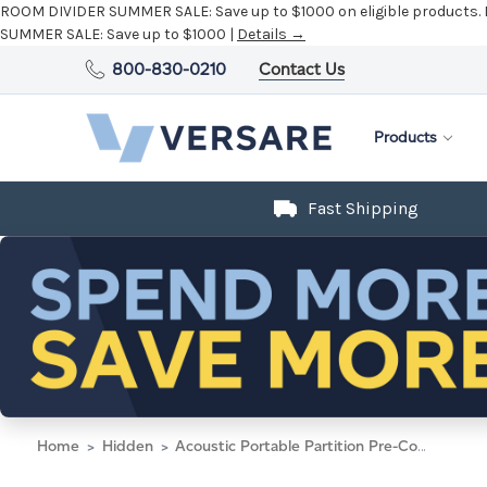
ROOM DIVIDER SUMMER SALE:
Save up to $1000 on eligible products.
SUMMER SALE:
Save up to $1000 |
Details →
800-830-0210
Contact Us
Products
Fast Shipping
Home
Hidden
Acoustic Portable Partition Pre-Configured Hush Panel Electric Cubicle, L Shape 6' x 4' Warm Pebble Woven Fabric - Black Trim