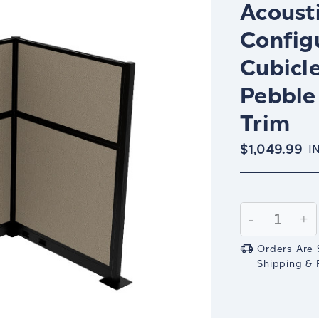
Acousti
Config
Cubicle
Pebble
Trim
$1,049.99
I
Current
Stock:
Decrease
-
In
+
Quantity:
Qu
Orders Are 
Shipping & R