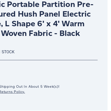
c Portable Partition Pre-
ured Hush Panel Electric
, L Shape 6' x 4' Warm
 Woven Fabric - Black
N STOCK
crease
antity:
Shipping Out In
About 5
Week(s)
!
eturns Policy.