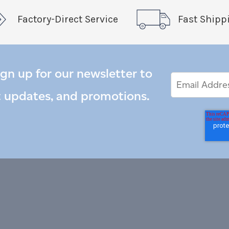
Factory-Direct Service
Fast Shipp
ign up for our newsletter to
Email
Email
*
Address
t updates, and promotions.