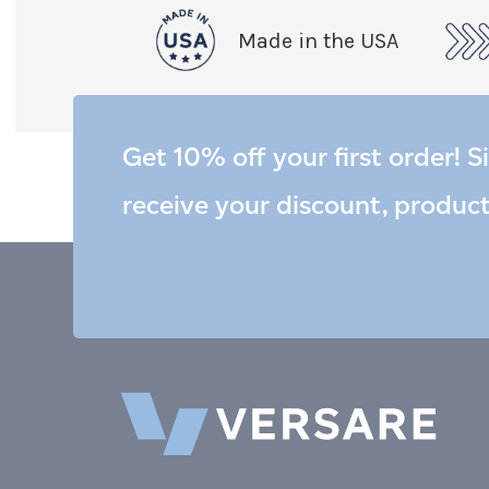
Made in the USA
Get 10% off your first order! S
receive your discount, produc