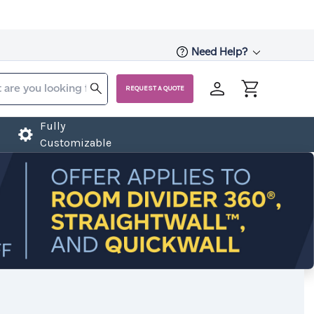
Need Help?
REQUEST A QUOTE
Fully
Customizable