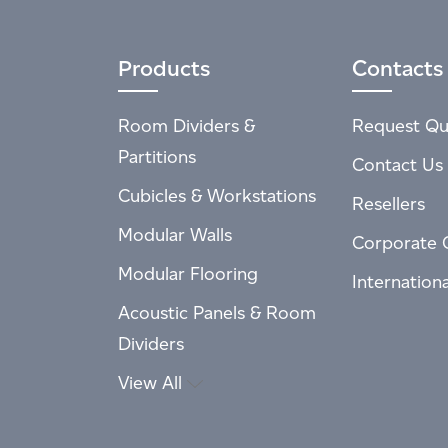
Products
Contacts
Room Dividers &
Request Qu
Partitions
Contact Us
Cubicles & Workstations
Resellers
Modular Walls
Corporate 
Modular Flooring
Internation
Acoustic Panels & Room
Dividers
View All