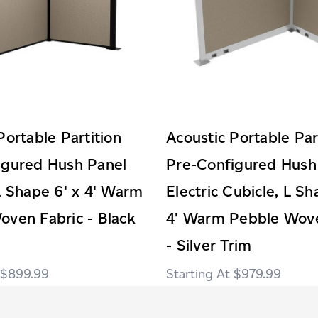
Portable Partition
Acoustic Portable Par
igured Hush Panel
Pre-Configured Hush
L Shape 6' x 4' Warm
Electric Cubicle, L Sh
oven Fabric - Black
4' Warm Pebble Wove
- Silver Trim
$899.99
$979.99