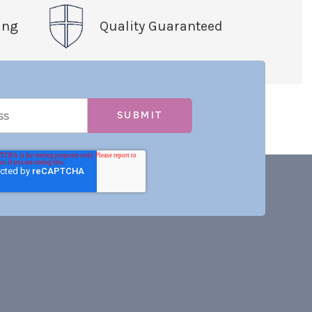
ing
Quality Guaranteed