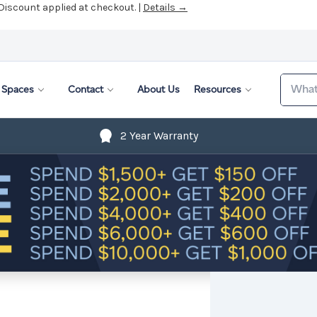
 Discount applied at checkout. |
Details →
Search
Spaces
Contact
About Us
Resources
2 Year Warranty