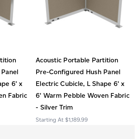
tition
Acoustic Portable Partition
 Panel
Pre-Configured Hush Panel
ape 6' x
Electric Cubicle, L Shape 6' x
n Fabric
6' Warm Pebble Woven Fabric
- Silver Trim
$1,189.99