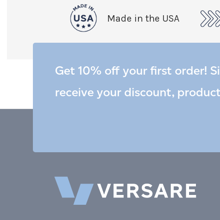
Made in the USA
Get 10% off your first order! S
receive your discount, produc