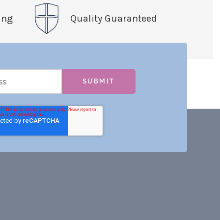
ing
Quality Guaranteed