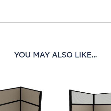
YOU MAY ALSO LIKE...