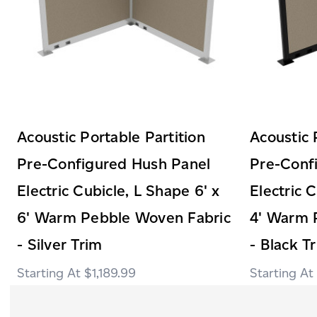
Acoustic Portable Partition
Acoustic 
Pre-Configured Hush Panel
Pre-Conf
Electric Cubicle, L Shape 6' x
Electric 
6' Warm Pebble Woven Fabric
4' Warm 
- Silver Trim
- Black T
$1,189.99