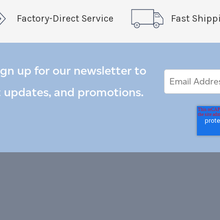
Factory-Direct Service
Fast Shipp
ign up for our newsletter to
Email
Email
*
Address
t updates, and promotions.