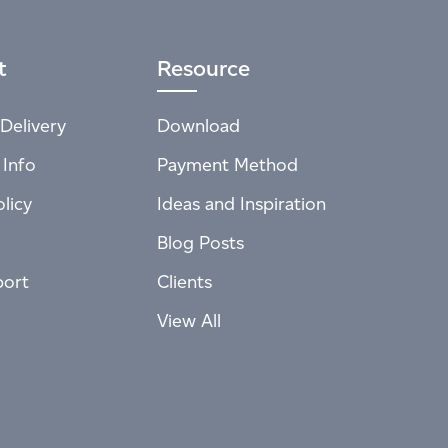
t
Resource
Delivery
Download
 Info
Payment Method
licy
Ideas and Inspiration
Blog Posts
port
Clients
View All