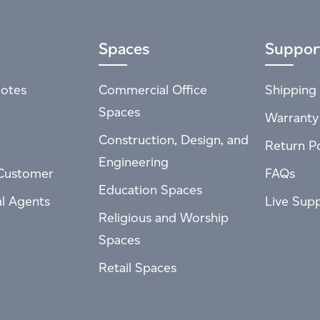
Spaces
Suppor
otes
Commercial Office
Shipping 
Spaces
Warranty
Construction, Design, and
Return Po
Engineering
Customer
FAQs
Education Spaces
al Agents
Live Sup
Religious and Worship
Spaces
Retail Spaces