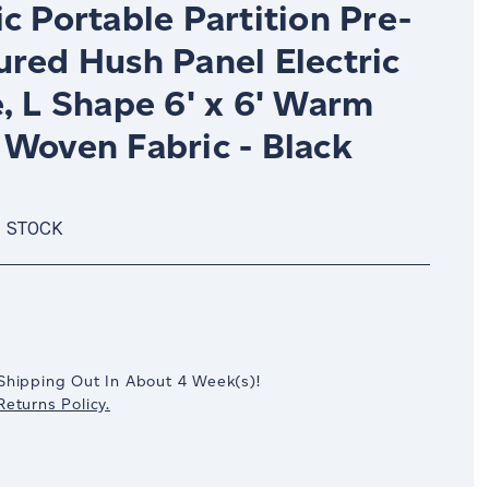
c Portable Partition Pre-
ured Hush Panel Electric
, L Shape 6' x 6' Warm
 Woven Fabric - Black
N STOCK
crease
antity:
Shipping Out In
About 4
Week(s)
!
eturns Policy.