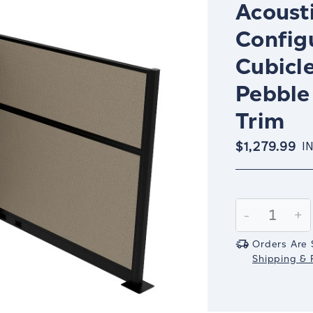
Acousti
Config
Cubicle
Pebble
Trim
$1,279.99
I
Current
Stock:
Decrease
-
In
+
Quantity:
Qu
Orders Are 
Shipping & R