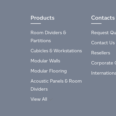
Products
Contacts
Room Dividers &
Request Qu
Partitions
Contact Us
Cubicles & Workstations
Resellers
Modular Walls
Corporate 
Modular Flooring
Internation
Acoustic Panels & Room
Dividers
View All