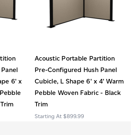
tition
Acoustic Portable Partition
 Panel
Pre-Configured Hush Panel
ape 6' x
Cubicle, L Shape 6' x 4' Warm
Pebble
Pebble Woven Fabric - Black
 Trim
Trim
$899.99