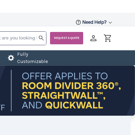
Need Help?
REQUEST A QUOTE
Fully
Customizable