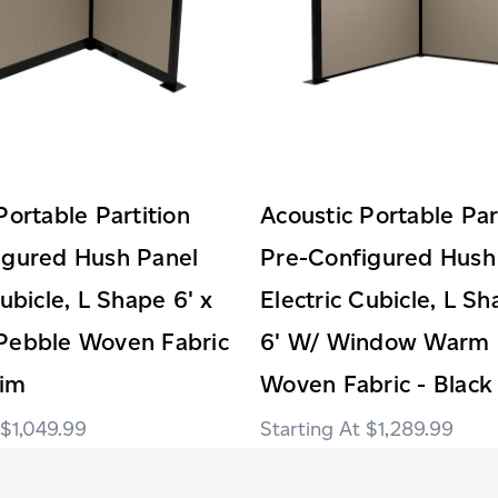
Portable Partition
Acoustic Portable Par
igured Hush Panel
Pre-Configured Hush
Cubicle, L Shape 6' x
Electric Cubicle, L Sh
Pebble Woven Fabric
6' W/ Window Warm 
rim
Woven Fabric - Black
$1,049.99
$1,289.99