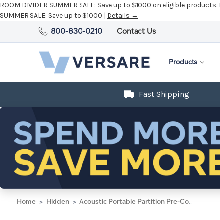
ROOM DIVIDER SUMMER SALE:
Save up to $1000 on eligible products.
SUMMER SALE:
Save up to $1000 |
Details →
800-830-0210
Contact Us
Products
Fast Shipping
Home
Hidden
Acoustic Portable Partition Pre-Configured Hush Panel Electric Cubicle, L Shape 6' x 6' Warm Pebble Woven Fabric - Black Trim