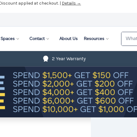
 Discount applied at checkout. |
Details →
Search
Spaces
Contact
About Us
Resources
2 Year Warranty