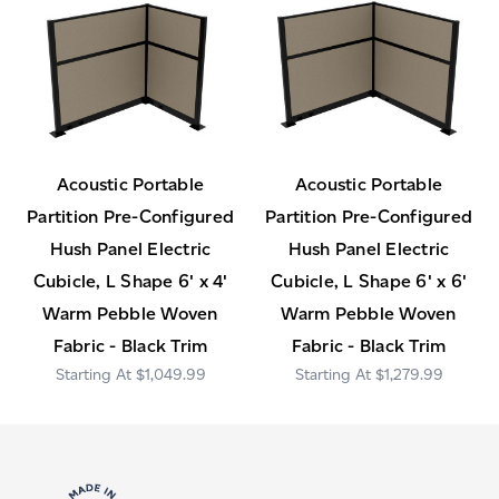
Acoustic Portable
Acoustic Portable
Partition Pre-Configured
Partition Pre-Configured
Hush Panel Electric
Hush Panel Electric
Cubicle, L Shape 6' x 4'
Cubicle, L Shape 6' x 6'
Warm Pebble Woven
Warm Pebble Woven
Fabric - Black Trim
Fabric - Black Trim
$1,049.99
$1,279.99