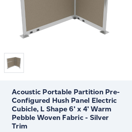
Acoustic Portable Partition Pre-
Configured Hush Panel Electric
Cubicle, L Shape 6' x 4' Warm
Pebble Woven Fabric - Silver
Trim