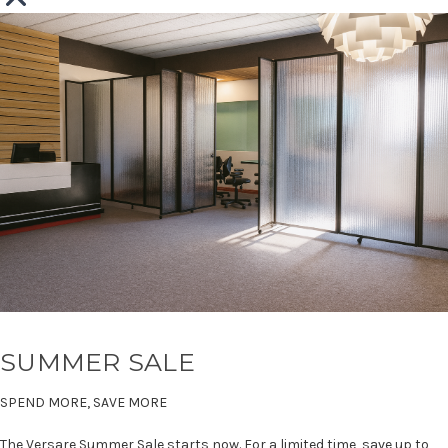
SUMMER SALE
SPEND MORE, SAVE MORE
The Versare Summer Sale starts now. For a limited time, save up to