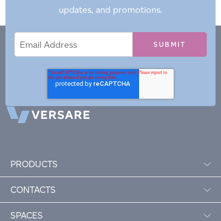
updates, and promotions.
Email
Email
*
Address
PRODUCTS
CONTACTS
SPACES