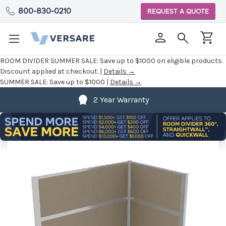
800-830-0210
REQUEST A QUOTE
ROOM DIVIDER SUMMER SALE:
Save up to $1000 on eligible products.
Discount applied at checkout. |
Details →
SUMMER SALE:
Save up to $1000 |
Details →
2 Year Warranty