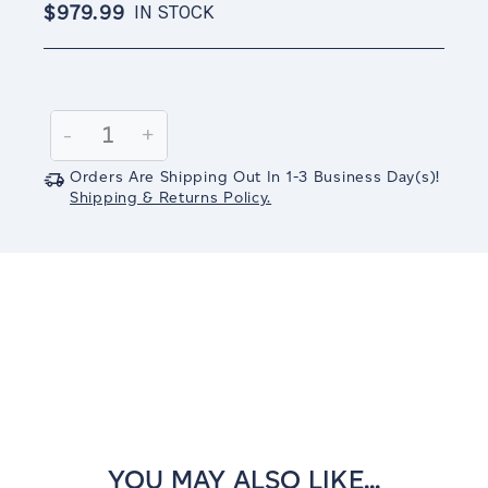
$979.99
IN STOCK
Current
Stock:
Decrease
-
Increase
+
Quantity:
Quantity:
Orders Are Shipping Out In
1-3
Business Day(s)
!
Shipping & Returns Policy.
YOU MAY ALSO LIKE...