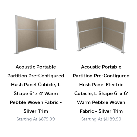
Acoustic Portable
Acoustic Portable
Partition Pre-Configured
Partition Pre-Configured
Hush Panel Cubicle, L
Hush Panel Electric
Shape 6' x 4' Warm
Cubicle, L Shape 6' x 6'
Pebble Woven Fabric -
Warm Pebble Woven
Silver Trim
Fabric - Silver Trim
$879.99
$1,189.99