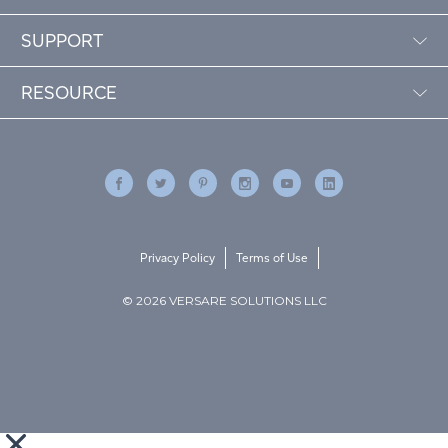
SUPPORT
RESOURCE
Privacy Policy
Terms of Use
© 2026 VERSARE SOLUTIONS LLC