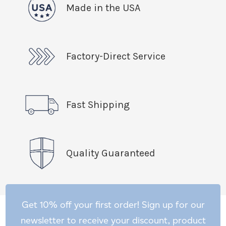
Made in the USA
Factory-Direct Service
Fast Shipping
Quality Guaranteed
Get 10% off your first order! Sign up for our
newsletter to receive your discount, product