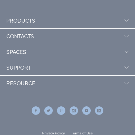
PRODUCTS
CONTACTS
SPACES
SUPPORT
RESOURCE
Privacy Policy
Terms of Use