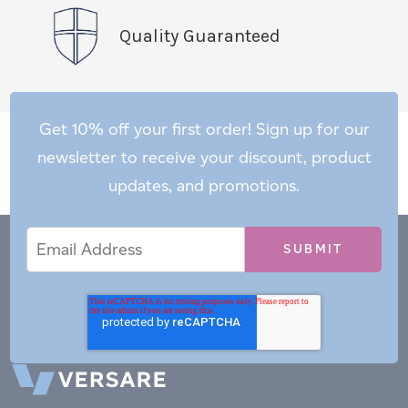
Quality Guaranteed
Get 10% off your first order! Sign up for our
newsletter to receive your discount, product
updates, and promotions.
Email
Email
*
Address