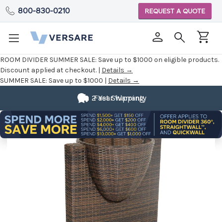
800-830-0210
REQUEST A QUOTE
ROOM DIVIDER SUMMER SALE:
Save up to $1000 on eligible products.
Discount applied at checkout. |
Details →
SUMMER SALE:
Save up to $1000 |
Details →
2 Year Warranty
Fast Shipping