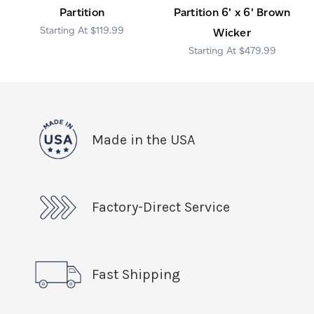
Partition
Partition 6' x 6' Brown
$119.99
Wicker
$479.99
Made in the USA
Factory-Direct Service
Fast Shipping