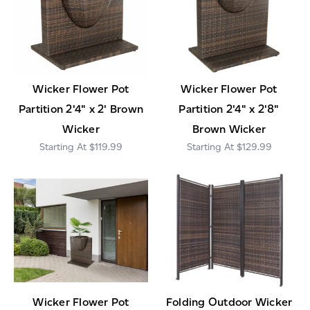
Wicker Flower Pot
Wicker Flower Pot
Partition 2'4" x 2' Brown
Partition 2'4" x 2'8"
Wicker
Brown Wicker
$119.99
$129.99
Wicker Flower Pot
Folding Outdoor Wicker