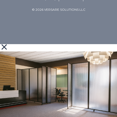
© 2026 VERSARE SOLUTIONS LLC