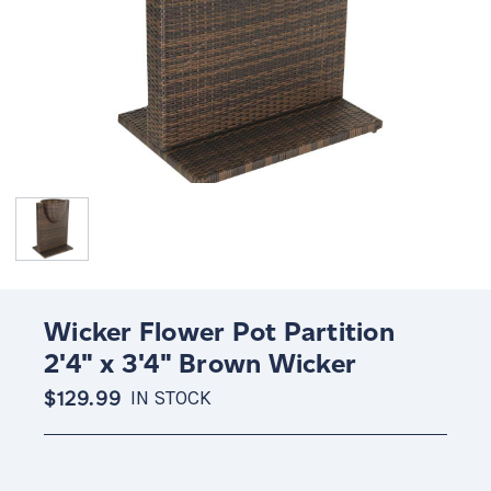
Wicker Flower Pot Partition
2'4" x 3'4" Brown Wicker
$129.99
IN STOCK
Current