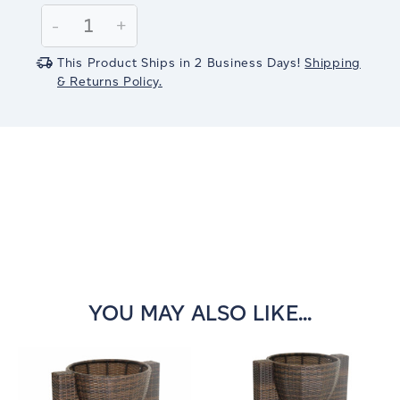
Stock:
Decrease
-
Increase
+
Quantity:
Quantity:
This Product Ships in 2 Business Days!
Shipping
& Returns Policy.
YOU MAY ALSO LIKE...