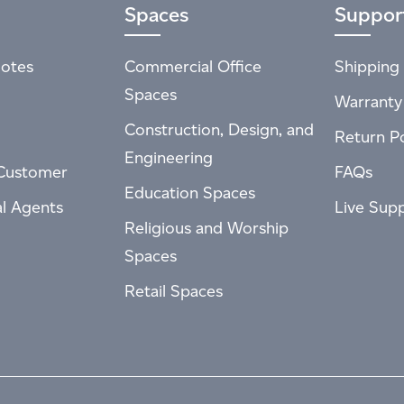
Spaces
Suppor
otes
Commercial Office
Shipping 
Spaces
Warranty
Construction, Design, and
Return Po
Engineering
Customer
FAQs
Education Spaces
al Agents
Live Sup
Religious and Worship
Spaces
Retail Spaces