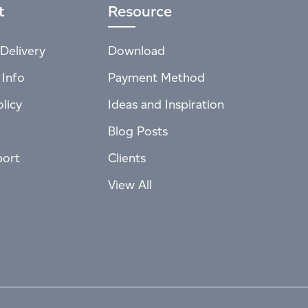
t
Resource
Delivery
Download
 Info
Payment Method
licy
Ideas and Inspiration
Blog Posts
port
Clients
View All