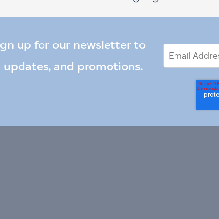
ign up for our newsletter to
Email
Email
*
Address
t updates, and promotions.