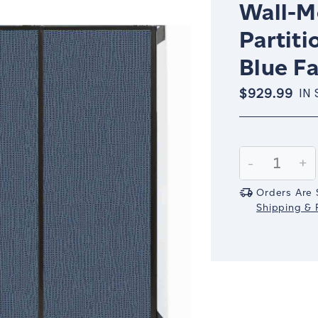
Wall-M
Partiti
Blue Fa
$929.99
IN
Current
Stock:
Decrease
-
In
+
Quantity:
Qu
Orders Are 
Shipping & R