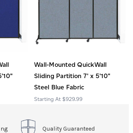
all
Wall-Mounted QuickWall
5'10"
Sliding Partition 7' x 5'10"
Steel Blue Fabric
$929.99
ing
Quality Guaranteed