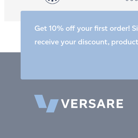
Get 10% off your first order! S
receive your discount, produc