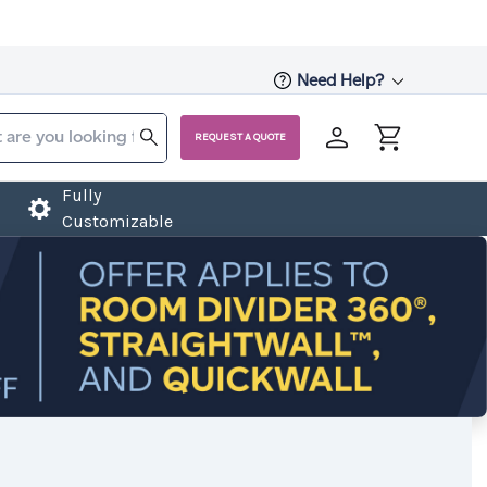
Need Help?
REQUEST A QUOTE
Fully
Customizable