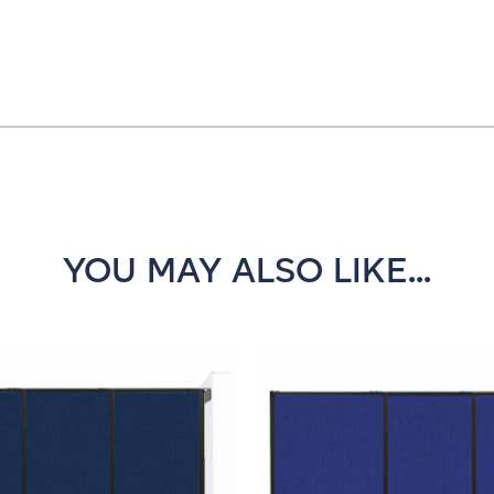
YOU MAY ALSO LIKE...