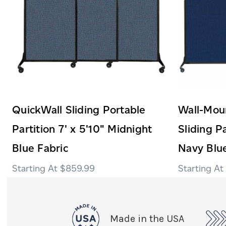
QuickWall Sliding Portable
Wall-Mou
Partition 7' x 5'10" Midnight
Sliding Pa
Blue Fabric
Navy Blue
$859.99
Made in the USA