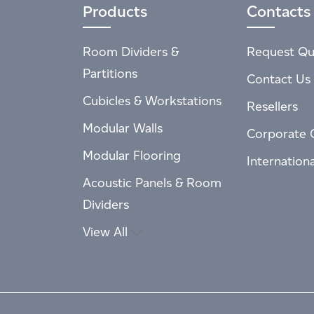
Products
Contacts
Room Dividers &
Request Qu
Partitions
Contact Us
Cubicles & Workstations
Resellers
Modular Walls
Corporate 
Modular Flooring
Internation
Acoustic Panels & Room
Dividers
View All