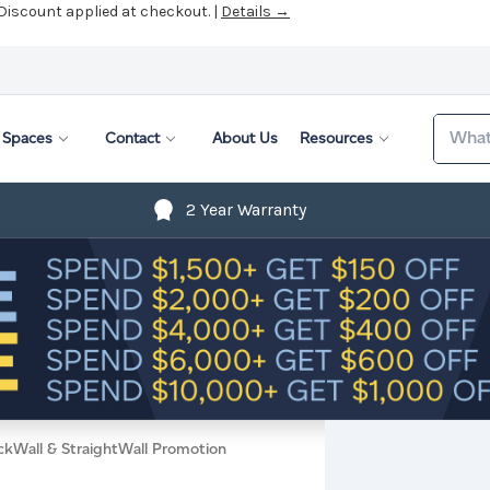
 Discount applied at checkout. |
Details →
Search
Spaces
Contact
About Us
Resources
2 Year Warranty
ckWall & StraightWall Promotion