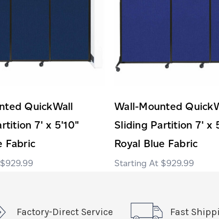
nted QuickWall
Wall-Mounted QuickW
rtition 7' x 5'10"
Sliding Partition 7' x 
 Fabric
Royal Blue Fabric
$929.99
$929.99
Factory-Direct Service
Fast Shipp