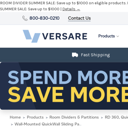
ROOM DIVIDER SUMMER SALE:
Save up to $1000 on eligible products.
SUMMER SALE:
Save up to $1000 |
Details →
800-830-0210
Contact Us
Products
Fast Shipping
Home
Products
Room Dividers & Partitions
RD 360, Qui
Wall-Mounted QuickWall Sliding Partition 7' x 5'10" Midnight Blue Fabric