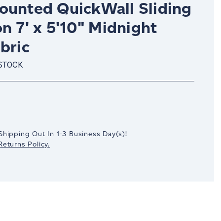
ounted QuickWall Sliding
on 7' x 5'10" Midnight
bric
 STOCK
crease
antity:
Shipping Out In
1-3
Business Day(s)
!
eturns Policy.