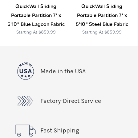
QuickWall Sliding
QuickWall Sliding
Portable Partition 7' x
Portable Partition 7' x
5'10" Blue Lagoon Fabric
5'10" Steel Blue Fabric
$859.99
$859.99
Made in the USA
Factory-Direct Service
Fast Shipping