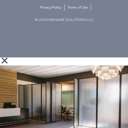
Privacy Policy
Terms of Use
© 2026 VERSARE SOLUTIONS LLC