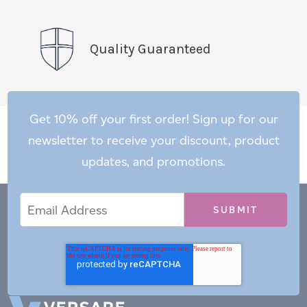
Quality Guaranteed
Get 10% off your first order! Sign up for our
newsletter to receive your discount, product
updates, and promotions.
Email
Email
*
Address