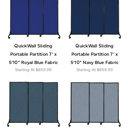
QuickWall Sliding
QuickWall Sliding
Portable Partition 7' x
Portable Partition 7' x
5'10" Royal Blue Fabric
5'10" Navy Blue Fabric
$859.99
$859.99