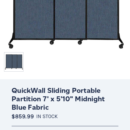
QuickWall Sliding Portable
Partition 7' x 5'10" Midnight
Blue Fabric
$859.99
IN STOCK