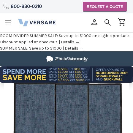
800-830-0210
REQUEST A QUOTE
ROOM DIVIDER SUMMER SALE:
Save up to $1000 on eligible products.
Discount applied at checkout. |
Details →
SUMMER SALE:
Save up to $1000 |
Details →
2 Year Warranty
Fast Shipping