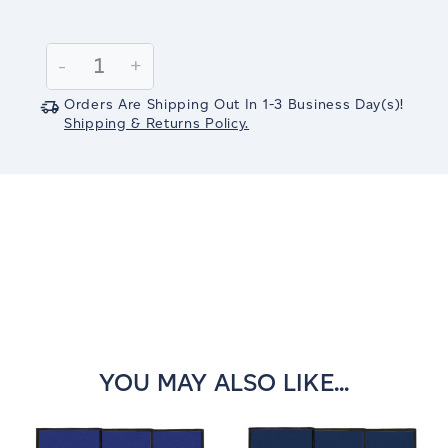
Current
Stock:
Decrease
-
Increase
+
Quantity:
Quantity:
Orders Are Shipping Out In
1-3
Business Day(s)
!
Shipping & Returns Policy.
YOU MAY ALSO LIKE...