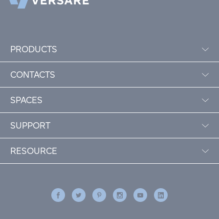
PRODUCTS
CONTACTS
SPACES
SUPPORT
RESOURCE