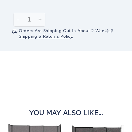
Current
Stock:
Decrease
-
Increase
+
Quantity:
Quantity:
Orders Are Shipping Out In
About 2
Week(s)
!
Shipping & Returns Policy.
YOU MAY ALSO LIKE...