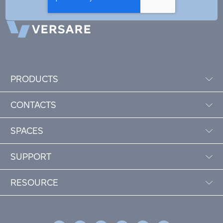
PRODUCTS
CONTACTS
SPACES
SUPPORT
RESOURCE