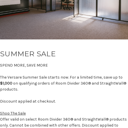
SUMMER SALE
SPEND MORE, SAVE MORE
The Versare Summer Sale starts now. For a limited time, save up to
$1,000
on qualifying orders of Room Divider 360® and StraightWall®
products.
Discount applied at checkout.
Shop The Sale
Offer valid on select Room Divider 360® and StraightWall® products
only. Cannot be combined with other offers. Discount applied to