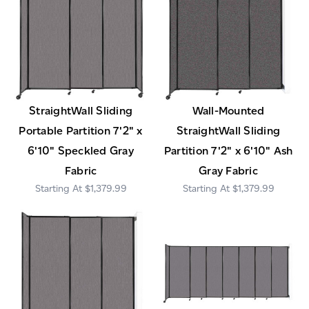
StraightWall Sliding
Wall-Mounted
Portable Partition 7'2" x
StraightWall Sliding
6'10" Speckled Gray
Partition 7'2" x 6'10" Ash
Fabric
Gray Fabric
$1,379.99
$1,379.99