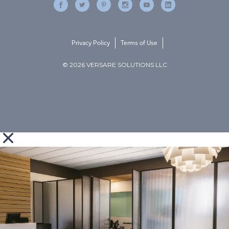
Privacy Policy
Terms of Use
© 2026 VERSARE SOLUTIONS LLC