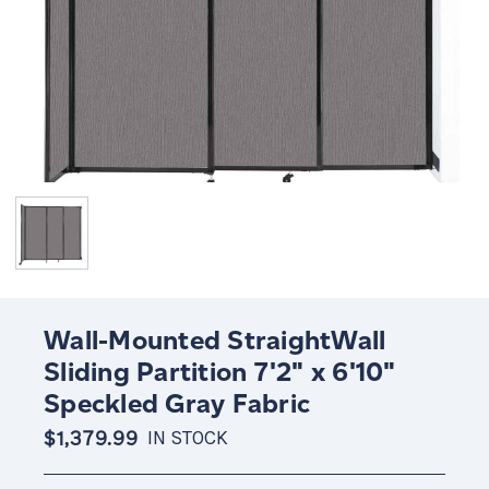
Wall-Mounted StraightWall
Sliding Partition 7'2" x 6'10"
Speckled Gray Fabric
$1,379.99
IN STOCK