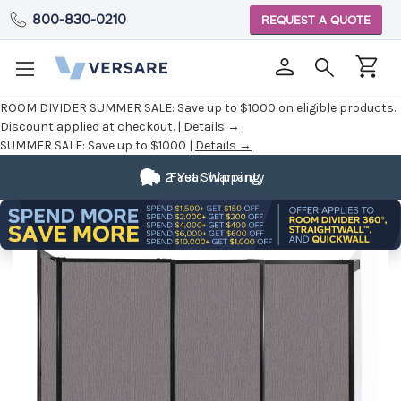
800-830-0210
REQUEST A QUOTE
ROOM DIVIDER SUMMER SALE:
Save up to $1000 on eligible products.
Discount applied at checkout. |
Details →
SUMMER SALE:
Save up to $1000 |
Details →
2 Year Warranty
Fast Shipping