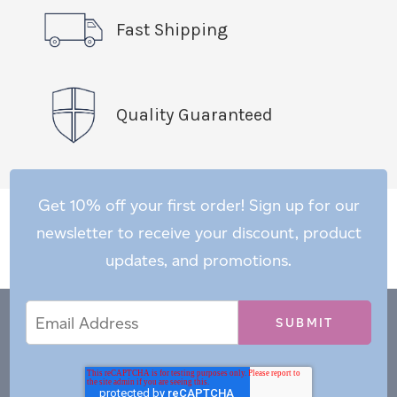
Fast Shipping
Quality Guaranteed
Get 10% off your first order! Sign up for our
newsletter to receive your discount, product
updates, and promotions.
Email
Email
*
Address