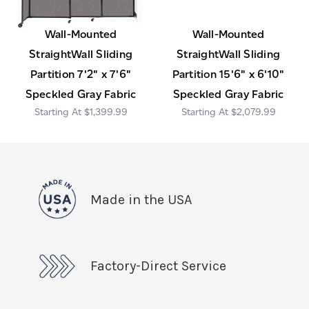
Wall-Mounted
Wall-Mounted
StraightWall Sliding
StraightWall Sliding
Partition 7'2" x 7'6"
Partition 15'6" x 6'10"
Speckled Gray Fabric
Speckled Gray Fabric
$1,399.99
$2,079.99
Made in the USA
Factory-Direct Service