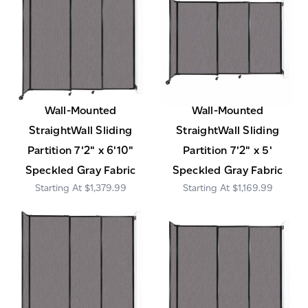
Wall-Mounted
Wall-Mounted
StraightWall Sliding
StraightWall Sliding
Partition 7'2" x 6'10"
Partition 7'2" x 5'
Speckled Gray Fabric
Speckled Gray Fabric
$1,379.99
$1,169.99