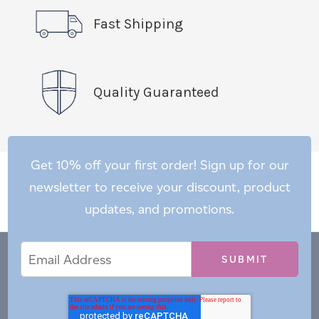
Fast Shipping
Quality Guaranteed
Get 10% off your first order! Sign up for our
newsletter to receive your discount, product
updates, and promotions.
Email
Email
*
Address