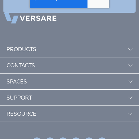
PRODUCTS
CONTACTS
SPACES
SUPPORT
RESOURCE