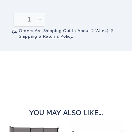
Current
Stock:
Decrease
-
Increase
+
Quantity:
Quantity:
Orders Are Shipping Out In
About 2
Week(s)
!
Shipping & Returns Policy.
YOU MAY ALSO LIKE...