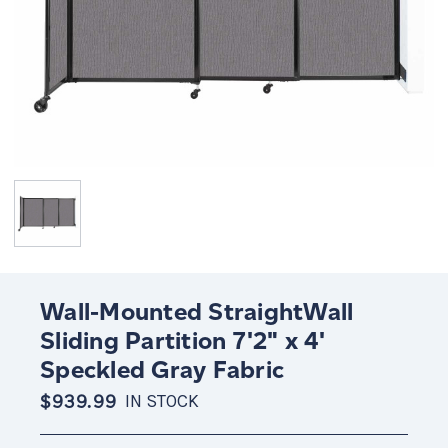
Wall-Mounted StraightWall
Sliding Partition 7'2" x 4'
Speckled Gray Fabric
$939.99
IN STOCK