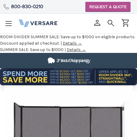
800-830-0210
REQUEST A QUOTE
ROOM DIVIDER SUMMER SALE:
Save up to $1000 on eligible products.
Discount applied at checkout. |
Details →
SUMMER SALE:
Save up to $1000 |
Details →
2 Year Warranty
Fast Shipping