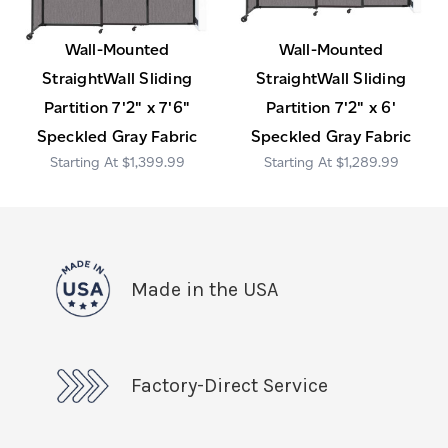
Wall-Mounted
Wall-Mounted
StraightWall Sliding
StraightWall Sliding
Partition 7'2" x 7'6"
Partition 7'2" x 6'
Speckled Gray Fabric
Speckled Gray Fabric
$1,399.99
$1,289.99
Made in the USA
Factory-Direct Service