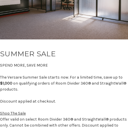
SUMMER SALE
SPEND MORE, SAVE MORE
The Versare Summer Sale starts now. For a limited time, save up to
$1,000
on qualifying orders of Room Divider 360® and StraightWall®
products.
Discount applied at checkout.
Shop The Sale
Offer valid on select Room Divider 360® and StraightWall® products
only. Cannot be combined with other offers. Discount applied to