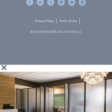
Privacy Policy
Terms of Use
© 2026 VERSARE SOLUTIONS LLC