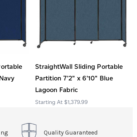
Portable
StraightWall Sliding Portable
 Navy
Partition 7'2" x 6'10" Blue
Lagoon Fabric
$1,379.99
ing
Quality Guaranteed