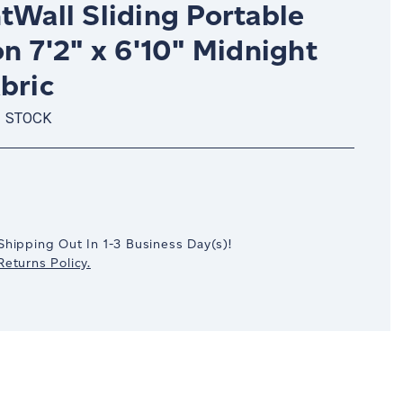
tWall Sliding Portable
on 7'2" x 6'10" Midnight
bric
N STOCK
crease
antity:
Shipping Out In
1-3
Business Day(s)
!
eturns Policy.