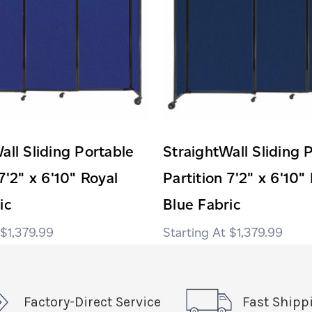
all Sliding Portable
StraightWall Sliding 
7'2" x 6'10" Royal
Partition 7'2" x 6'10"
ic
Blue Fabric
$1,379.99
$1,379.99
Factory-Direct Service
Fast Shipp