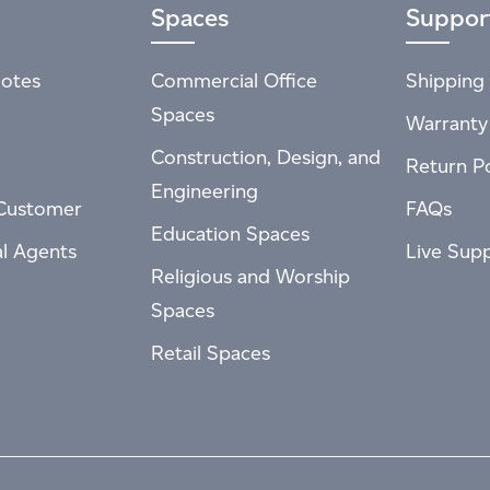
Spaces
Suppor
otes
Commercial Office
Shipping 
Spaces
Warranty
Construction, Design, and
Return Po
Engineering
Customer
FAQs
Education Spaces
al Agents
Live Sup
Religious and Worship
Spaces
Retail Spaces