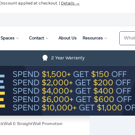
 Discount applied at checkout. |
Details →
Search
Spaces
Contact
About Us
Resources
2 Year Warranty
ckWall & StraightWall Promotion