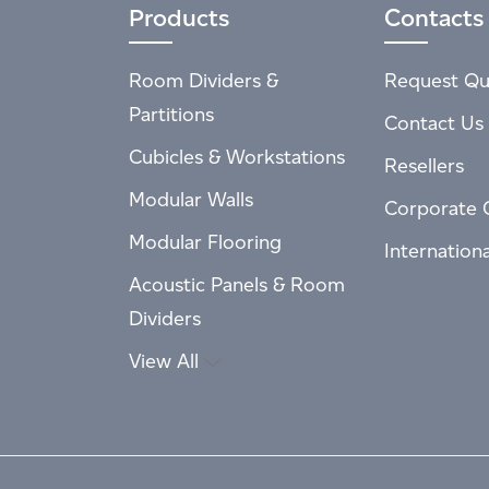
Products
Contacts
Room Dividers &
Request Qu
Partitions
Contact Us
Cubicles & Workstations
Resellers
Modular Walls
Corporate 
Modular Flooring
Internation
Acoustic Panels & Room
Dividers
View All