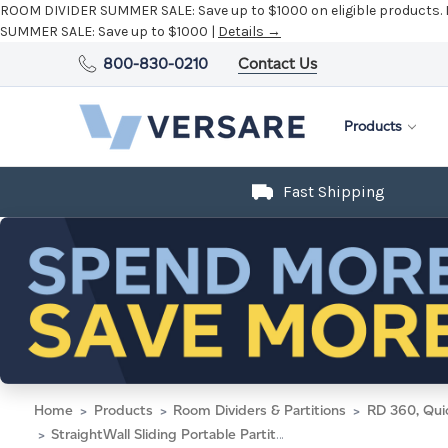
ROOM DIVIDER SUMMER SALE:
Save up to $1000 on eligible products.
SUMMER SALE:
Save up to $1000 |
Details →
800-830-0210
Contact Us
Products
Fast Shipping
Home
Products
Room Dividers & Partitions
RD 360, Qui
StraightWall Sliding Portable Partition 7'2" x 6'10" Midnight Blue Fabric