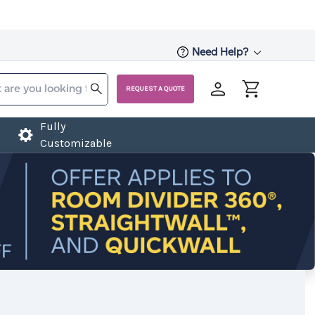
Need Help?
REQUEST A QUOTE
Fully
Customizable