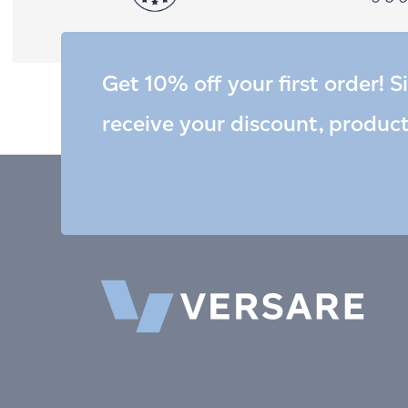
Get 10% off your first order! S
receive your discount, produc