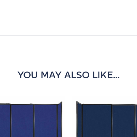
YOU MAY ALSO LIKE...