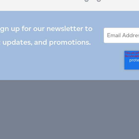
ign up for our newsletter to
Email
Email
*
Address
t updates, and promotions.