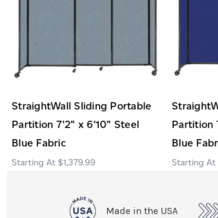
StraightWall Sliding Portable
StraightW
Partition 7'2" x 6'10" Steel
Partition 
Blue Fabric
Blue Fabr
$1,379.99
Made in the USA