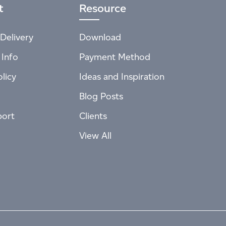
t
Resource
Delivery
Download
 Info
Payment Method
licy
Ideas and Inspiration
Blog Posts
port
Clients
View All