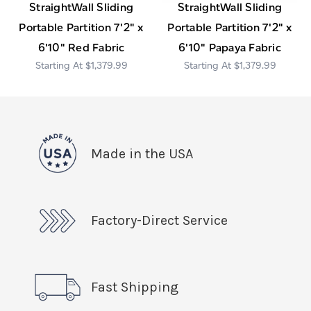
StraightWall Sliding
StraightWall Sliding
Portable Partition 7'2" x
Portable Partition 7'2" x
6'10" Red Fabric
6'10" Papaya Fabric
$1,379.99
$1,379.99
Made in the USA
Factory-Direct Service
Fast Shipping