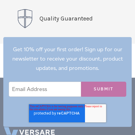
Quality Guaranteed
Get 10% off your first order! Sign up for our
newsletter to receive your discount, product
updates, and promotions.
Email
Email
*
Address