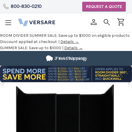
800-830-0210
REQUEST A QUOTE
ROOM DIVIDER SUMMER SALE:
Save up to $1000 on eligible products.
Discount applied at checkout. |
Details →
SUMMER SALE:
Save up to $1000 |
Details →
2 Year Warranty
Fast Shipping