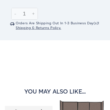
Current
Stock:
Decrease
-
Increase
+
Quantity:
Quantity:
Orders Are Shipping Out In
1-3
Business Day(s)
!
Shipping & Returns Policy.
YOU MAY ALSO LIKE...