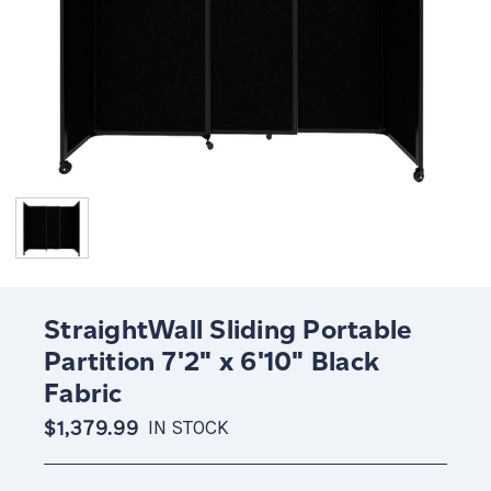
StraightWall Sliding Portable
Partition 7'2" x 6'10" Black
Fabric
$1,379.99
IN STOCK