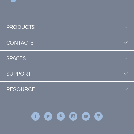
PRODUCTS
CONTACTS
SPACES
SUPPORT
RESOURCE