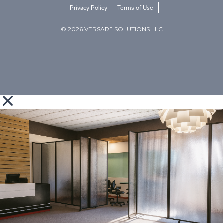
Privacy Policy
Terms of Use
© 2026 VERSARE SOLUTIONS LLC