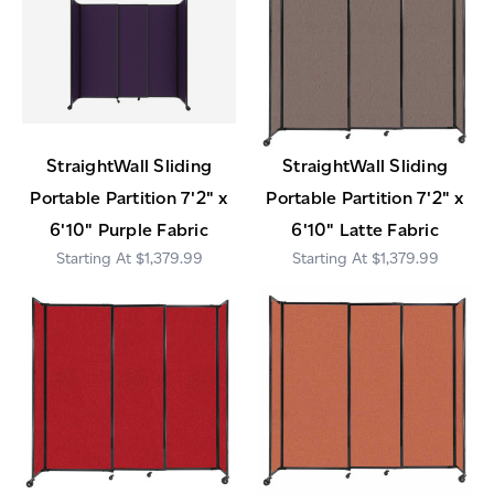
StraightWall Sliding
StraightWall Sliding
Portable Partition 7'2" x
Portable Partition 7'2" x
6'10" Purple Fabric
6'10" Latte Fabric
$1,379.99
$1,379.99