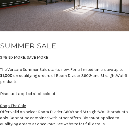
SUMMER SALE
SPEND MORE, SAVE MORE
The Versare Summer Sale starts now. For a limited time, save up to
$1,000
on qualifying orders of Room Divider 360® and StraightWall®
products.
Discount applied at checkout.
Shop The Sale
Offer valid on select Room Divider 360® and StraightWall® products
only. Cannot be combined with other offers. Discount applied to
qualifying orders at checkout. See website for full details.