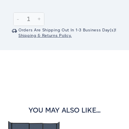
Current
Stock:
Decrease
-
Increase
+
Quantity:
Quantity:
Orders Are Shipping Out In
1-3
Business Day(s)
!
Shipping & Returns Policy.
YOU MAY ALSO LIKE...