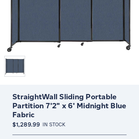
StraightWall Sliding Portable
Partition 7'2" x 6' Midnight Blue
Fabric
$1,289.99
IN STOCK