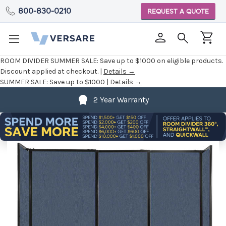
800-830-0210
REQUEST A QUOTE
ROOM DIVIDER SUMMER SALE:
Save up to $1000 on eligible products.
Discount applied at checkout. |
Details →
SUMMER SALE:
Save up to $1000 |
Details →
2 Year Warranty