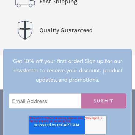
Fast Shipping
Quality Guaranteed
Get 10% off your first order! Sign up for our
newsletter to receive your discount, product
updates, and promotions.
Email
Email
*
Address