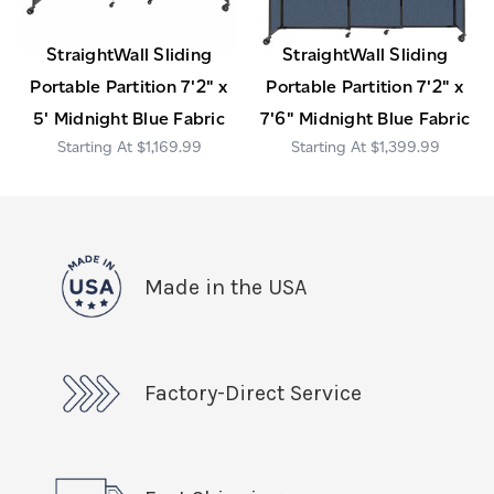
StraightWall Sliding
StraightWall Sliding
Portable Partition 7'2" x
Portable Partition 7'2" x
5' Midnight Blue Fabric
7'6" Midnight Blue Fabric
$1,169.99
$1,399.99
Made in the USA
Factory-Direct Service