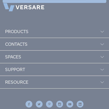
PRODUCTS
CONTACTS
SPACES
SUPPORT
RESOURCE