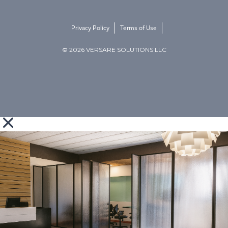
Privacy Policy
Terms of Use
© 2026 VERSARE SOLUTIONS LLC