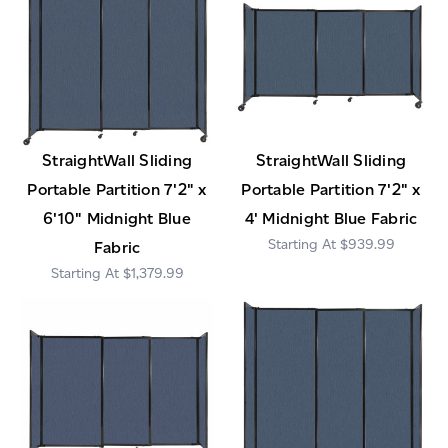
StraightWall Sliding
StraightWall Sliding
Portable Partition 7'2" x
Portable Partition 7'2" x
6'10" Midnight Blue
4' Midnight Blue Fabric
$939.99
Fabric
$1,379.99