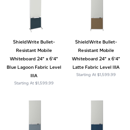
ShieldWrite Bullet-
ShieldWrite Bullet-
Resistant Mobile
Resistant Mobile
Whiteboard 24" x 6'4"
Whiteboard 24" x 6'4"
Blue Lagoon Fabric Level
Latte Fabric Level IIIA
$1,599.99
IIIA
$1,599.99