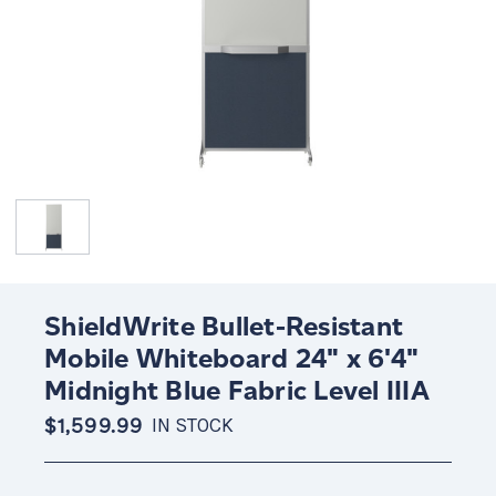
ShieldWrite Bullet-Resistant
Mobile Whiteboard 24" x 6'4"
Midnight Blue Fabric Level IIIA
$1,599.99
IN STOCK