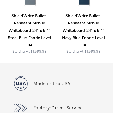
ShieldWrite Bullet-
ShieldWrite Bullet-
Resistant Mobile
Resistant Mobile
Whiteboard 24" x 6'4"
Whiteboard 24" x 6'4"
Steel Blue Fabric Level
Navy Blue Fabric Level
IIIA
IIIA
$1,599.99
$1,599.99
Made in the USA
Factory-Direct Service