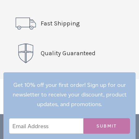
Fast Shipping
Quality Guaranteed
Get 10% off your first order! Sign up for our
newsletter to receive your discount, product
updates, and promotions.
Email
Email
*
Address