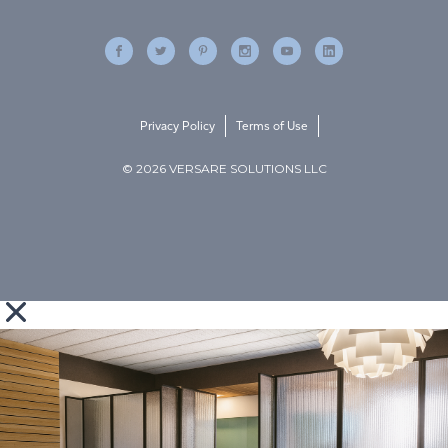
Privacy Policy
Terms of Use
© 2026 VERSARE SOLUTIONS LLC