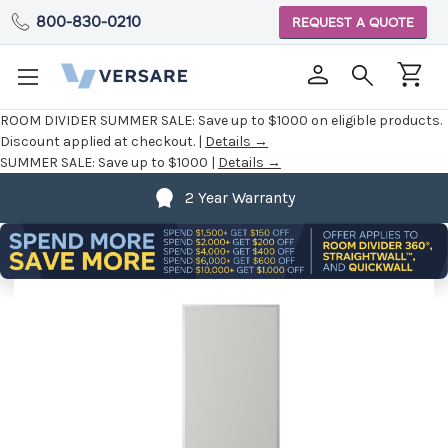
800-830-0210
REQUEST A QUOTE
ROOM DIVIDER SUMMER SALE:
Save up to $1000 on eligible products.
Discount applied at checkout. |
Details →
SUMMER SALE:
Save up to $1000 |
Details →
2 Year Warranty