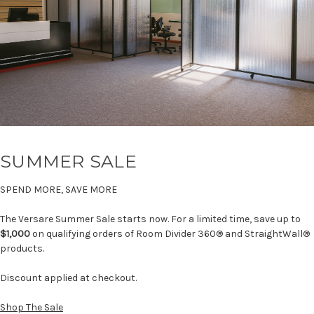
SUMMER SALE
SPEND MORE, SAVE MORE
The Versare Summer Sale starts now. For a limited time, save up to
$1,000
on qualifying orders of Room Divider 360® and StraightWall®
products.
Discount applied at checkout.
Shop The Sale