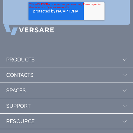
PRODUCTS
CONTACTS
SPACES
SUPPORT
RESOURCE