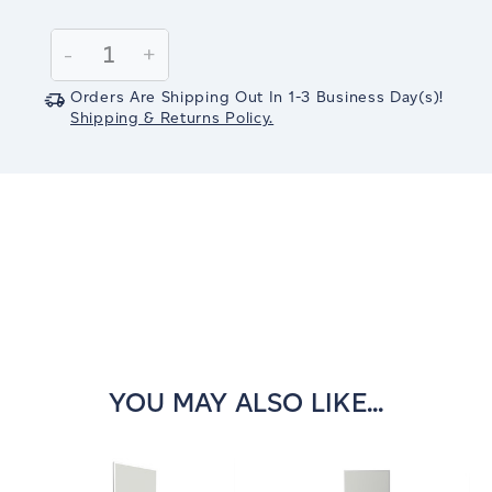
Current
Stock:
Decrease
-
Increase
+
Quantity:
Quantity:
Orders Are Shipping Out In
1-3
Business Day(s)
!
Shipping & Returns Policy.
YOU MAY ALSO LIKE...