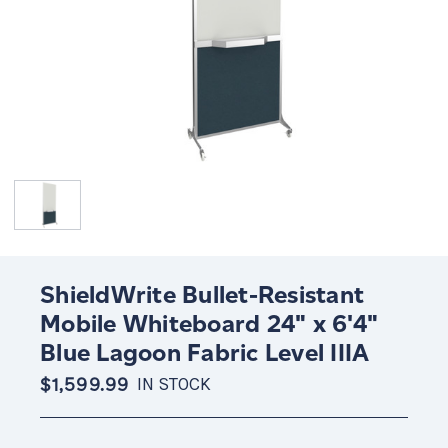
ShieldWrite Bullet-Resistant
Mobile Whiteboard 24" x 6'4"
Blue Lagoon Fabric Level IIIA
$1,599.99
IN STOCK