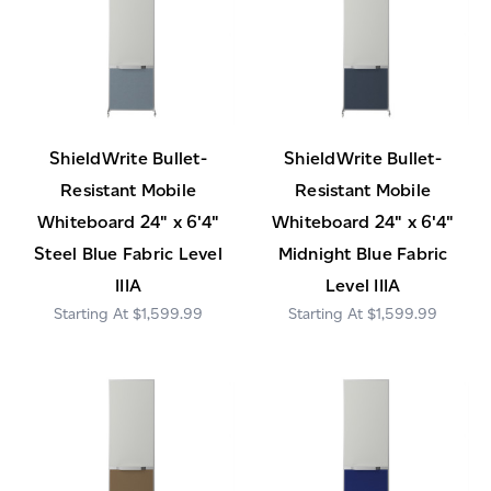
ShieldWrite Bullet-
ShieldWrite Bullet-
Resistant Mobile
Resistant Mobile
Whiteboard 24" x 6'4"
Whiteboard 24" x 6'4"
Steel Blue Fabric Level
Midnight Blue Fabric
IIIA
Level IIIA
$1,599.99
$1,599.99