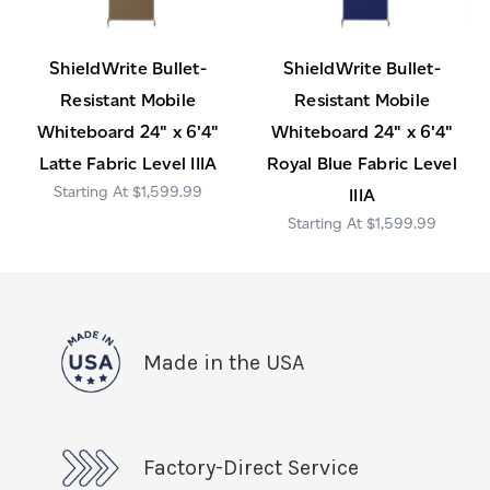
ShieldWrite Bullet-
ShieldWrite Bullet-
Resistant Mobile
Resistant Mobile
Whiteboard 24" x 6'4"
Whiteboard 24" x 6'4"
Latte Fabric Level IIIA
Royal Blue Fabric Level
$1,599.99
IIIA
$1,599.99
Made in the USA
Factory-Direct Service