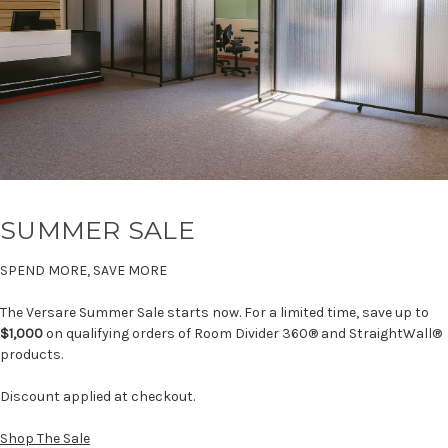
SUMMER SALE
SPEND MORE, SAVE MORE
The Versare Summer Sale starts now. For a limited time, save up to
$1,000
on qualifying orders of Room Divider 360® and StraightWall®
products.
Discount applied at checkout.
Shop The Sale