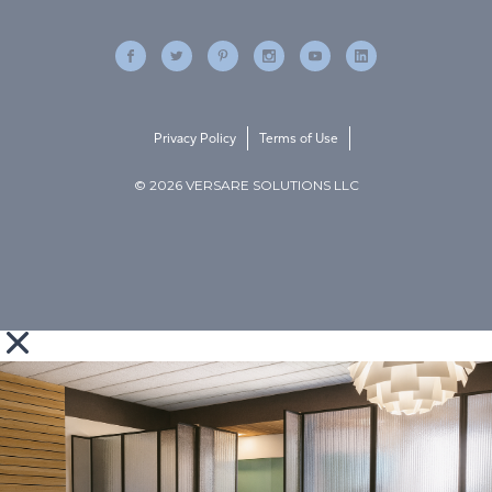
Privacy Policy
Terms of Use
© 2026 VERSARE SOLUTIONS LLC