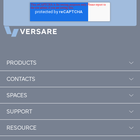
PRODUCTS
CONTACTS
SPACES
SUPPORT
RESOURCE