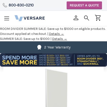
800-830-0210
REQUEST A QUOTE
ROOM DIVIDER SUMMER SALE:
Save up to $1000 on eligible products.
Discount applied at checkout. |
Details →
SUMMER SALE:
Save up to $1000 |
Details →
2 Year Warranty