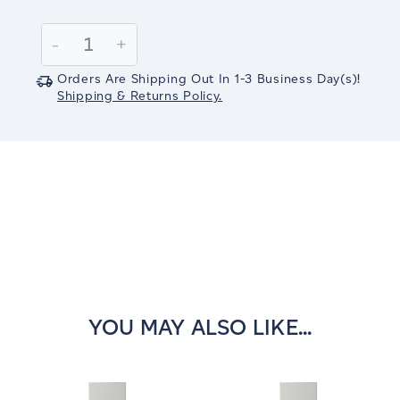
Current
Stock:
Decrease
-
Increase
+
Quantity:
Quantity:
Orders Are Shipping Out In
1-3
Business Day(s)
!
Shipping & Returns Policy.
YOU MAY ALSO LIKE...