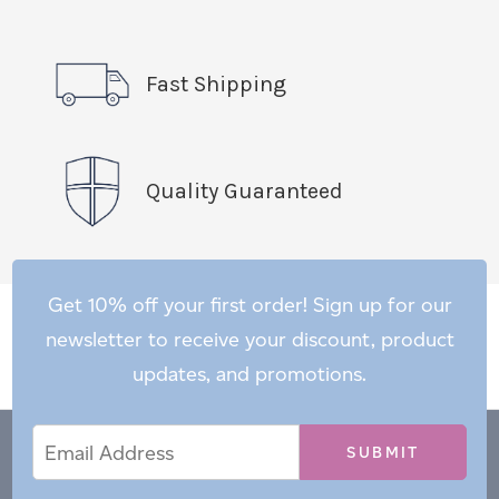
Fast Shipping
Quality Guaranteed
Get 10% off your first order! Sign up for our
newsletter to receive your discount, product
updates, and promotions.
Email
Email
*
Address