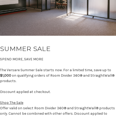
SUMMER SALE
SPEND MORE, SAVE MORE
The Versare Summer Sale starts now. For a limited time, save up to
$1,000
on qualifying orders of Room Divider 360® and StraightWall®
products.
Discount applied at checkout.
Shop The Sale
Offer valid on select Room Divider 360® and StraightWall® products
only. Cannot be combined with other offers. Discount applied to