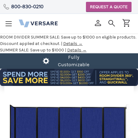
800-830-0210
REQUEST A QUOTE
ROOM DIVIDER SUMMER SALE:
Save up to $1000 on eligible products.
Discount applied at checkout. |
Details →
SUMMER SALE:
Save up to $1000 |
Details →
Fully
Customizable