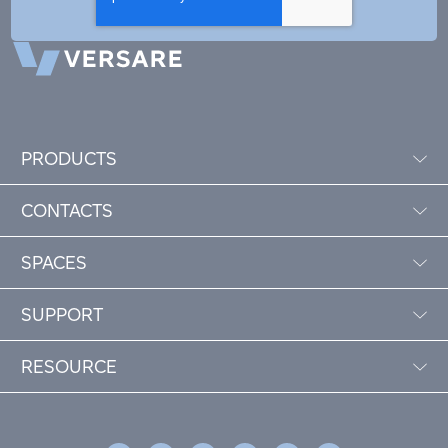
PRODUCTS
CONTACTS
SPACES
SUPPORT
RESOURCE