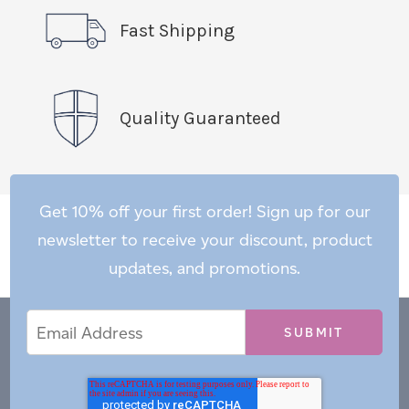
Fast Shipping
Quality Guaranteed
Get 10% off your first order! Sign up for our
newsletter to receive your discount, product
updates, and promotions.
Email
Email
*
Address