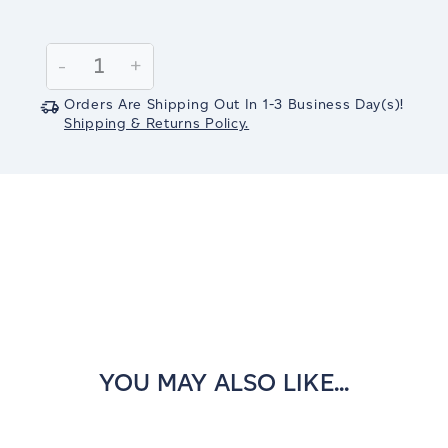
Current
Stock:
Decrease
-
Increase
+
Quantity:
Quantity:
Orders Are Shipping Out In
1-3
Business Day(s)
!
Shipping & Returns Policy.
YOU MAY ALSO LIKE...