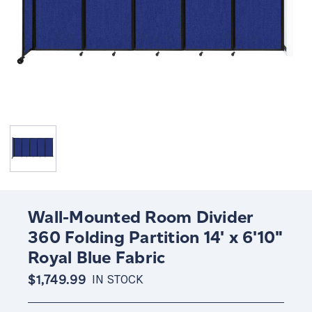
Wall-Mounted Room Divider
360 Folding Partition 14' x 6'10"
Royal Blue Fabric
$1,749.99
IN STOCK