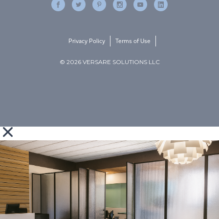
Privacy Policy
Terms of Use
© 2026 VERSARE SOLUTIONS LLC