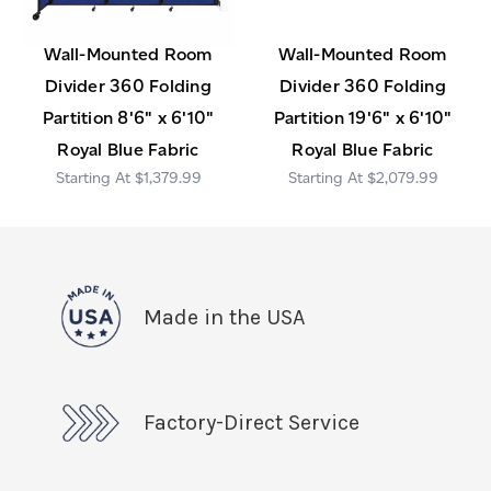
Wall-Mounted Room
Wall-Mounted Room
Divider 360 Folding
Divider 360 Folding
Partition 8'6" x 6'10"
Partition 19'6" x 6'10"
Royal Blue Fabric
Royal Blue Fabric
$1,379.99
$2,079.99
Made in the USA
Factory-Direct Service