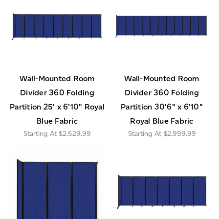
Wall-Mounted Room
Wall-Mounted Room
Divider 360 Folding
Divider 360 Folding
Partition 25' x 6'10" Royal
Partition 30'6" x 6'10"
Blue Fabric
Royal Blue Fabric
$2,529.99
$2,999.99