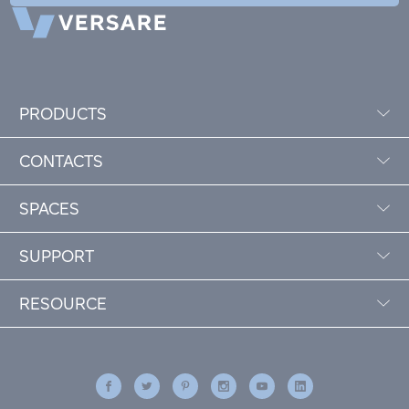
PRODUCTS
CONTACTS
SPACES
SUPPORT
RESOURCE