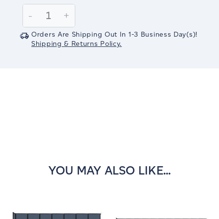
Stock:
Decrease
-
Increase
+
Quantity:
Quantity:
Orders Are Shipping Out In
1-3
Business Day(s)
!
Shipping & Returns Policy.
YOU MAY ALSO LIKE...