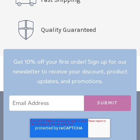
Quality Guaranteed
Get 10% off your first order! Sign up for our
newsletter to receive your discount, product
updates, and promotions.
Email
Email
*
Address