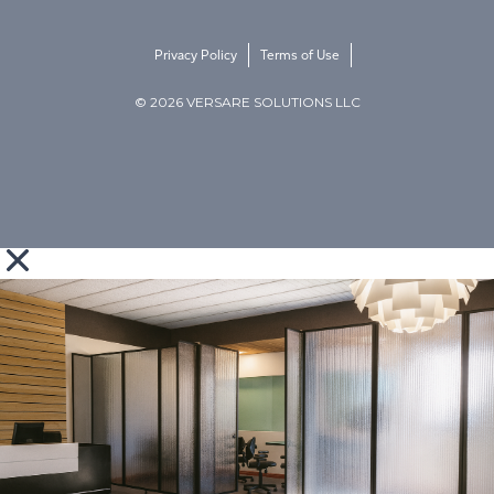
Privacy Policy
Terms of Use
© 2026 VERSARE SOLUTIONS LLC