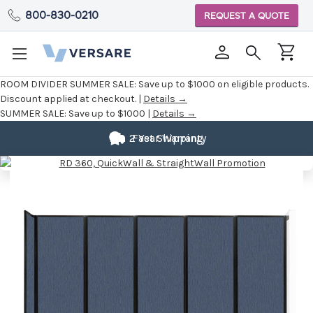
800-830-0210
REQUEST A QUOTE
ROOM DIVIDER SUMMER SALE:
Save up to $1000 on eligible products.
Discount applied at checkout. |
Details →
SUMMER SALE:
Save up to $1000 |
Details →
2 Year Warranty
Fast Shipping