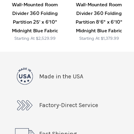
Wall-Mounted Room
Wall-Mounted Room
Divider 360 Folding
Divider 360 Folding
Partition 25' x 6'10"
Partition 8'6" x 6'10"
Midnight Blue Fabric
Midnight Blue Fabric
$2,529.99
$1,379.99
Made in the USA
Factory-Direct Service
Fast Shipping