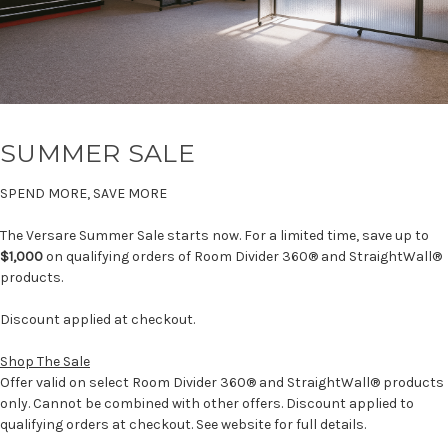
SUMMER SALE
SPEND MORE, SAVE MORE
The Versare Summer Sale starts now. For a limited time, save up to
$1,000
on qualifying orders of Room Divider 360® and StraightWall®
products.
Discount applied at checkout.
Shop The Sale
Offer valid on select Room Divider 360® and StraightWall® products
only. Cannot be combined with other offers. Discount applied to
qualifying orders at checkout. See website for full details.