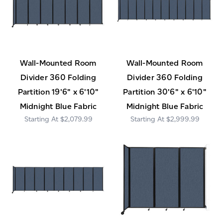
Wall-Mounted Room
Wall-Mounted Room
Divider 360 Folding
Divider 360 Folding
Partition 19'6" x 6'10"
Partition 30'6" x 6'10"
Midnight Blue Fabric
Midnight Blue Fabric
$2,079.99
$2,999.99