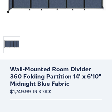
Wall-Mounted Room Divider
360 Folding Partition 14' x 6'10"
Midnight Blue Fabric
$1,749.99
IN STOCK
Current