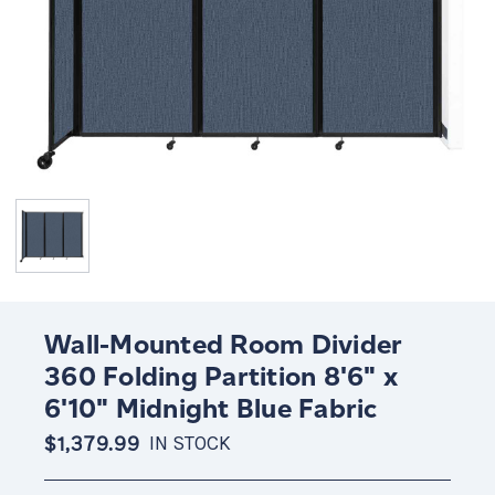
Wall-Mounted Room Divider
360 Folding Partition 8'6" x
6'10" Midnight Blue Fabric
$1,379.99
IN STOCK