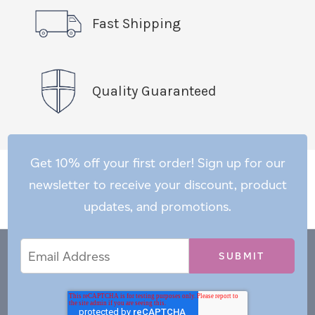
Fast Shipping
Quality Guaranteed
Get 10% off your first order! Sign up for our
newsletter to receive your discount, product
updates, and promotions.
Email
Email
*
Address