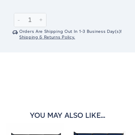
Current
Stock:
Decrease
-
Increase
+
Quantity:
Quantity:
Orders Are Shipping Out In
1-3
Business Day(s)
!
Shipping & Returns Policy.
YOU MAY ALSO LIKE...