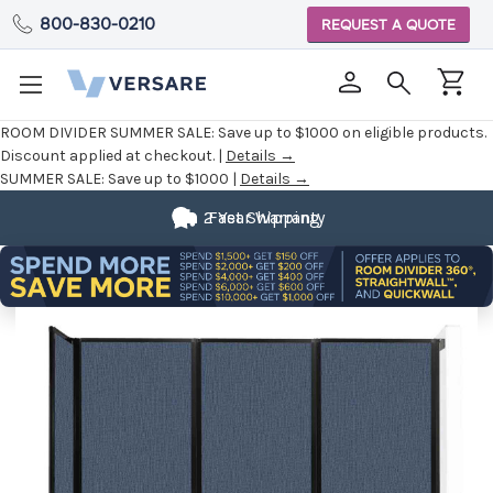
800-830-0210
REQUEST A QUOTE
ROOM DIVIDER SUMMER SALE:
Save up to $1000 on eligible products.
Discount applied at checkout. |
Details →
SUMMER SALE:
Save up to $1000 |
Details →
2 Year Warranty
Fast Shipping