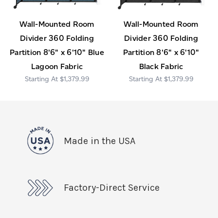
Wall-Mounted Room
Wall-Mounted Room
Divider 360 Folding
Divider 360 Folding
Partition 8'6" x 6'10" Blue
Partition 8'6" x 6'10"
Lagoon Fabric
Black Fabric
$1,379.99
$1,379.99
Made in the USA
Factory-Direct Service