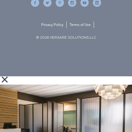
Privacy Policy
Terms of Use
© 2026 VERSARE SOLUTIONS LLC