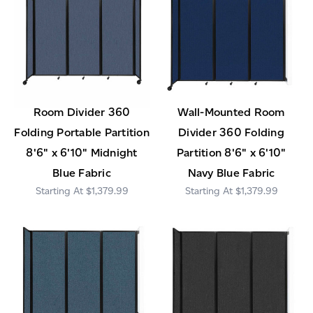
Room Divider 360
Wall-Mounted Room
Folding Portable Partition
Divider 360 Folding
8'6" x 6'10" Midnight
Partition 8'6" x 6'10"
Blue Fabric
Navy Blue Fabric
$1,379.99
$1,379.99