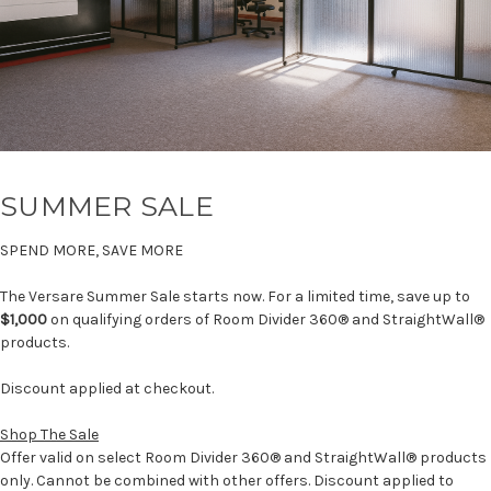
SUMMER SALE
SPEND MORE, SAVE MORE
The Versare Summer Sale starts now. For a limited time, save up to
$1,000
on qualifying orders of Room Divider 360® and StraightWall®
products.
Discount applied at checkout.
Shop The Sale
Offer valid on select Room Divider 360® and StraightWall® products
only. Cannot be combined with other offers. Discount applied to