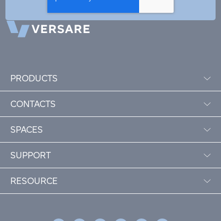
PRODUCTS
CONTACTS
SPACES
SUPPORT
RESOURCE