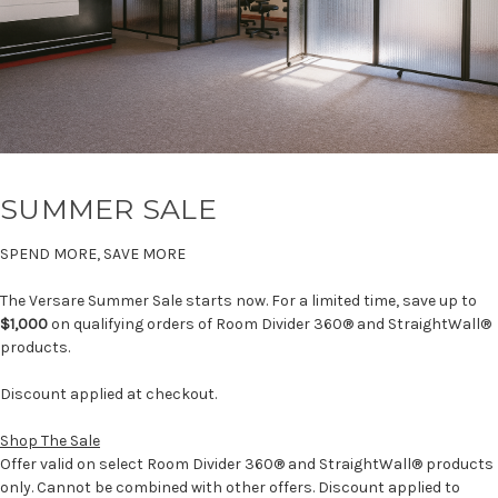
SUMMER SALE
SPEND MORE, SAVE MORE
The Versare Summer Sale starts now. For a limited time, save up to
$1,000
on qualifying orders of Room Divider 360® and StraightWall®
products.
Discount applied at checkout.
Shop The Sale
Offer valid on select Room Divider 360® and StraightWall® products
only. Cannot be combined with other offers. Discount applied to