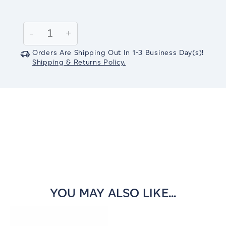
Current
Stock:
Decrease
-
Increase
+
Quantity:
Quantity:
Orders Are Shipping Out In
1-3
Business Day(s)
!
Shipping & Returns Policy.
YOU MAY ALSO LIKE...