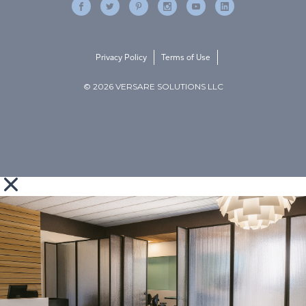
Privacy Policy
Terms of Use
© 2026 VERSARE SOLUTIONS LLC