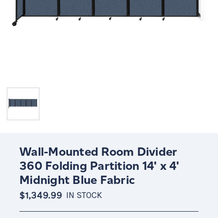
Wall-Mounted Room Divider
360 Folding Partition 14' x 4'
Midnight Blue Fabric
$1,349.99
IN STOCK