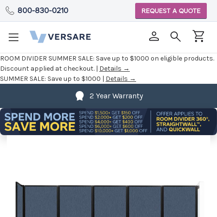
800-830-0210
REQUEST A QUOTE
ROOM DIVIDER SUMMER SALE:
Save up to $1000 on eligible products.
Discount applied at checkout. |
Details →
SUMMER SALE:
Save up to $1000 |
Details →
2 Year Warranty