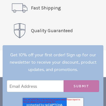
Fast Shipping
Quality Guaranteed
Get 10% off your first order! Sign up for our
newsletter to receive your discount, product
updates, and promotions.
Email
Email
*
Address