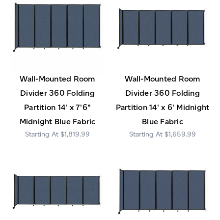
Wall-Mounted Room
Wall-Mounted Room
Divider 360 Folding
Divider 360 Folding
Partition 14' x 7'6"
Partition 14' x 6' Midnight
Midnight Blue Fabric
Blue Fabric
$1,819.99
$1,659.99