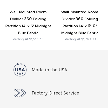
Wall-Mounted Room
Wall-Mounted Room
Divider 360 Folding
Divider 360 Folding
Partition 14' x 5' Midnight
Partition 14' x 6'10"
Blue Fabric
Midnight Blue Fabric
$1,559.99
$1,749.99
Made in the USA
Factory-Direct Service