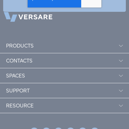
PRODUCTS
CONTACTS
SPACES
SUPPORT
RESOURCE