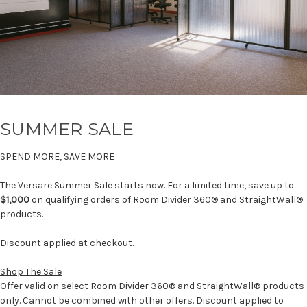
SUMMER SALE
SPEND MORE, SAVE MORE
The Versare Summer Sale starts now. For a limited time, save up to
$1,000
on qualifying orders of Room Divider 360® and StraightWall®
products.
Discount applied at checkout.
Shop The Sale
Offer valid on select Room Divider 360® and StraightWall® products
only. Cannot be combined with other offers. Discount applied to