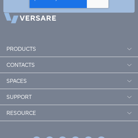
PRODUCTS
CONTACTS
SPACES
SUPPORT
RESOURCE