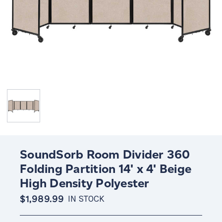
SoundSorb Room Divider 360
Folding Partition 14' x 4' Beige
High Density Polyester
$1,989.99
IN STOCK