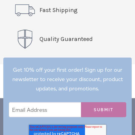
Fast Shipping
Quality Guaranteed
Get 10% off your first order! Sign up for our
newsletter to receive your discount, product
updates, and promotions.
Email
Email
*
Address