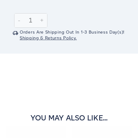
Current
Stock:
Decrease
-
Increase
+
Quantity:
Quantity:
Orders Are Shipping Out In
1-3
Business Day(s)
!
Shipping & Returns Policy.
YOU MAY ALSO LIKE...