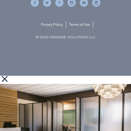
Privacy Policy
Terms of Use
© 2026 VERSARE SOLUTIONS LLC