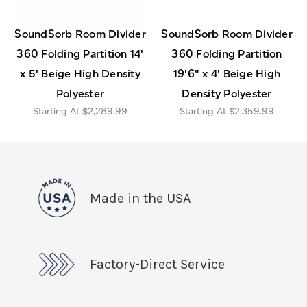
SoundSorb Room Divider
SoundSorb Room Divider
360 Folding Partition 14'
360 Folding Partition
x 5' Beige High Density
19'6" x 4' Beige High
Polyester
Density Polyester
$2,289.99
$2,359.99
Made in the USA
Factory-Direct Service