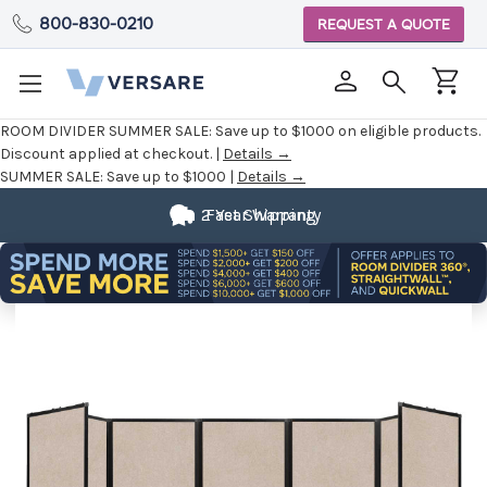
800-830-0210
REQUEST A QUOTE
ROOM DIVIDER SUMMER SALE:
Save up to $1000 on eligible products.
Discount applied at checkout. |
Details →
SUMMER SALE:
Save up to $1000 |
Details →
2 Year Warranty
Fast Shipping