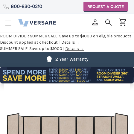
800-830-0210
REQUEST A QUOTE
ROOM DIVIDER SUMMER SALE:
Save up to $1000 on eligible products.
Discount applied at checkout. |
Details →
SUMMER SALE:
Save up to $1000 |
Details →
2 Year Warranty