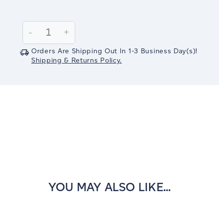
Current
Stock:
Decrease
-
Increase
+
Quantity:
Quantity:
Orders Are Shipping Out In
1-3
Business Day(s)
!
Shipping & Returns Policy.
YOU MAY ALSO LIKE...