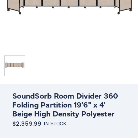
SoundSorb Room Divider 360
Folding Partition 19'6" x 4'
Beige High Density Polyester
$2,359.99
IN STOCK