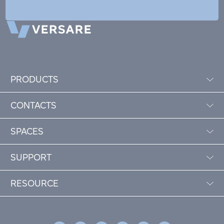
PRODUCTS
CONTACTS
SPACES
SUPPORT
RESOURCE