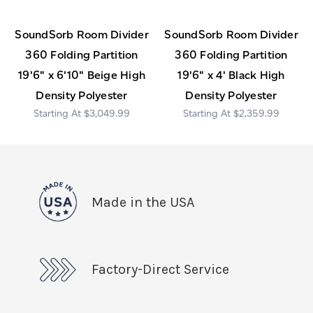
SoundSorb Room Divider
SoundSorb Room Divider
360 Folding Partition
360 Folding Partition
19'6" x 6'10" Beige High
19'6" x 4' Black High
Density Polyester
Density Polyester
$3,049.99
$2,359.99
Made in the USA
Factory-Direct Service