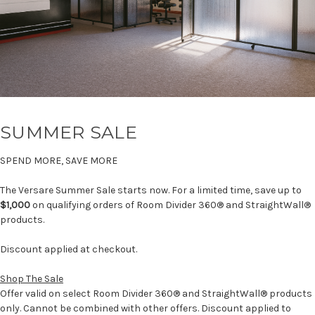
SUMMER SALE
SPEND MORE, SAVE MORE
The Versare Summer Sale starts now. For a limited time, save up to
$1,000
on qualifying orders of Room Divider 360® and StraightWall®
products.
Discount applied at checkout.
Shop The Sale
Offer valid on select Room Divider 360® and StraightWall® products
only. Cannot be combined with other offers. Discount applied to