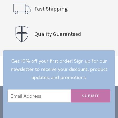
Fast Shipping
Quality Guaranteed
Get 10% off your first order! Sign up for our
newsletter to receive your discount, product
updates, and promotions.
Email
Email
*
Address