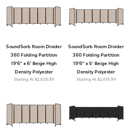
SoundSorb Room Divider
SoundSorb Room Divider
360 Folding Partition
360 Folding Partition
19'6" x 6' Beige High
19'6" x 5' Beige High
Density Polyester
Density Polyester
$2,829.99
$2,619.99