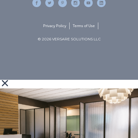
Privacy Policy
Terms of Use
© 2026 VERSARE SOLUTIONS LLC