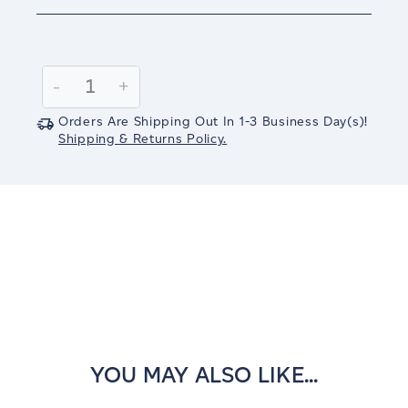
Current
Stock:
Decrease
-
Increase
+
Quantity:
Quantity:
Orders Are Shipping Out In
1-3
Business Day(s)
!
Shipping & Returns Policy.
YOU MAY ALSO LIKE...