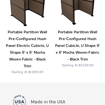
Portable Partition Wall
Portable Partition Wall
Pre-Configured Hush
Pre-Configured Hush
Panel Electric Cubicle, U
Panel Cubicle, U Shape 6'
Shape 6' x 6' Mocha
x 6' Mocha Woven Fabric
Woven Fabric - Black
- Black Trim
$1,639.99
Trim
$1,899.99
Made in the USA