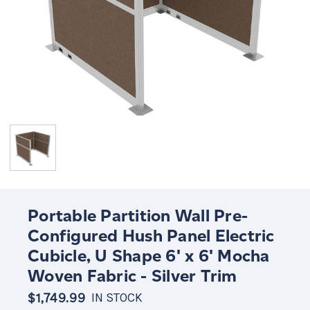
Portable Partition Wall Pre-
Configured Hush Panel Electric
Cubicle, U Shape 6' x 6' Mocha
Woven Fabric - Silver Trim
$1,749.99
IN STOCK