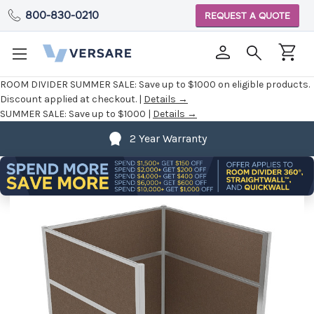
800-830-0210
REQUEST A QUOTE
ROOM DIVIDER SUMMER SALE:
Save up to $1000 on eligible products.
Discount applied at checkout. |
Details →
SUMMER SALE:
Save up to $1000 |
Details →
2 Year Warranty