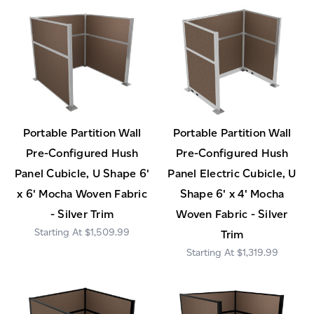
Portable Partition Wall
Portable Partition Wall
Pre-Configured Hush
Pre-Configured Hush
Panel Cubicle, U Shape 6'
Panel Electric Cubicle, U
x 6' Mocha Woven Fabric
Shape 6' x 4' Mocha
- Silver Trim
Woven Fabric - Silver
$1,509.99
Trim
$1,319.99