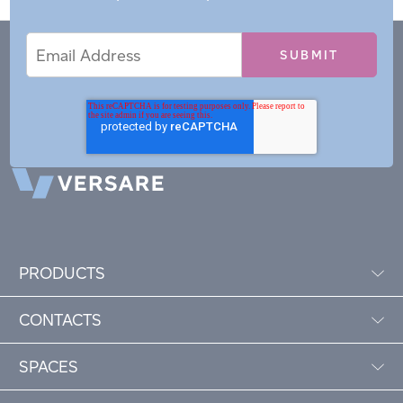
Email
Email
*
Address
PRODUCTS
CONTACTS
SPACES