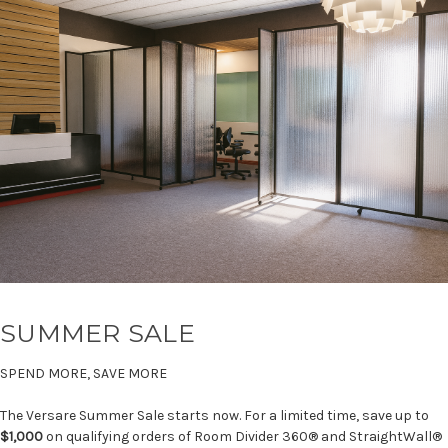
SUMMER SALE
SPEND MORE, SAVE MORE
The Versare Summer Sale starts now. For a limited time, save up to
$1,000
on qualifying orders of Room Divider 360® and StraightWall®