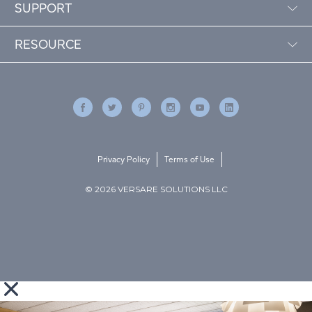
SUPPORT
RESOURCE
Privacy Policy
Terms of Use
© 2026 VERSARE SOLUTIONS LLC