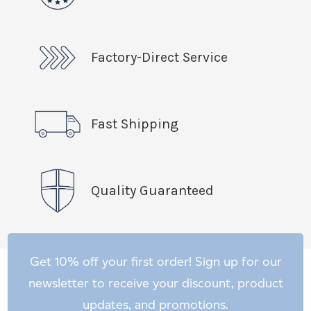
Factory-Direct Service
Fast Shipping
Quality Guaranteed
Get 10% off your first order! Sign up for our
newsletter to receive your discount, product
updates, and promotions.