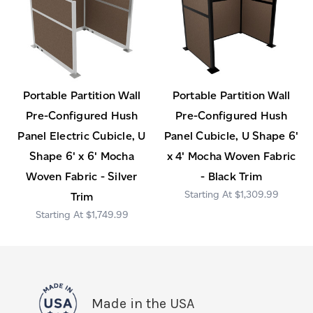
Portable Partition Wall
Portable Partition Wall
Pre-Configured Hush
Pre-Configured Hush
Panel Electric Cubicle, U
Panel Cubicle, U Shape 6'
Shape 6' x 6' Mocha
x 4' Mocha Woven Fabric
Woven Fabric - Silver
- Black Trim
$1,309.99
Trim
$1,749.99
Made in the USA