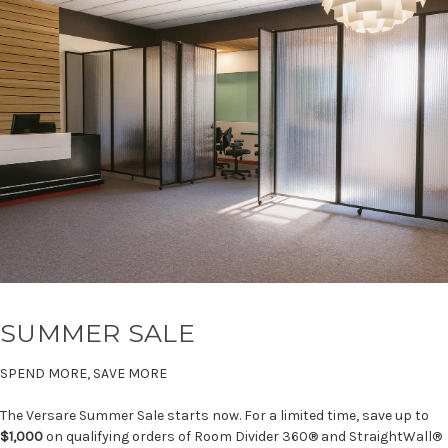
SUMMER SALE
SPEND MORE, SAVE MORE
The Versare Summer Sale starts now. For a limited time, save up to
$1,000
on qualifying orders of Room Divider 360® and StraightWall®