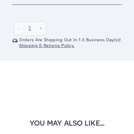
Current
Stock:
Decrease
-
Increase
+
Quantity:
Quantity:
Orders Are Shipping Out In
1-3
Business Day(s)
!
Shipping & Returns Policy.
YOU MAY ALSO LIKE...