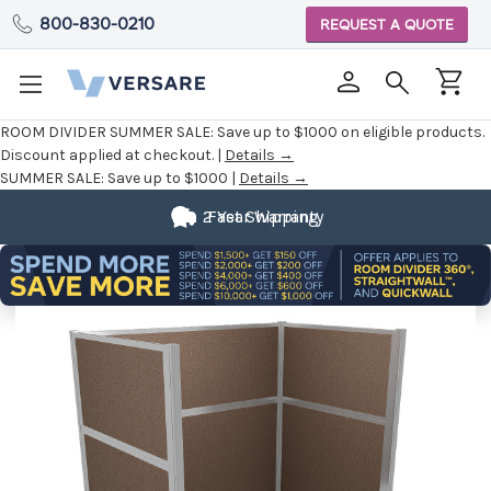
800-830-0210
REQUEST A QUOTE
ROOM DIVIDER SUMMER SALE:
Save up to $1000 on eligible products.
Discount applied at checkout. |
Details →
SUMMER SALE:
Save up to $1000 |
Details →
2 Year Warranty
Fast Shipping