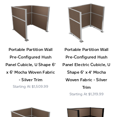
Portable Partition Wall
Portable Partition Wall
Pre-Configured Hush
Pre-Configured Hush
Panel Cubicle, U Shape 6'
Panel Electric Cubicle, U
x 6' Mocha Woven Fabric
Shape 6' x 4' Mocha
- Silver Trim
Woven Fabric - Silver
$1,509.99
Trim
$1,319.99