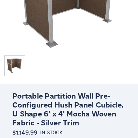
Portable Partition Wall Pre-
Configured Hush Panel Cubicle,
U Shape 6' x 4' Mocha Woven
Fabric - Silver Trim
$1,149.99
IN STOCK