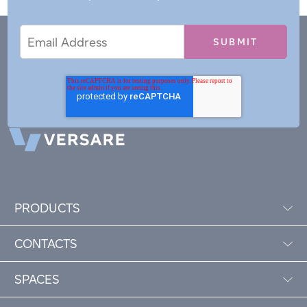
Email
Email
*
Address
PRODUCTS
CONTACTS
SPACES