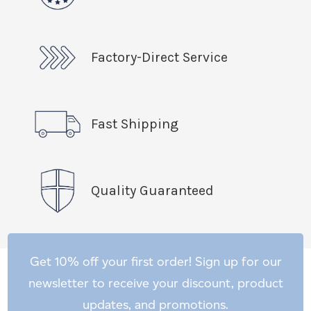
Factory-Direct Service
Fast Shipping
Quality Guaranteed
Get 10% off your first order! Sign up for our
newsletter to receive your discount, product
updates, and promotions.