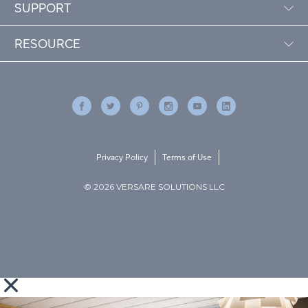
SUPPORT
RESOURCE
Privacy Policy
Terms of Use
© 2026 VERSARE SOLUTIONS LLC