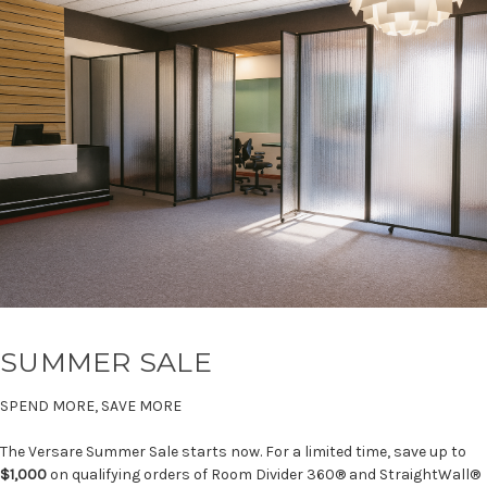
SUMMER SALE
SPEND MORE, SAVE MORE
The Versare Summer Sale starts now. For a limited time, save up to
$1,000
on qualifying orders of Room Divider 360® and StraightWall®