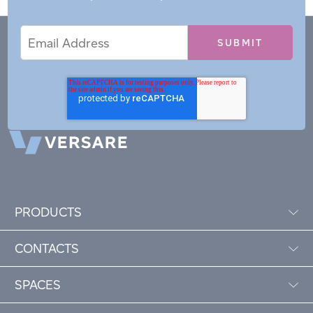
Email
Email
*
Address
PRODUCTS
CONTACTS
SPACES