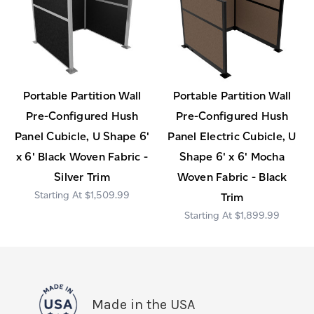
Portable Partition Wall
Portable Partition Wall
Pre-Configured Hush
Pre-Configured Hush
Panel Cubicle, U Shape 6'
Panel Electric Cubicle, U
x 6' Black Woven Fabric -
Shape 6' x 6' Mocha
Silver Trim
Woven Fabric - Black
$1,509.99
Trim
$1,899.99
Made in the USA