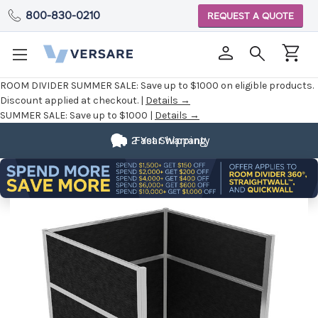
800-830-0210
REQUEST A QUOTE
ROOM DIVIDER SUMMER SALE:
Save up to $1000 on eligible products.
Discount applied at checkout. |
Details →
SUMMER SALE:
Save up to $1000 |
Details →
2 Year Warranty
Fast Shipping