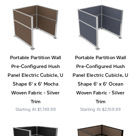
Portable Partition Wall
Portable Partition Wall
Pre-Configured Hush
Pre-Configured Hush
Panel Electric Cubicle, U
Panel Electric Cubicle, U
Shape 6' x 6' Mocha
Shape 6' x 6' Ocean
Woven Fabric - Silver
Woven Fabric - Silver
Trim
Trim
$1,749.99
$2,159.99