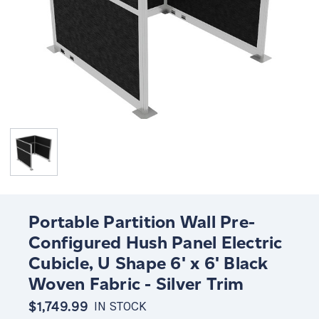
Portable Partition Wall Pre-
Configured Hush Panel Electric
Cubicle, U Shape 6' x 6' Black
Woven Fabric - Silver Trim
$1,749.99
IN STOCK