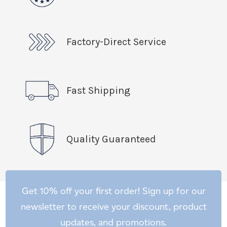
Factory-Direct Service
Fast Shipping
Quality Guaranteed
Get 10% off your first order! Sign up for our
newsletter to receive your discount, product
updates, and promotions.