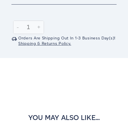
Current
Stock:
Decrease
-
Increase
+
Quantity:
Quantity:
Orders Are Shipping Out In
1-3
Business Day(s)
!
Shipping & Returns Policy.
YOU MAY ALSO LIKE...