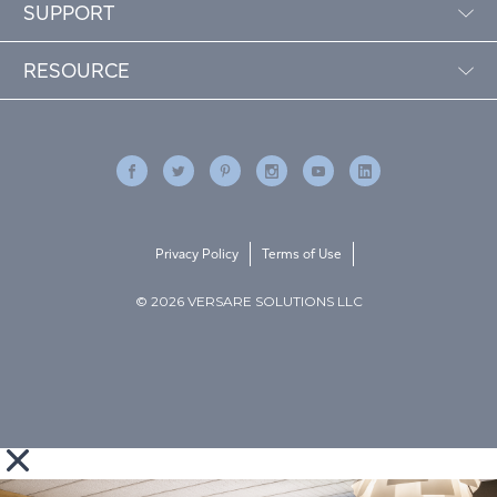
SUPPORT
RESOURCE
Privacy Policy
Terms of Use
© 2026 VERSARE SOLUTIONS LLC