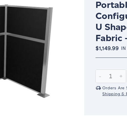
Portabl
Config
U Shap
Fabric 
$1,149.99
IN
Current
Stock:
Decrease
-
In
+
Quantity:
Qu
Orders Are 
Shipping & R