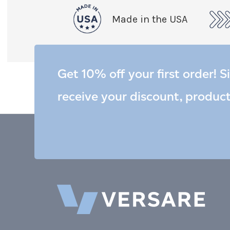
Made in the USA
Get 10% off your first order! S
receive your discount, produc