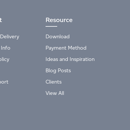
t
Resource
Delivery
Download
 Info
Payment Method
licy
Ideas and Inspiration
Blog Posts
port
Clients
View All