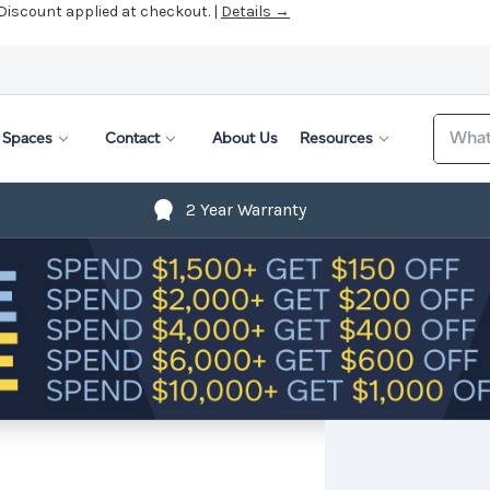
 Discount applied at checkout. |
Details →
Search
Spaces
Contact
About Us
Resources
2 Year Warranty