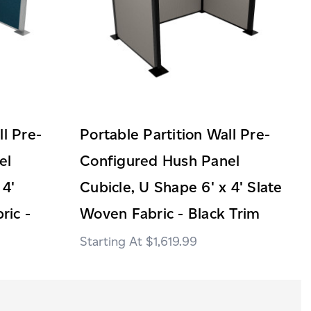
ll Pre-
Portable Partition Wall Pre-
el
Configured Hush Panel
 4'
Cubicle, U Shape 6' x 4' Slate
ric -
Woven Fabric - Black Trim
$1,619.99