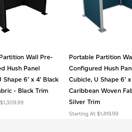
Partition Wall Pre-
Portable Partition Wa
ed Hush Panel
Configured Hush Pan
U Shape 6' x 4' Black
Cubicle, U Shape 6' x
ric - Black Trim
Caribbean Woven Fab
Silver Trim
$1,309.99
$1,419.99