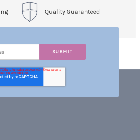
ing
Quality Guaranteed