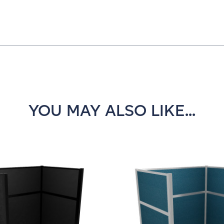
YOU MAY ALSO LIKE...