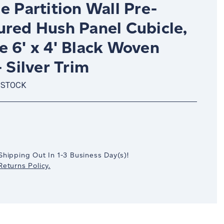
e Partition Wall Pre-
ured Hush Panel Cubicle,
e 6' x 4' Black Woven
- Silver Trim
 STOCK
crease
antity:
Shipping Out In
1-3
Business Day(s)
!
eturns Policy.