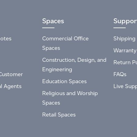
Spaces
Suppor
otes
Commercial Office
Shipping 
Spaces
Warranty
Construction, Design, and
Return Po
Engineering
Customer
FAQs
Education Spaces
al Agents
Live Sup
Religious and Worship
Spaces
Retail Spaces