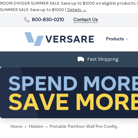
ROOM DIVIDER SUMMER SALE:
Save up to $1000 on eligible products.
SUMMER SALE:
Save up to $1000 |
Details →
800-830-0210
Contact Us
Products
Fast Shipping
Home
Hidden
Portable Partition Wall Pre-Configured Hush Panel Cubicle, U Shape 6' x 4' Black Woven Fabric - Silver Trim