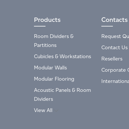
Products
Contacts
Room Dividers &
Request Qu
Partitions
Contact Us
Cubicles & Workstations
Resellers
Modular Walls
Corporate 
Modular Flooring
Internation
Acoustic Panels & Room
Dividers
View All