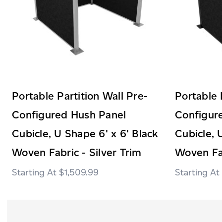
Portable Partition Wall Pre-
Portable 
Configured Hush Panel
Configur
Cubicle, U Shape 6' x 6' Black
Cubicle, 
Woven Fabric - Silver Trim
Woven Fab
$1,509.99