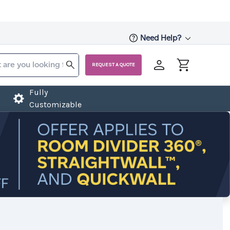
Need Help?
REQUEST A QUOTE
Fully
Customizable