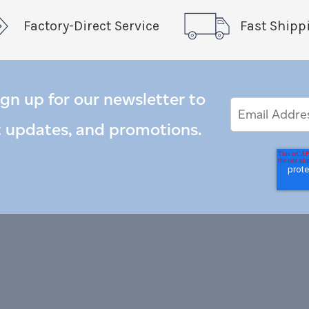
Factory-Direct Service
Fast Shipp
ign up for our newsletter to
Email
Email
*
Address
t updates, and promotions.