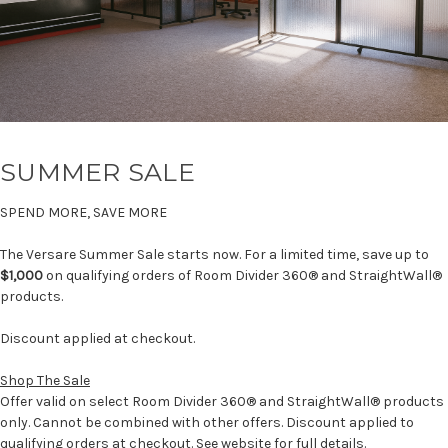
SUMMER SALE
SPEND MORE, SAVE MORE
The Versare Summer Sale starts now. For a limited time, save up to
$1,000
on qualifying orders of Room Divider 360® and StraightWall®
products.
Discount applied at checkout.
Shop The Sale
Offer valid on select Room Divider 360® and StraightWall® products
only. Cannot be combined with other offers. Discount applied to
qualifying orders at checkout. See website for full details.