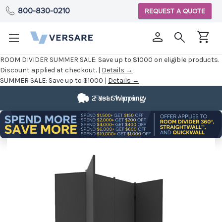
800-830-0210
REQUEST A QUOTE
ROOM DIVIDER SUMMER SALE:
Save up to $1000 on eligible products.
Discount applied at checkout. |
Details →
SUMMER SALE:
Save up to $1000 |
Details →
2 Year Warranty
Fast Shipping