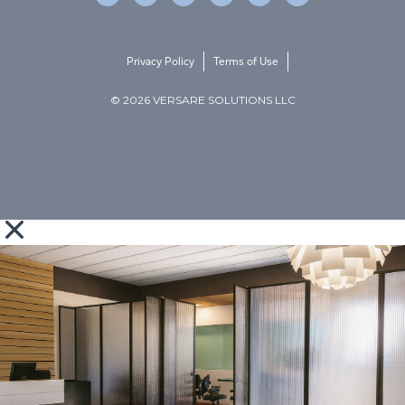
Privacy Policy
Terms of Use
© 2026 VERSARE SOLUTIONS LLC