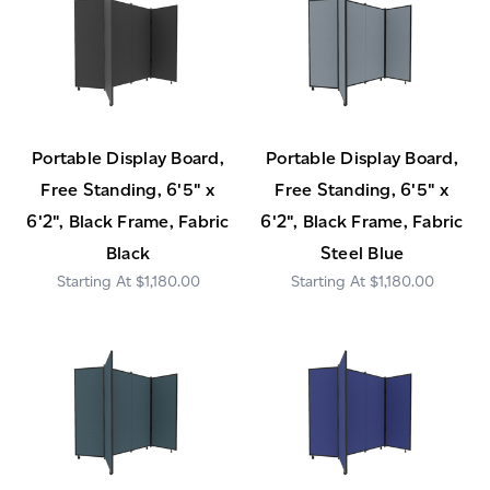
Portable Display Board,
Portable Display Board,
Free Standing, 6'5" x
Free Standing, 6'5" x
6'2", Black Frame, Fabric
6'2", Black Frame, Fabric
Black
Steel Blue
$1,180.00
$1,180.00