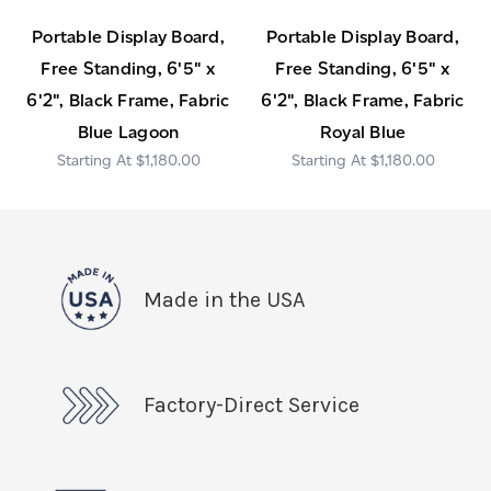
Portable Display Board,
Portable Display Board,
Free Standing, 6'5" x
Free Standing, 6'5" x
6'2", Black Frame, Fabric
6'2", Black Frame, Fabric
Blue Lagoon
Royal Blue
$1,180.00
$1,180.00
Made in the USA
Factory-Direct Service