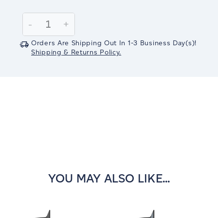
Current
Stock:
Decrease
-
Increase
+
Quantity:
Quantity:
Orders Are Shipping Out In
1-3
Business Day(s)
!
Shipping & Returns Policy.
YOU MAY ALSO LIKE...