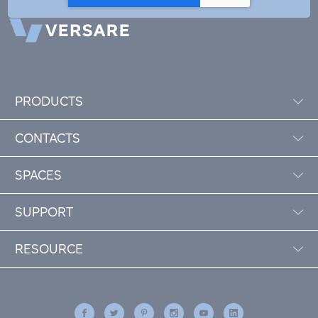
PRODUCTS
CONTACTS
SPACES
SUPPORT
RESOURCE