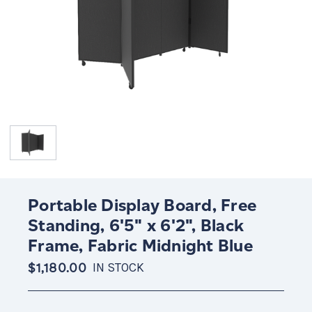
Portable Display Board, Free
Standing, 6'5" x 6'2", Black
Frame, Fabric Midnight Blue
$1,180.00
IN STOCK