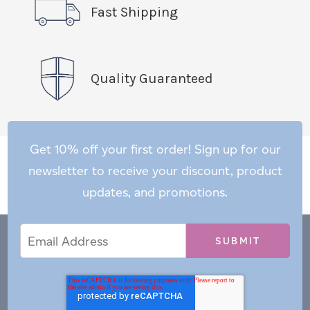
Fast Shipping
Quality Guaranteed
Get 10% off your first order! Sign up for our
newsletter to receive your discount, product
updates, and promotions.
Email
Email
*
Address