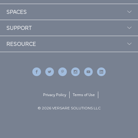
SPACES
SUPPORT
RESOURCE
Privacy Policy
Terms of Use
© 2026 VERSARE SOLUTIONS LLC