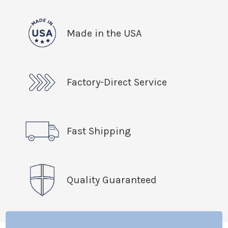
Made in the USA
Factory-Direct Service
Fast Shipping
Quality Guaranteed