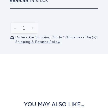
$639.99
IN STOCK
Current
Stock:
Decrease
-
Increase
+
Quantity:
Quantity:
Orders Are Shipping Out In
1-3
Business Day(s)
!
Shipping & Returns Policy.
YOU MAY ALSO LIKE...