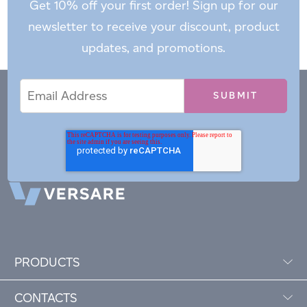
Get 10% off your first order! Sign up for our
newsletter to receive your discount, product
updates, and promotions.
Email
Email
*
Address
PRODUCTS
CONTACTS