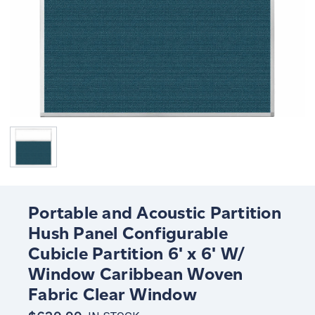
Portable and Acoustic Partition
Hush Panel Configurable
Cubicle Partition 6' x 6' W/
Window Caribbean Woven
Fabric Clear Window