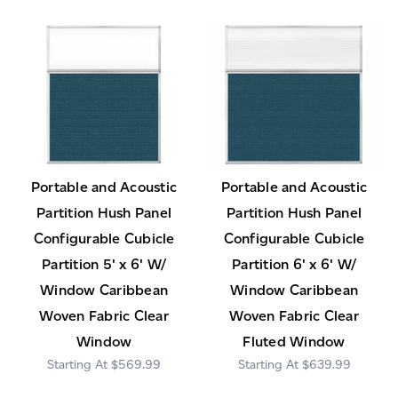
Portable and Acoustic
Portable and Acoustic
Partition Hush Panel
Partition Hush Panel
Configurable Cubicle
Configurable Cubicle
Partition 5' x 6' W/
Partition 6' x 6' W/
Window Caribbean
Window Caribbean
Woven Fabric Clear
Woven Fabric Clear
Window
Fluted Window
$569.99
$639.99