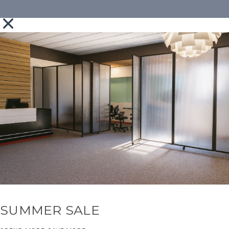
SUMMER SALE