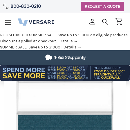
800-830-0210
REQUEST A QUOTE
ROOM DIVIDER SUMMER SALE:
Save up to $1000 on eligible products.
Discount applied at checkout. |
Details →
SUMMER SALE:
Save up to $1000 |
Details →
2 Year Warranty
Fast Shipping