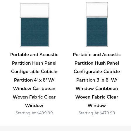
Portable and Acoustic
Portable and Acoustic
Partition Hush Panel
Partition Hush Panel
Configurable Cubicle
Configurable Cubicle
Partition 4' x 6' W/
Partition 3' x 6' W/
Window Caribbean
Window Caribbean
Woven Fabric Clear
Woven Fabric Clear
Window
Window
$499.99
$479.99