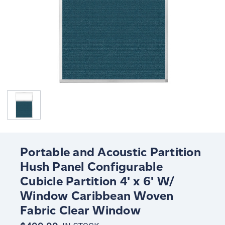
Portable and Acoustic Partition
Hush Panel Configurable
Cubicle Partition 4' x 6' W/
Window Caribbean Woven
Fabric Clear Window