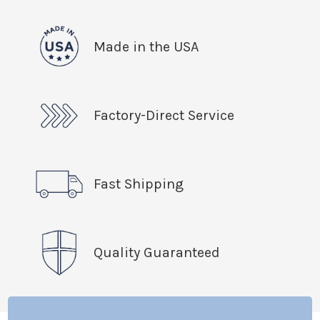
Made in the USA
Factory-Direct Service
Fast Shipping
Quality Guaranteed