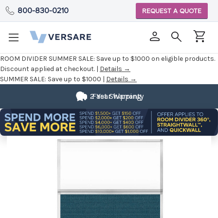
800-830-0210
REQUEST A QUOTE
ROOM DIVIDER SUMMER SALE:
Save up to $1000 on eligible products.
Discount applied at checkout. |
Details →
SUMMER SALE:
Save up to $1000 |
Details →
Fully
2 Year Warranty
Fast Shipping
Customizable