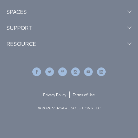
SPACES
SUPPORT
RESOURCE
Privacy Policy
Terms of Use
© 2026 VERSARE SOLUTIONS LLC