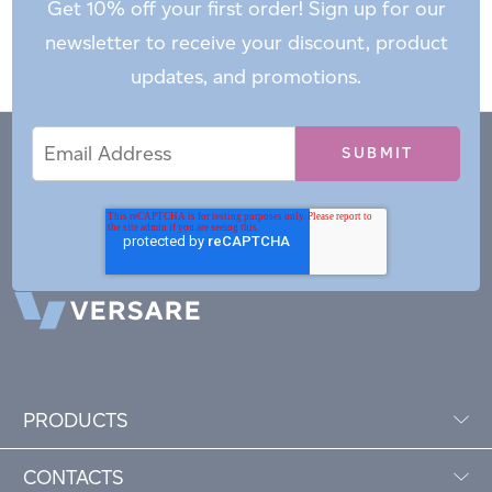
Get 10% off your first order! Sign up for our
newsletter to receive your discount, product
updates, and promotions.
Email
Email
*
Address
PRODUCTS
CONTACTS