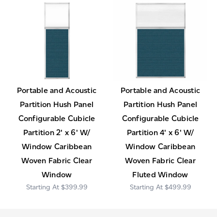
Portable and Acoustic
Portable and Acoustic
Partition Hush Panel
Partition Hush Panel
Configurable Cubicle
Configurable Cubicle
Partition 2' x 6' W/
Partition 4' x 6' W/
Window Caribbean
Window Caribbean
Woven Fabric Clear
Woven Fabric Clear
Window
Fluted Window
$399.99
$499.99