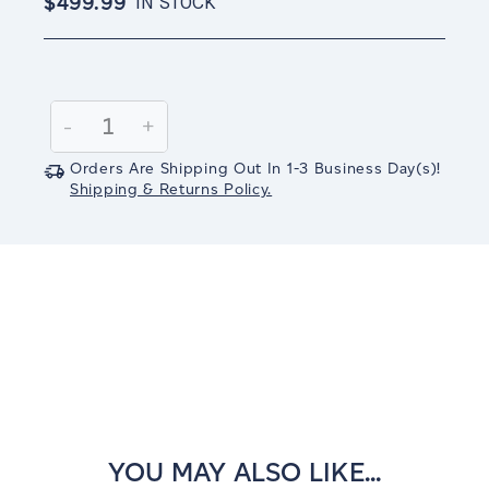
$499.99
IN STOCK
Current
Stock:
Decrease
-
Increase
+
Quantity:
Quantity:
Orders Are Shipping Out In
1-3
Business Day(s)
!
Shipping & Returns Policy.
YOU MAY ALSO LIKE...