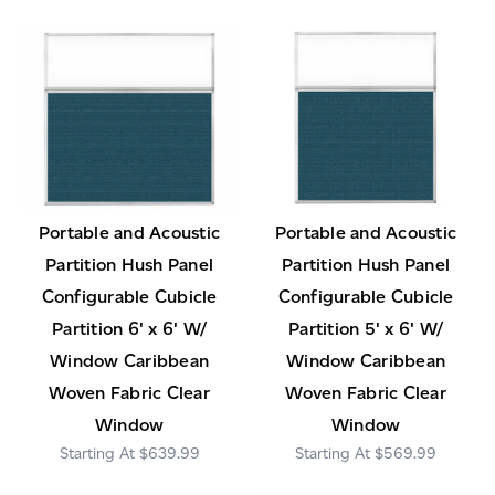
Portable and Acoustic
Portable and Acoustic
Partition Hush Panel
Partition Hush Panel
Configurable Cubicle
Configurable Cubicle
Partition 6' x 6' W/
Partition 5' x 6' W/
Window Caribbean
Window Caribbean
Woven Fabric Clear
Woven Fabric Clear
Window
Window
$639.99
$569.99