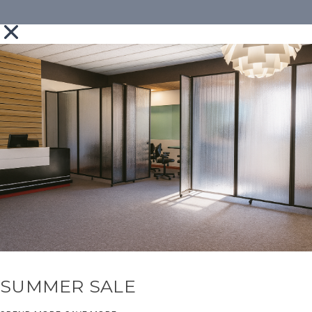
SUMMER SALE