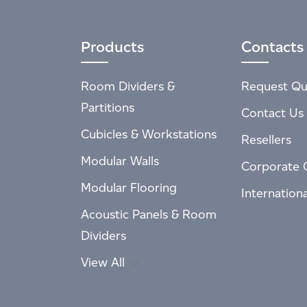
Products
Contacts
Room Dividers &
Request Qu
Partitions
Contact Us
Cubicles & Workstations
Resellers
Modular Walls
Corporate 
Modular Flooring
Internation
Acoustic Panels & Room
Dividers
View All