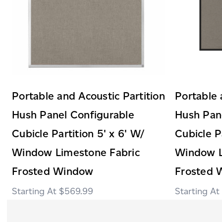
Portable and Acoustic Partition
Portable 
Hush Panel Configurable
Hush Pan
Cubicle Partition 5' x 6' W/
Cubicle P
Window Limestone Fabric
Window L
Frosted Window
Frosted 
$569.99