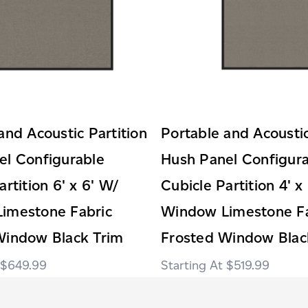
and Acoustic Partition
Portable and Acoustic
el Configurable
Hush Panel Configur
artition 6' x 6' W/
Cubicle Partition 4' x
imestone Fabric
Window Limestone Fa
Window Black Trim
Frosted Window Blac
$649.99
$519.99