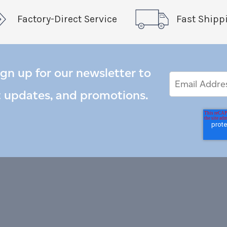
Factory-Direct Service
Fast Shipp
ign up for our newsletter to
Email
Email
*
Address
t updates, and promotions.