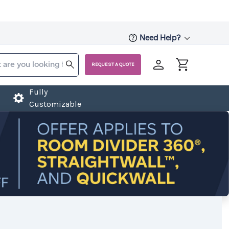
Need Help?
REQUEST A QUOTE
Fully
Customizable