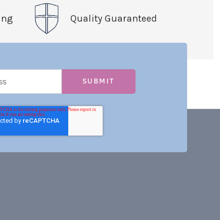
ing
Quality Guaranteed