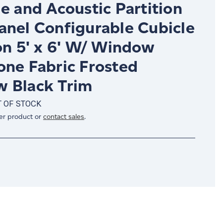
e and Acoustic Partition
anel Configurable Cubicle
on 5' x 6' W/ Window
one Fabric Frosted
 Black Trim
 OF STOCK
er product or
contact sales
.