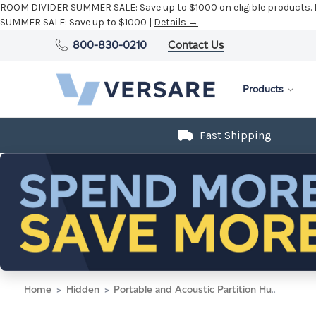
ROOM DIVIDER SUMMER SALE:
Save up to $1000 on eligible products.
SUMMER SALE:
Save up to $1000 |
Details →
800-830-0210
Contact Us
Products
Fast Shipping
Home
Hidden
Portable and Acoustic Partition Hush Panel Configurable Cubicle Partition 5' x 6' W/ Window Limestone Fabric Frosted Window Black Trim