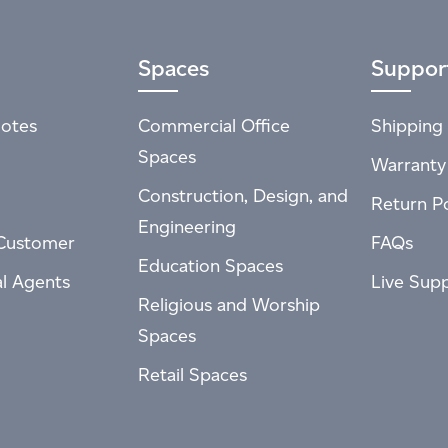
Spaces
Suppor
otes
Commercial Office
Shipping 
Spaces
Warranty
Construction, Design, and
Return Po
Engineering
Customer
FAQs
Education Spaces
al Agents
Live Sup
Religious and Worship
Spaces
Retail Spaces