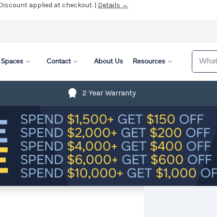
 Discount applied at checkout. |
Details →
Search
Spaces
Contact
About Us
Resources
2 Year Warranty