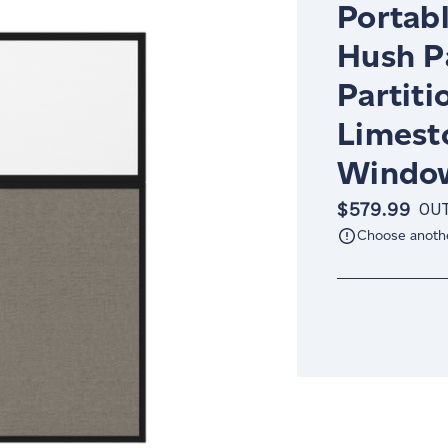
Portabl
Hush P
Partiti
Limest
Window
$579.99
OUT
Choose anoth
Current
Stock: