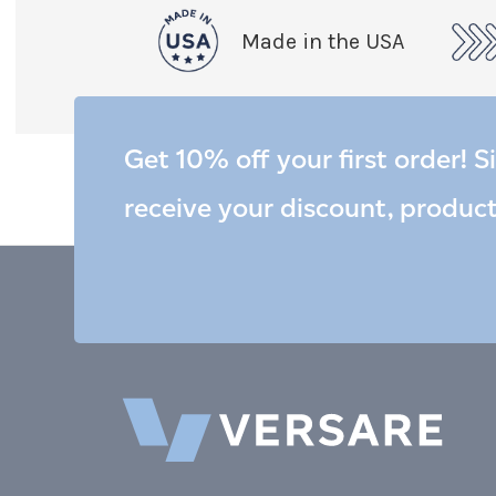
Made in the USA
Get 10% off your first order! S
receive your discount, produc