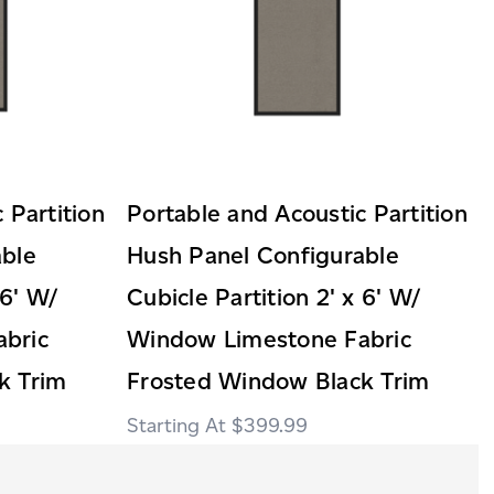
 Partition
Portable and Acoustic Partition
able
Hush Panel Configurable
 6' W/
Cubicle Partition 2' x 6' W/
bric
Window Limestone Fabric
k Trim
Frosted Window Black Trim
$399.99