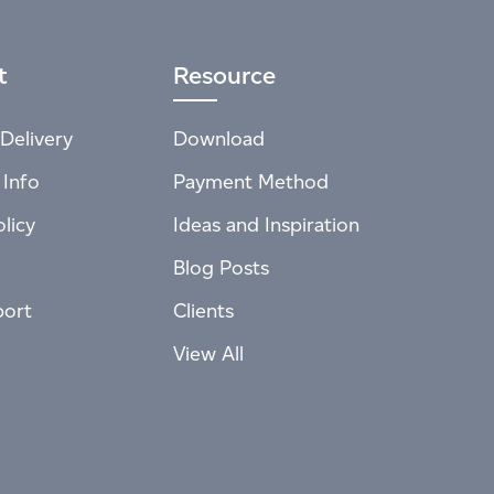
t
Resource
Delivery
Download
 Info
Payment Method
licy
Ideas and Inspiration
Blog Posts
port
Clients
View All