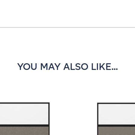
YOU MAY ALSO LIKE...