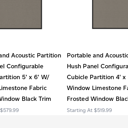
and Acoustic Partition
Portable and Acoustic
el Configurable
Hush Panel Configur
artition 5' x 6' W/
Cubicle Partition 4' x
imestone Fabric
Window Limestone Fa
Window Black Trim
Frosted Window Blac
$579.99
$519.99