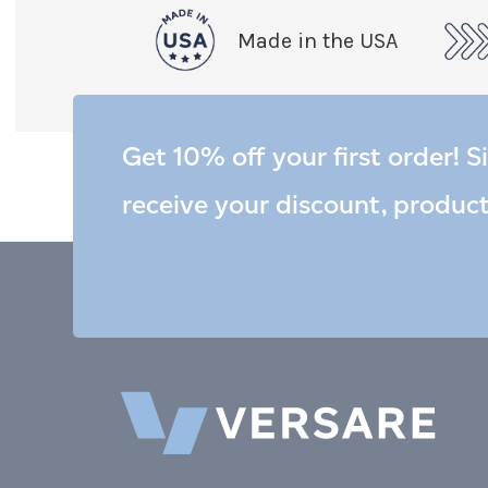
Made in the USA
Get 10% off your first order! S
receive your discount, produc