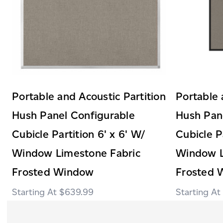
Portable and Acoustic Partition
Portable 
Hush Panel Configurable
Hush Pan
Cubicle Partition 6' x 6' W/
Cubicle P
Window Limestone Fabric
Window L
Frosted Window
Frosted 
$639.99