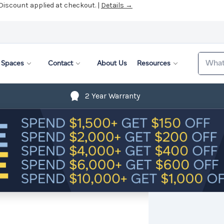
 Discount applied at checkout. |
Details →
Search
Spaces
Contact
About Us
Resources
2 Year Warranty