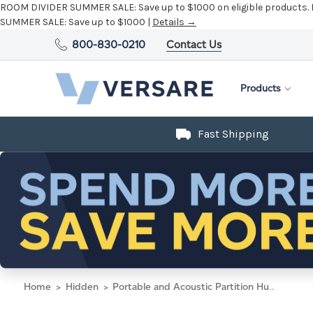
ROOM DIVIDER SUMMER SALE:
Save up to $1000 on eligible products.
SUMMER SALE:
Save up to $1000 |
Details →
800-830-0210
Contact Us
Products
Fast Shipping
Home
Hidden
Portable and Acoustic Partition Hush Panel Configurable Cubicle Partition 6' x 6' W/ Window Limestone Fabric Frosted Window Black Trim