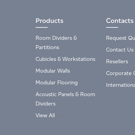
Products
Contacts
Room Dividers &
Request Qu
Partitions
Contact Us
Cubicles & Workstations
Resellers
Modular Walls
Corporate 
Modular Flooring
Internation
Acoustic Panels & Room
Dividers
View All