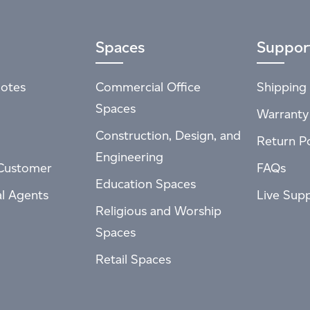
Spaces
Suppor
otes
Commercial Office
Shipping 
Spaces
Warranty
Construction, Design, and
Return Po
Engineering
Customer
FAQs
Education Spaces
al Agents
Live Sup
Religious and Worship
Spaces
Retail Spaces