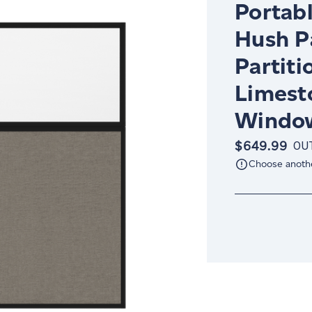
Portabl
Hush P
Partiti
Limest
Window
$649.99
OU
Choose anoth
Current
Stock: