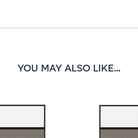
YOU MAY ALSO LIKE...