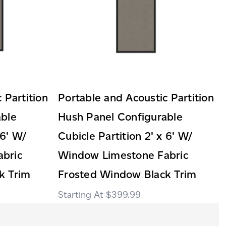
 Partition
Portable and Acoustic Partition
able
Hush Panel Configurable
 6' W/
Cubicle Partition 2' x 6' W/
bric
Window Limestone Fabric
k Trim
Frosted Window Black Trim
$399.99