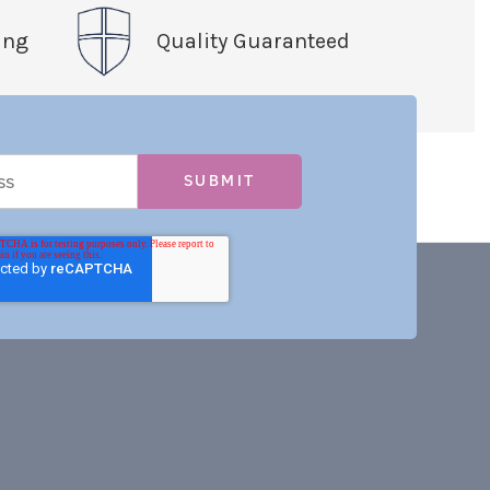
ing
Quality Guaranteed