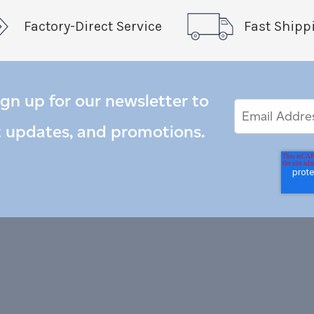
Factory-Direct Service
Fast Shipp
ign up for our newsletter to
Email
Email
*
Address
t updates, and promotions.