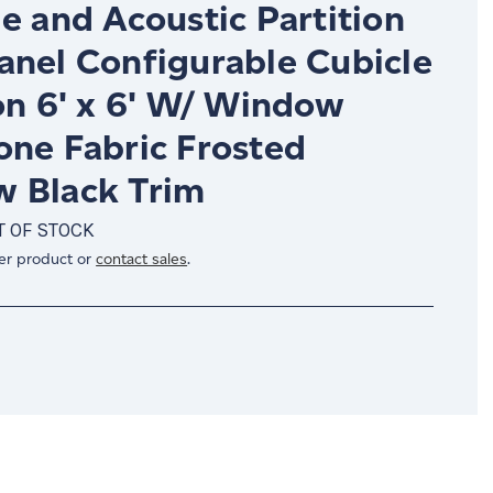
e and Acoustic Partition
anel Configurable Cubicle
on 6' x 6' W/ Window
one Fabric Frosted
 Black Trim
T OF STOCK
er product or
contact sales
.