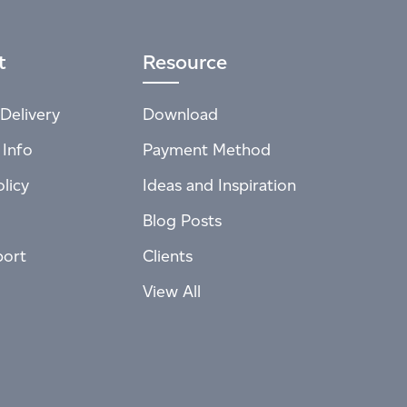
t
Resource
Delivery
Download
 Info
Payment Method
licy
Ideas and Inspiration
Blog Posts
port
Clients
View All