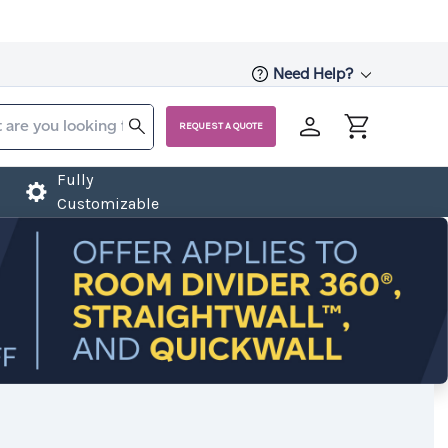
Need Help?
REQUEST A QUOTE
Fully
Customizable