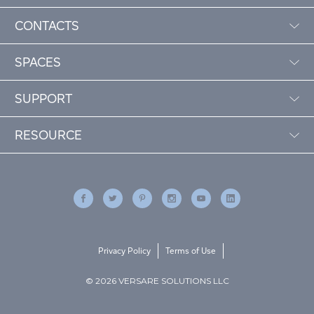
CONTACTS
SPACES
SUPPORT
RESOURCE
Privacy Policy
Terms of Use
© 2026 VERSARE SOLUTIONS LLC