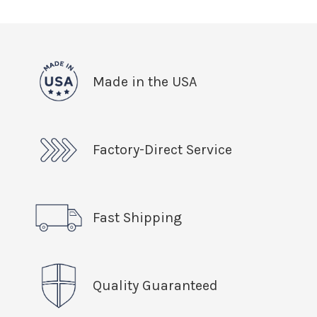
Made in the USA
Factory-Direct Service
Fast Shipping
Quality Guaranteed