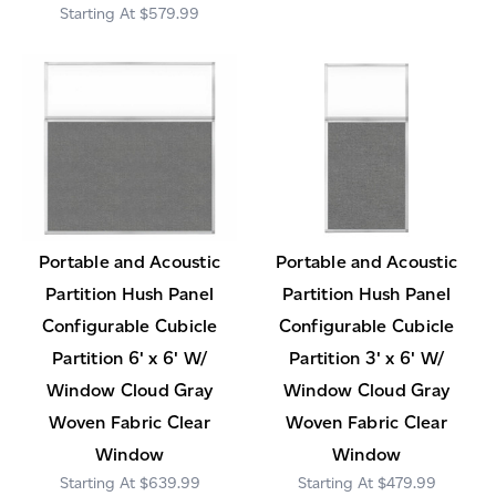
$579.99
Portable and Acoustic
Portable and Acoustic
Partition Hush Panel
Partition Hush Panel
Configurable Cubicle
Configurable Cubicle
Partition 6' x 6' W/
Partition 3' x 6' W/
Window Cloud Gray
Window Cloud Gray
Woven Fabric Clear
Woven Fabric Clear
Window
Window
$639.99
$479.99