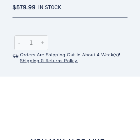
$579.99
IN STOCK
Current
Stock:
Decrease
-
Increase
+
Quantity:
Quantity:
Orders Are Shipping Out In
About 4
Week(s)
!
Shipping & Returns Policy.