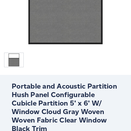
Portable and Acoustic Partition
Hush Panel Configurable
Cubicle Partition 5' x 6' W/
Window Cloud Gray Woven
Woven Fabric Clear Window
Black Trim