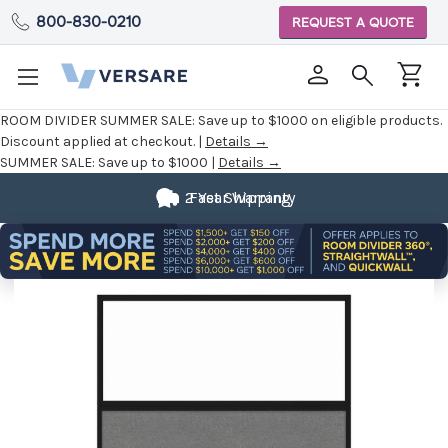
800-830-0210
REQUEST A QUOTE
ROOM DIVIDER SUMMER SALE:
Save up to $1000 on eligible products.
Discount applied at checkout. |
Details →
SUMMER SALE:
Save up to $1000 |
Details →
2 Year Warranty
Fast Shipping