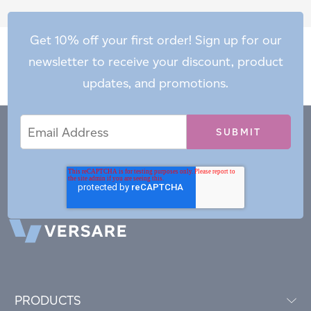
Get 10% off your first order! Sign up for our
newsletter to receive your discount, product
updates, and promotions.
Email
Email
*
Address
PRODUCTS