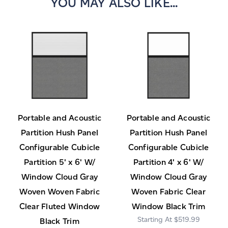
YOU MAY ALSO LIKE...
Portable and Acoustic
Portable and Acoustic
Partition Hush Panel
Partition Hush Panel
Configurable Cubicle
Configurable Cubicle
Partition 5' x 6' W/
Partition 4' x 6' W/
Window Cloud Gray
Window Cloud Gray
Woven Woven Fabric
Woven Fabric Clear
Clear Fluted Window
Window Black Trim
$519.99
Black Trim