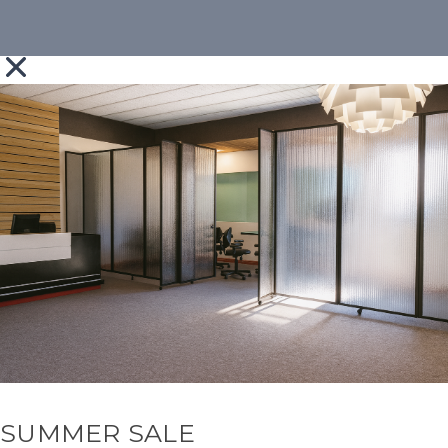
SUMMER SALE