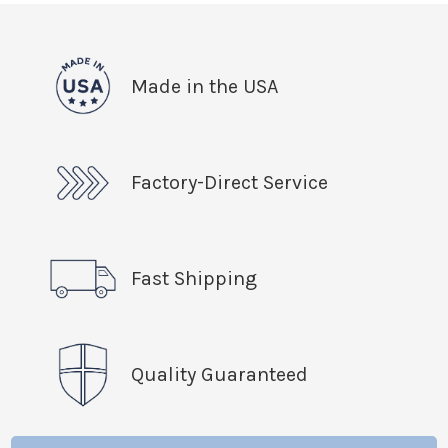
Made in the USA
Factory-Direct Service
Fast Shipping
Quality Guaranteed