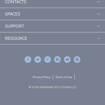
CONTACTS
SPACES
SUPPORT
RESOURCE
Privacy Policy
Terms of Use
© 2026 VERSARE SOLUTIONS LLC