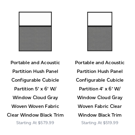
Portable and Acoustic
Portable and Acoustic
Partition Hush Panel
Partition Hush Panel
Configurable Cubicle
Configurable Cubicle
Partition 5' x 6' W/
Partition 4' x 6' W/
Window Cloud Gray
Window Cloud Gray
Woven Woven Fabric
Woven Fabric Clear
Clear Window Black Trim
Window Black Trim
$579.99
$519.99