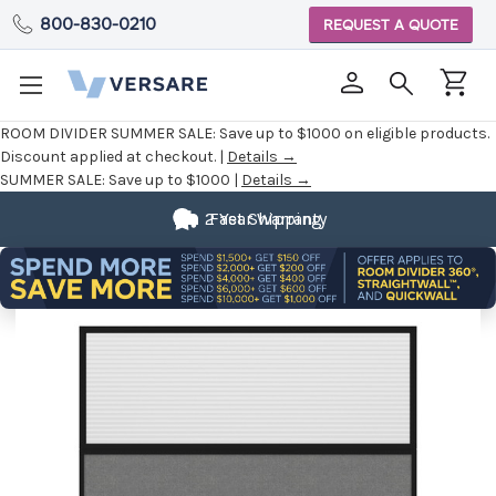
800-830-0210
REQUEST A QUOTE
ROOM DIVIDER SUMMER SALE:
Save up to $1000 on eligible products.
Discount applied at checkout. |
Details →
SUMMER SALE:
Save up to $1000 |
Details →
2 Year Warranty
Fast Shipping