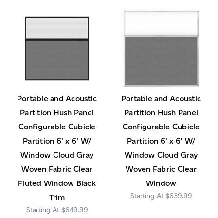
Portable and Acoustic
Portable and Acoustic
Partition Hush Panel
Partition Hush Panel
Configurable Cubicle
Configurable Cubicle
Partition 6' x 6' W/
Partition 6' x 6' W/
Window Cloud Gray
Window Cloud Gray
Woven Fabric Clear
Woven Fabric Clear
Fluted Window Black
Window
$639.99
Trim
$649.99