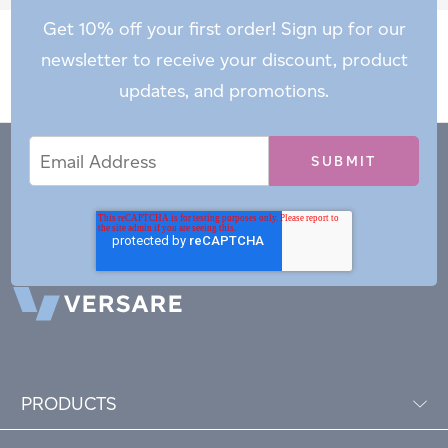
Get 10% off your first order! Sign up for our
newsletter to receive your discount, product
updates, and promotions.
Email
Email
*
Address
PRODUCTS