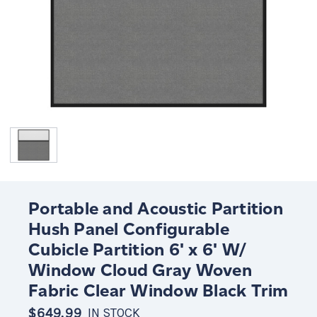
Portable and Acoustic Partition
Hush Panel Configurable
Cubicle Partition 6' x 6' W/
Window Cloud Gray Woven
Fabric Clear Window Black Trim
$649.99
IN STOCK