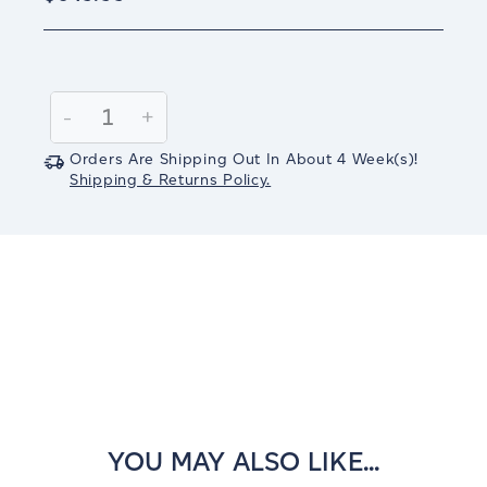
Current
Stock:
Decrease
-
Increase
+
Quantity:
Quantity:
Orders Are Shipping Out In
About 4
Week(s)
!
Shipping & Returns Policy.
YOU MAY ALSO LIKE...