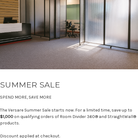
SUMMER SALE
SPEND MORE, SAVE MORE
The Versare Summer Sale starts now. For a limited time, save up to
$1,000
on qualifying orders of Room Divider 360® and StraightWall®
products.
Discount applied at checkout.