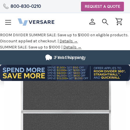
800-830-0210
REQUEST A QUOTE
ROOM DIVIDER SUMMER SALE:
Save up to $1000 on eligible products.
Discount applied at checkout. |
Details →
SUMMER SALE:
Save up to $1000 |
Details →
2 Year Warranty
Fast Shipping