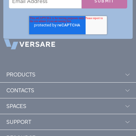
Address
PRODUCTS
CONTACTS
SPACES
SUPPORT