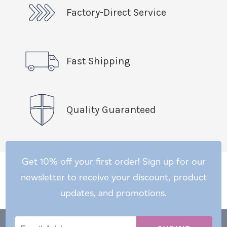
Factory-Direct Service
Fast Shipping
Quality Guaranteed
Get 10% off your first order! Sign up for our
newsletter to receive your discount, product
updates, and promotions.
Email
Email
*