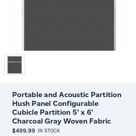
Portable and Acoustic Partition
Hush Panel Configurable
Cubicle Partition 5' x 6'
Charcoal Gray Woven Fabric
$499.99
IN STOCK