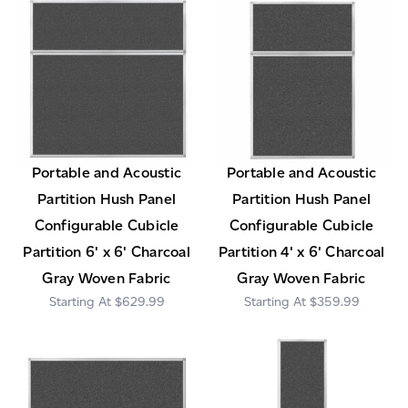
Portable and Acoustic
Portable and Acoustic
Partition Hush Panel
Partition Hush Panel
Configurable Cubicle
Configurable Cubicle
Partition 6' x 6' Charcoal
Partition 4' x 6' Charcoal
Gray Woven Fabric
Gray Woven Fabric
$629.99
$359.99