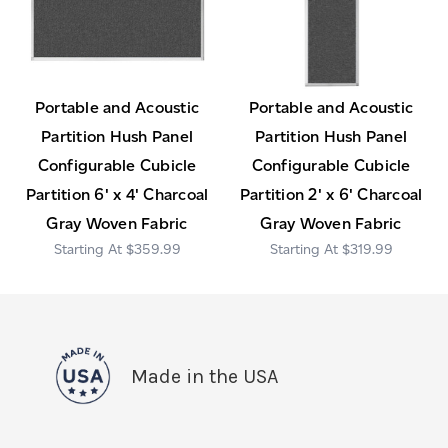
Portable and Acoustic
Portable and Acoustic
Partition Hush Panel
Partition Hush Panel
Configurable Cubicle
Configurable Cubicle
Partition 6' x 4' Charcoal
Partition 2' x 6' Charcoal
Gray Woven Fabric
Gray Woven Fabric
$359.99
$319.99
Made in the USA