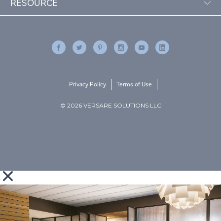
RESOURCE
Privacy Policy
Terms of Use
© 2026 VERSARE SOLUTIONS LLC