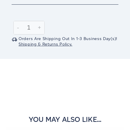
Current
Stock:
Decrease
-
Increase
+
Quantity:
Quantity:
Orders Are Shipping Out In
1-3
Business Day(s)
!
Shipping & Returns Policy.
YOU MAY ALSO LIKE...