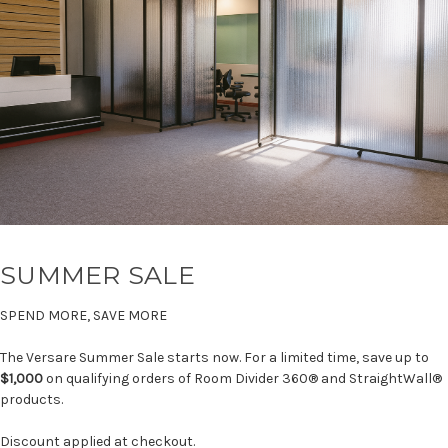
SUMMER SALE
SPEND MORE, SAVE MORE
The Versare Summer Sale starts now. For a limited time, save up to
$1,000
on qualifying orders of Room Divider 360® and StraightWall®
products.
Discount applied at checkout.