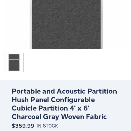
Portable and Acoustic Partition
Hush Panel Configurable
Cubicle Partition 4' x 6'
Charcoal Gray Woven Fabric
$359.99
IN STOCK