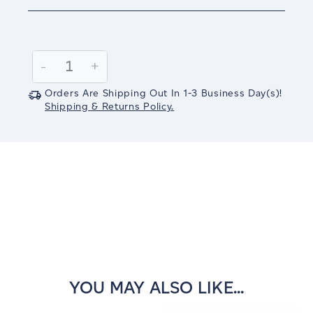
Current
Stock:
Decrease
-
Increase
+
Quantity:
Quantity:
Orders Are Shipping Out In
1-3
Business Day(s)
!
Shipping & Returns Policy.
YOU MAY ALSO LIKE...