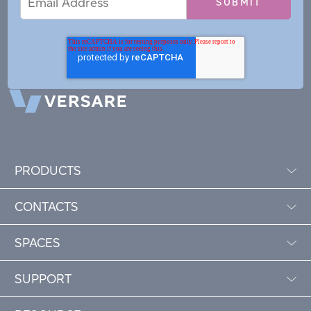
Address
PRODUCTS
CONTACTS
SPACES
SUPPORT