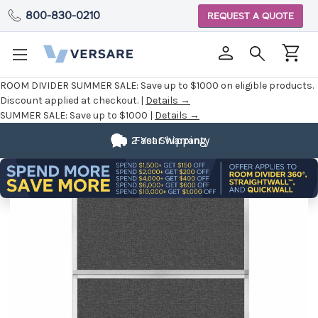
800-830-0210
REQUEST A QUOTE
ROOM DIVIDER SUMMER SALE:
Save up to $1000 on eligible products.
Discount applied at checkout. |
Details →
SUMMER SALE:
Save up to $1000 |
Details →
2 Year Warranty
Fast Shipping