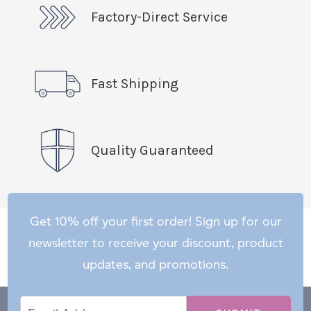
Factory-Direct Service
Fast Shipping
Quality Guaranteed
Get 10% off your first order! Sign up for our
newsletter to receive your discount, product
updates, and promotions.
Email
Email
*