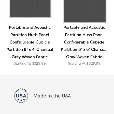
Portable and Acoustic
Portable and Acoustic
Partition Hush Panel
Partition Hush Panel
Configurable Cubicle
Configurable Cubicle
Partition 5' x 4' Charcoal
Partition 6' x 6' Charcoal
Gray Woven Fabric
Gray Woven Fabric
$329.99
$629.99
Made in the USA