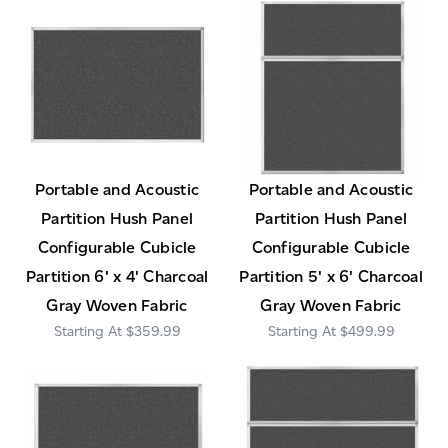
Portable and Acoustic
Portable and Acoustic
Partition Hush Panel
Partition Hush Panel
Configurable Cubicle
Configurable Cubicle
Partition 6' x 4' Charcoal
Partition 5' x 6' Charcoal
Gray Woven Fabric
Gray Woven Fabric
$359.99
$499.99