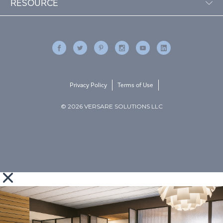
RESOURCE
Privacy Policy
Terms of Use
© 2026 VERSARE SOLUTIONS LLC