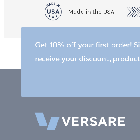
Made in the USA
Get 10% off your first order! S
receive your discount, produc