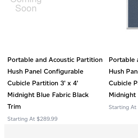
Portable and Acoustic Partition
Portable 
Hush Panel Configurable
Hush Pan
Cubicle Partition 3' x 4'
Cubicle Pa
Midnight Blue Fabric Black
Midnight 
Trim
$289.99