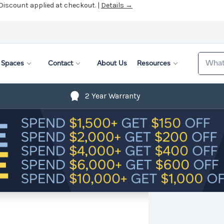
 Discount applied at checkout. |
Details →
Search
Spaces
Contact
About Us
Resources
2 Year Warranty