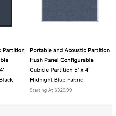
 Partition
Portable and Acoustic Partition
able
Hush Panel Configurable
4'
Cubicle Partition 5' x 4'
Black
Midnight Blue Fabric
$329.99