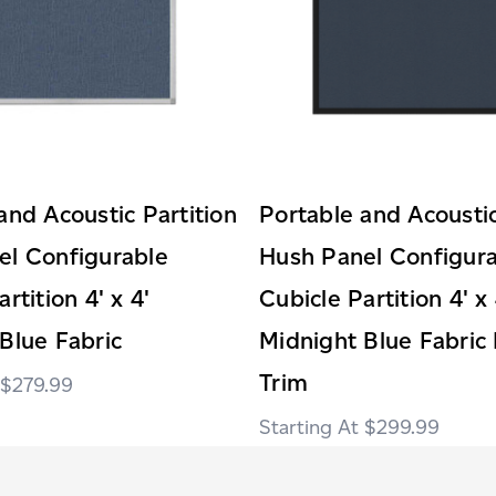
and Acoustic Partition
Portable and Acoustic
el Configurable
Hush Panel Configur
rtition 4' x 4'
Cubicle Partition 4' x 
Blue Fabric
Midnight Blue Fabric 
Trim
$279.99
$299.99