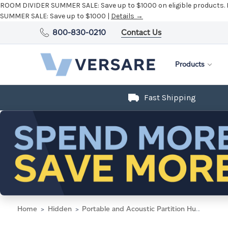
ROOM DIVIDER SUMMER SALE:
Save up to $1000 on eligible products.
SUMMER SALE:
Save up to $1000 |
Details →
800-830-0210
Contact Us
Products
Fast Shipping
Home
Hidden
Portable and Acoustic Partition Hush Panel Configurable Cubicle Partition 5' x 4' Midnight Blue Fabric Black Trim