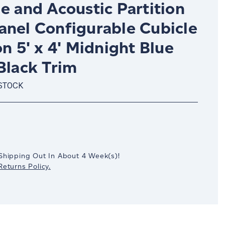
e and Acoustic Partition
anel Configurable Cubicle
on 5' x 4' Midnight Blue
Black Trim
 STOCK
crease
antity:
Shipping Out In
About 4
Week(s)
!
eturns Policy.