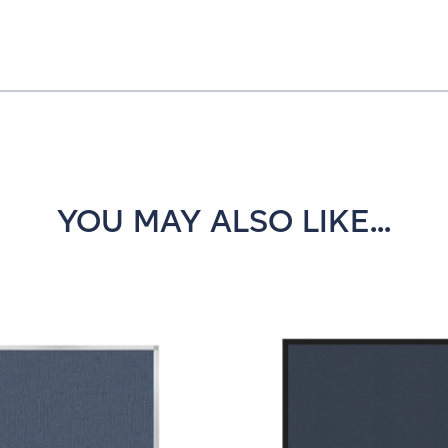
YOU MAY ALSO LIKE...