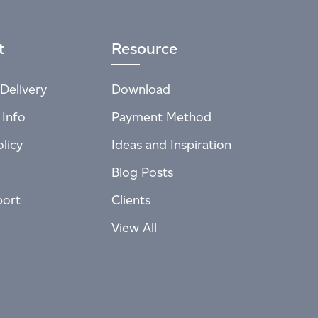
t
Resource
Delivery
Download
 Info
Payment Method
licy
Ideas and Inspiration
Blog Posts
port
Clients
View All