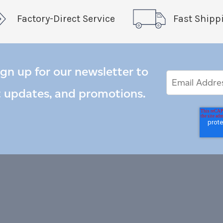
Factory-Direct Service
Fast Shipp
ign up for our newsletter to
Email
Email
*
Address
t updates, and promotions.