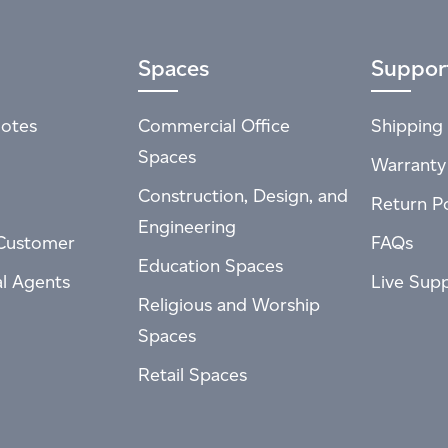
Spaces
Suppor
otes
Commercial Office
Shipping 
Spaces
Warranty
Construction, Design, and
Return Po
Engineering
Customer
FAQs
Education Spaces
al Agents
Live Sup
Religious and Worship
Spaces
Retail Spaces