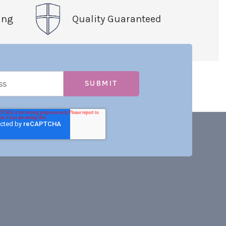
ing
Quality Guaranteed