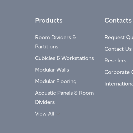
Products
Contacts
Room Dividers &
Request Qu
Partitions
Contact Us
Cubicles & Workstations
Resellers
Modular Walls
Corporate 
Modular Flooring
Internation
Acoustic Panels & Room
Dividers
View All