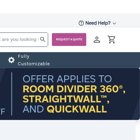
Need Help?
REQUEST A QUOTE
Fully
Customizable