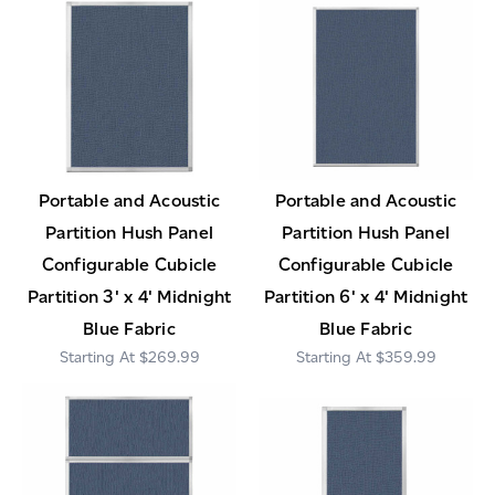
Portable and Acoustic
Portable and Acoustic
Partition Hush Panel
Partition Hush Panel
Configurable Cubicle
Configurable Cubicle
Partition 3' x 4' Midnight
Partition 6' x 4' Midnight
Blue Fabric
Blue Fabric
$269.99
$359.99