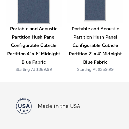
Portable and Acoustic
Portable and Acoustic
Partition Hush Panel
Partition Hush Panel
Configurable Cubicle
Configurable Cubicle
Partition 4' x 6' Midnight
Partition 2' x 4' Midnight
Blue Fabric
Blue Fabric
$359.99
$259.99
Made in the USA