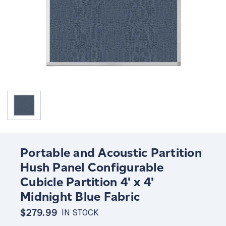
Portable and Acoustic Partition
Hush Panel Configurable
Cubicle Partition 4' x 4'
Midnight Blue Fabric
$279.99
IN STOCK