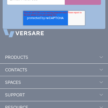
Address
PRODUCTS
CONTACTS
SPACES
SUPPORT
RESOURCE