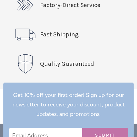
Factory-Direct Service
Fast Shipping
Quality Guaranteed
Get 10% off your first order! Sign up for our
newsletter to receive your discount, product
updates, and promotions.
Email
Email
*