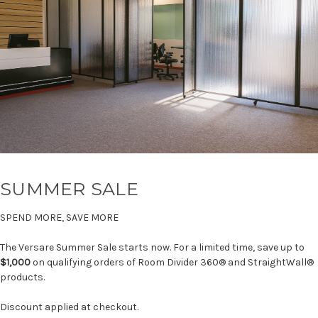
SUMMER SALE
SPEND MORE, SAVE MORE
The Versare Summer Sale starts now. For a limited time, save up to
$1,000
on qualifying orders of Room Divider 360® and StraightWall®
products.
Discount applied at checkout.