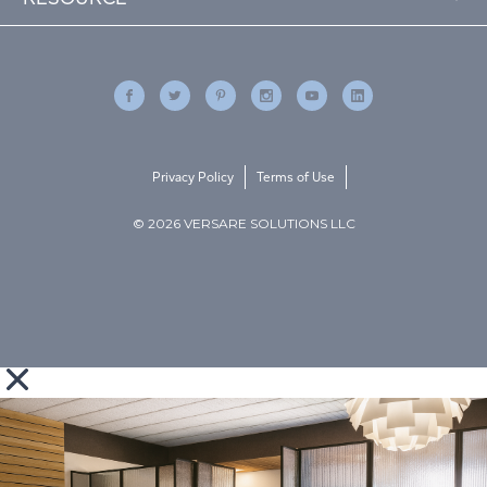
Privacy Policy
Terms of Use
© 2026 VERSARE SOLUTIONS LLC