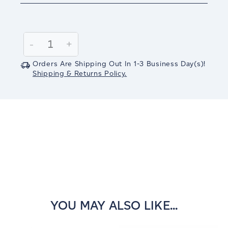
Current
Stock:
Decrease
-
Increase
+
Quantity:
Quantity:
Orders Are Shipping Out In
1-3
Business Day(s)
!
Shipping & Returns Policy.
YOU MAY ALSO LIKE...