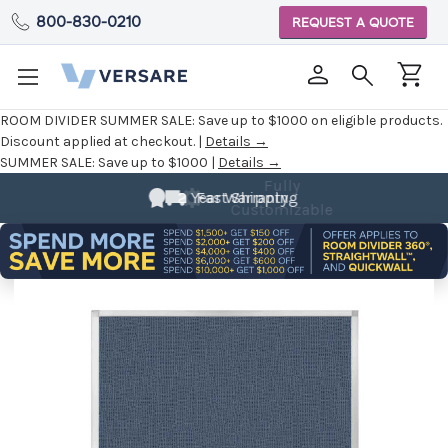
800-830-0210
REQUEST A QUOTE
ROOM DIVIDER SUMMER SALE:
Save up to $1000 on eligible products.
Discount applied at checkout. |
Details →
SUMMER SALE:
Save up to $1000 |
Details →
Fully
Customizable