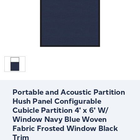
Portable and Acoustic Partition
Hush Panel Configurable
Cubicle Partition 4' x 6' W/
Window Navy Blue Woven
Fabric Frosted Window Black
Trim