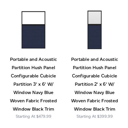
Portable and Acoustic
Portable and Acoustic
Partition Hush Panel
Partition Hush Panel
Configurable Cubicle
Configurable Cubicle
Partition 3' x 6' W/
Partition 2' x 6' W/
Window Navy Blue
Window Navy Blue
Woven Fabric Frosted
Woven Fabric Frosted
Window Black Trim
Window Black Trim
$479.99
$399.99