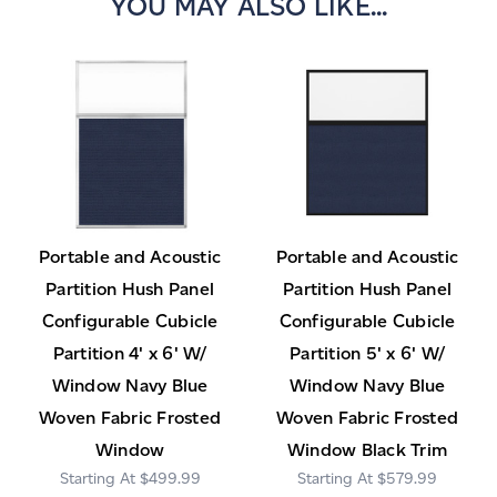
YOU MAY ALSO LIKE...
Portable and Acoustic
Portable and Acoustic
Partition Hush Panel
Partition Hush Panel
Configurable Cubicle
Configurable Cubicle
Partition 4' x 6' W/
Partition 5' x 6' W/
Window Navy Blue
Window Navy Blue
Woven Fabric Frosted
Woven Fabric Frosted
Window
Window Black Trim
$499.99
$579.99