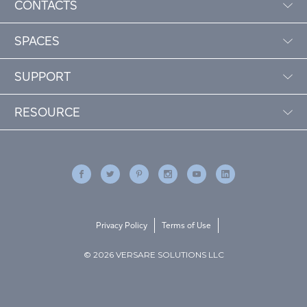
CONTACTS
SPACES
SUPPORT
RESOURCE
Privacy Policy
Terms of Use
© 2026 VERSARE SOLUTIONS LLC