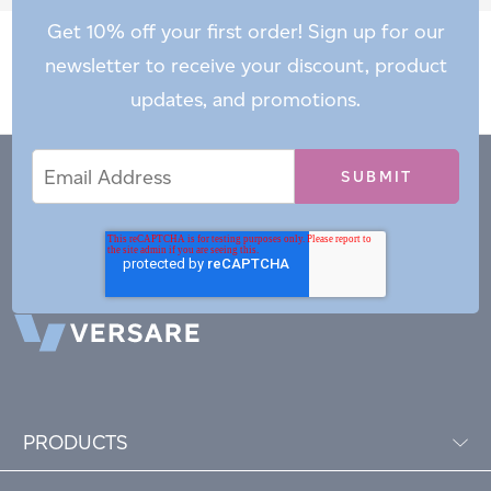
Get 10% off your first order! Sign up for our
newsletter to receive your discount, product
updates, and promotions.
Email
Email
*
Address
PRODUCTS