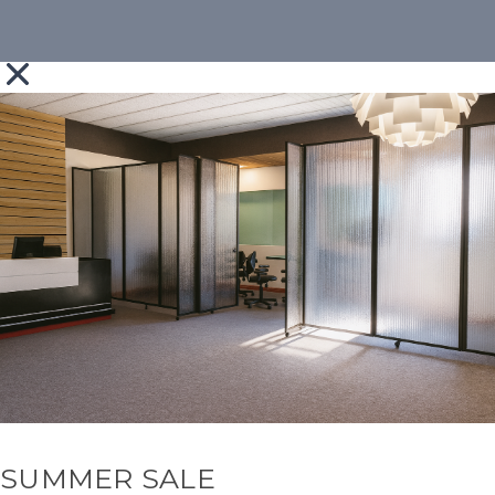
SUMMER SALE