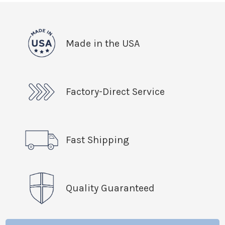
Made in the USA
Factory-Direct Service
Fast Shipping
Quality Guaranteed