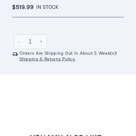
$519.99
IN STOCK
Current
Stock:
Decrease
-
Increase
+
Quantity:
Quantity:
Orders Are Shipping Out In
About 5
Week(s)
!
Shipping & Returns Policy.