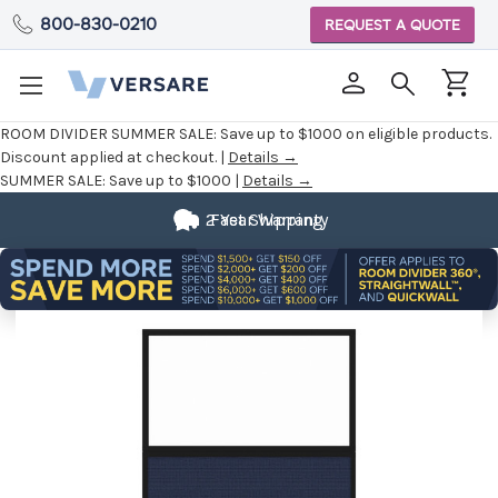
800-830-0210
REQUEST A QUOTE
ROOM DIVIDER SUMMER SALE:
Save up to $1000 on eligible products.
Discount applied at checkout. |
Details →
SUMMER SALE:
Save up to $1000 |
Details →
2 Year Warranty
Fast Shipping